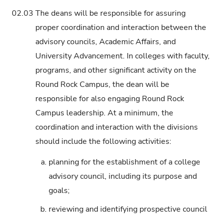
02.03
The deans will be responsible for assuring
proper coordination and interaction between the
advisory councils, Academic Affairs, and
University Advancement. In colleges with faculty,
programs, and other significant activity on the
Round Rock Campus, the dean will be
responsible for also engaging Round Rock
Campus leadership. At a minimum, the
coordination and interaction with the divisions
should include the following activities:
a.
planning for the establishment of a college
advisory council, including its purpose and
goals;
b.
reviewing and identifying prospective council