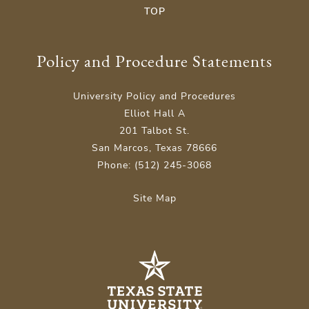
TOP
Policy and Procedure Statements
University Policy and Procedures
Elliot Hall A
201 Talbot St.
San Marcos, Texas 78666
Phone: (512) 245-3068
Site Map