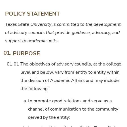
Center,
or
POLICY STATEMENT
Institute
Texas State University is committed to the development
Advisory
of advisory councils that provide guidance, advocacy, and
Councils
support to academic units.
at
College
01.
PURPOSE
Level
01.01
The objectives of advisory councils, at the college
and
level and below, vary from entity to entity within
Below
the division of Academic Affairs and may include
the following:
a.
to promote good relations and serve as a
channel of communication to the community
served by the entity;