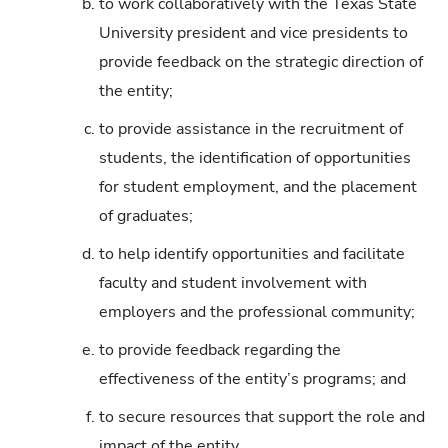
b.
to work collaboratively with the Texas State
University president and vice presidents to
provide feedback on the strategic direction of
the entity;
c.
to provide assistance in the recruitment of
students, the identification of opportunities
for student employment, and the placement
of graduates;
d.
to help identify opportunities and facilitate
faculty and student involvement with
employers and the professional community;
e.
to provide feedback regarding the
effectiveness of the entity’s programs; and
f.
to secure resources that support the role and
impact of the entity.