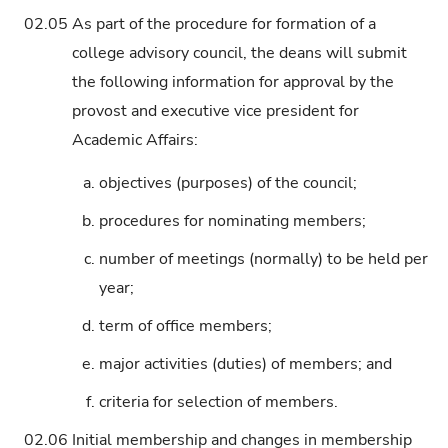
02.05
As part of the procedure for formation of a
college advisory council, the deans will submit
the following information for approval by the
provost and executive vice president for
Academic Affairs:
a.
objectives (purposes) of the council;
b.
procedures for nominating members;
c.
number of meetings (normally) to be held per
year;
d.
term of office members;
e.
major activities (duties) of members; and
f.
criteria for selection of members.
02.06
Initial membership and changes in membership