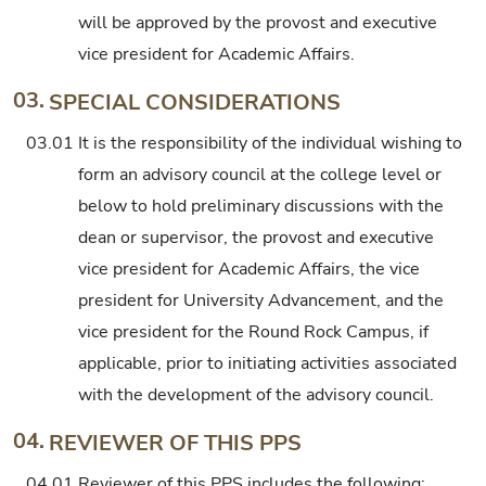
will be approved by the provost and executive
vice president for Academic Affairs.
03.
SPECIAL CONSIDERATIONS
03.01
It is the responsibility of the individual wishing to
form an advisory council at the college level or
below to hold preliminary discussions with the
dean or supervisor, the provost and executive
vice president for Academic Affairs, the vice
president for University Advancement, and the
vice president for the Round Rock Campus, if
applicable, prior to initiating activities associated
with the development of the advisory council.
04.
REVIEWER OF THIS PPS
04.01
Reviewer of this PPS includes the following: