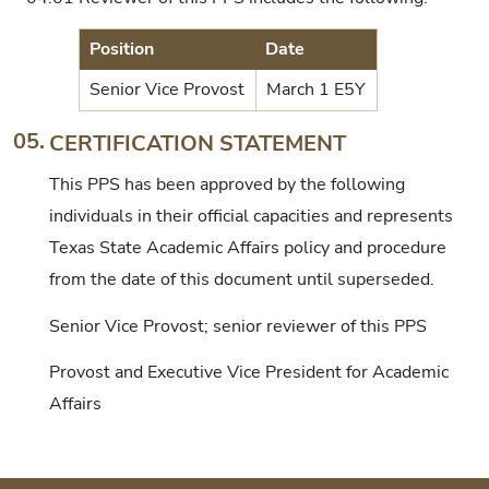
Position
Date
Senior Vice Provost
March 1 E5Y
05.
CERTIFICATION STATEMENT
This PPS has been approved by the following
individuals in their official capacities and represents
Texas State Academic Affairs policy and procedure
from the date of this document until superseded.
Senior Vice Provost; senior reviewer of this PPS
Provost and Executive Vice President for Academic
Affairs