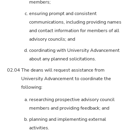
members;
c.
ensuring prompt and consistent
communications, including providing names
and contact information for members of all
advisory councils; and
d.
coordinating with University Advancement
about any planned solicitations.
02.04
The deans will request assistance from
University Advancement to coordinate the
following:
a.
researching prospective advisory council
members and providing feedback; and
b.
planning and implementing external
activities.