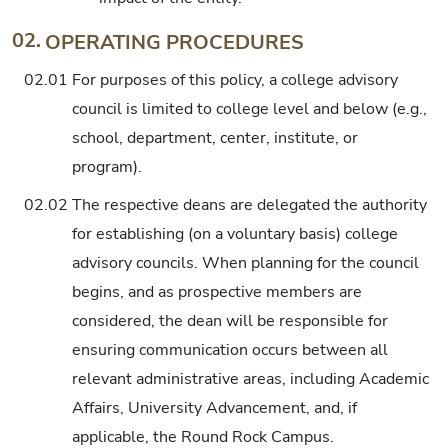
02.
OPERATING PROCEDURES
02.01
For purposes of this policy, a college advisory
council is limited to college level and below (e.g.,
school, department, center, institute, or
program).
02.02
The respective deans are delegated the authority
for establishing (on a voluntary basis) college
advisory councils. When planning for the council
begins, and as prospective members are
considered, the dean will be responsible for
ensuring communication occurs between all
relevant administrative areas, including Academic
Affairs, University Advancement, and, if
applicable, the Round Rock Campus.