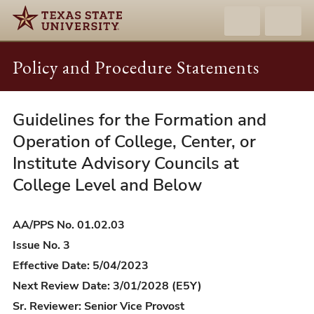
Policy and Procedure Statements
Guidelines for the Formation and
AA/PPS
01.02.03
Operation of College, Center, or
-
Institute Advisory Councils at
Guidelines
College Level and Below
for
the
AA/PPS No. 01.02.03
Formation
Issue No. 3
and
Effective Date: 5/04/2023
Operation
Next Review Date: 3/01/2028 (E5Y)
of
College,
Sr. Reviewer: Senior Vice Provost