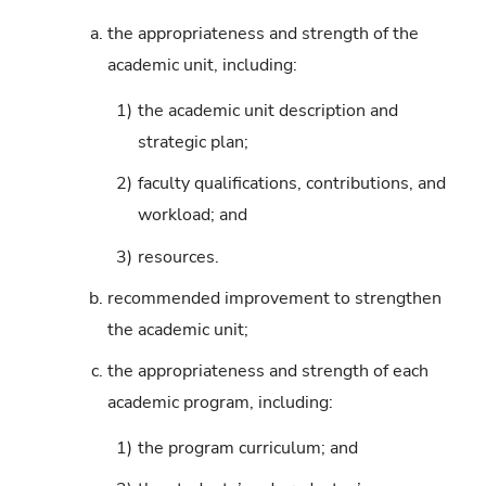
a.
the appropriateness and strength of the
academic unit, including:
1)
the academic unit description and
strategic plan;
2)
faculty qualifications, contributions, and
workload; and
3)
resources.
b.
recommended improvement to strengthen
the academic unit;
c.
the appropriateness and strength of each
academic program, including:
1)
the program curriculum; and