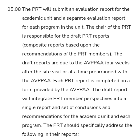
05.08
The PRT will submit an evaluation report for the
academic unit and a separate evaluation report
for each program in the unit. The chair of the PRT
is responsible for the draft PRT reports
(composite reports based upon the
recommendations of the PRT members). The
draft reports are due to the AVPPAA four weeks
after the site visit or at a time prearranged with
the AVPPAA. Each PRT report is completed on a
form provided by the AVPPAA. The draft report
will integrate PRT member perspectives into a
single report and set of conclusions and
recommendations for the academic unit and each
program. The PRT should specifically address the
following in their reports: