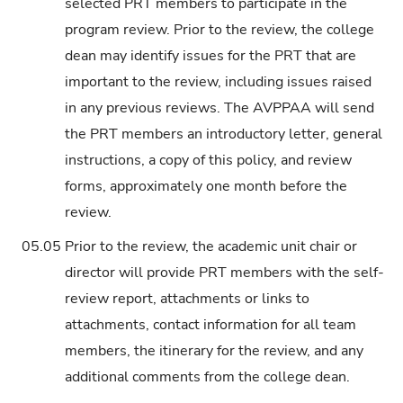
selected PRT members to participate in the
program review. Prior to the review, the college
dean may identify issues for the PRT that are
important to the review, including issues raised
in any previous reviews. The AVPPAA will send
the PRT members an introductory letter, general
instructions, a copy of this policy, and review
forms, approximately one month before the
review.
05.05
Prior to the review, the academic unit chair or
director will provide PRT members with the self-
review report, attachments or links to
attachments, contact information for all team
members, the itinerary for the review, and any
additional comments from the college dean.