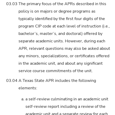
03.03
The primary focus of the APRs described in this
policy is on majors or degree programs as
typically identified by the first four digits of the
program CIP code at each level of instruction (i.e.,
bachelor’s, master’s, and doctoral) offered by
separate academic units. However, during each
APR, relevant questions may also be asked about
any minors, specializations, or certificates offered
in the academic unit, and about any significant
service course commitments of the unit.
03.04
A Texas State APR includes the following
elements:
a.
a self-review culminating in an academic unit
self-review report including a review of the
academic unit and a separate review for each