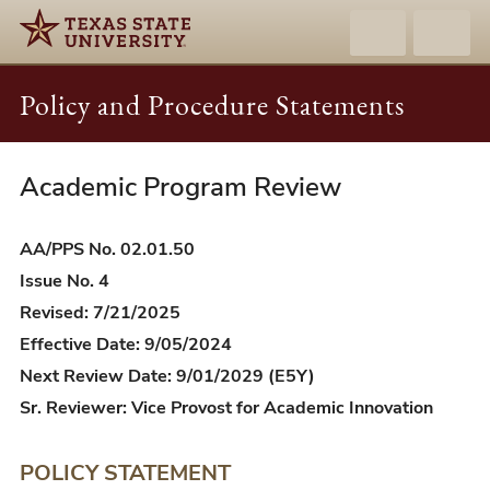
Policy and Procedure Statements
Academic Program Review
AA/PPS
02.01.50
-
AA/PPS No. 02.01.50
Academic
Issue No. 4
Program
Revised: 7/21/2025
Review
Effective Date: 9/05/2024
Next Review Date: 9/01/2029 (E5Y)
Sr. Reviewer: Vice Provost for Academic Innovation
POLICY STATEMENT