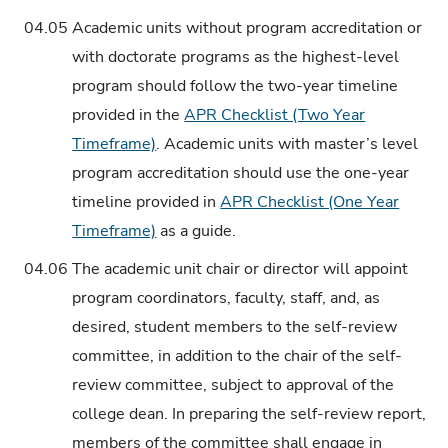
04.05
Academic units without program accreditation or
with doctorate programs as the highest-level
program should follow the two-year timeline
provided in the
APR Checklist (Two Year
Timeframe)
. Academic units with master’s level
program accreditation should use the one-year
timeline provided in
APR Checklist (One Year
Timeframe)
as a guide.
04.06
The academic unit chair or director will appoint
program coordinators, faculty, staff, and, as
desired, student members to the self-review
committee, in addition to the chair of the self-
review committee, subject to approval of the
college dean. In preparing the self-review report,
members of the committee shall engage in