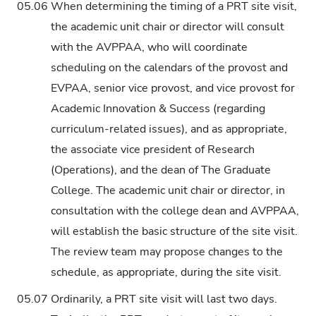
05.06
When determining the timing of a PRT site visit,
the academic unit chair or director will consult
with the AVPPAA, who will coordinate
scheduling on the calendars of the provost and
EVPAA, senior vice provost, and vice provost for
Academic Innovation & Success (regarding
curriculum-related issues), and as appropriate,
the associate vice president of Research
(Operations), and the dean of The Graduate
College. The academic unit chair or director, in
consultation with the college dean and AVPPAA,
will establish the basic structure of the site visit.
The review team may propose changes to the
schedule, as appropriate, during the site visit.
05.07
Ordinarily, a PRT site visit will last two days.