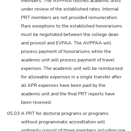
members. The AVPPAA notifies academic units
under review of the established rates. Internal
PRT members are not provided remuneration.
Rare exceptions to the established honorariums
must be negotiated between the college dean
and provost and EVPAA. The AVPPAA will
process payment of honorariums while the
academic unit will process payment of travel
expenses. The academic unit will be reimbursed
for allowable expenses in a single transfer after
all APR expenses have been paid by the
academic unit and the final PRT reports have
been received.
05.03
A PRT for doctoral programs or programs
without programmatic accreditation will
ordinarily consist of three members including one