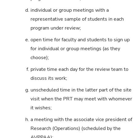
d.
individual or group meetings with a
representative sample of students in each
program under review;
e.
open time for faculty and students to sign up
for individual or group meetings (as they
choose);
f.
private time each day for the review team to
discuss its work;
g.
unscheduled time in the latter part of the site
visit when the PRT may meet with whomever
it wishes;
h.
a meeting with the associate vice president of
Research (Operations) (scheduled by the
AVPPAA);