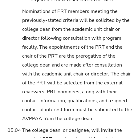
Nominations of PRT members meeting the
previously-stated criteria will be solicited by the
college dean from the academic unit chair or
director following consultation with program
faculty. The appointments of the PRT and the
chair of the PRT are the prerogative of the
college dean and are made after consultation
with the academic unit chair or director. The chair
of the PRT will be selected from the external
reviewers. PRT nominees, along with their
contact information, qualifications, and a signed
conflict of interest form must be submitted to the
AVPPAA from the college dean.
05.04
The college dean, or designee, will invite the