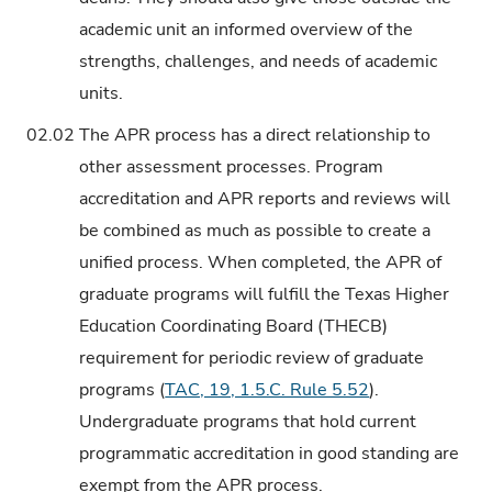
academic unit an informed overview of the
strengths, challenges, and needs of academic
units.
02.02
The APR process has a direct relationship to
other assessment processes. Program
accreditation and APR reports and reviews will
be combined as much as possible to create a
unified process. When completed, the APR of
graduate programs will fulfill the Texas Higher
Education Coordinating Board (THECB)
requirement for periodic review of graduate
programs (
TAC, 19, 1.5.C. Rule 5.52
).
Undergraduate programs that hold current
programmatic accreditation in good standing are
exempt from the APR process.