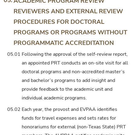
05.
ACADEMIC PROGRAM REVIEW
REVIEWERS AND EXTERNAL REVIEW
PROCEDURES FOR DOCTORAL
PROGRAMS OR PROGRAMS WITHOUT
PROGRAMMATIC ACCREDITATION
05.01
Following the approval of the self-review report,
an appointed PRT conducts an on-site visit for all
doctoral programs and non-accredited master’s
and bachelor’s programs to add insight and
provide feedback to the academic unit and
individual academic programs.
05.02
Each year, the provost and EVPAA identifies
funds for travel expenses and sets rates for
honorariums for external (non-Texas State) PRT