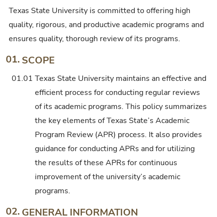
Texas State University is committed to offering high
quality, rigorous, and productive academic programs and
ensures quality, thorough review of its programs.
01.
SCOPE
01.01
Texas State University maintains an effective and
efficient process for conducting regular reviews
of its academic programs. This policy summarizes
the key elements of Texas State’s Academic
Program Review (APR) process. It also provides
guidance for conducting APRs and for utilizing
the results of these APRs for continuous
improvement of the university’s academic
programs.
02.
GENERAL INFORMATION