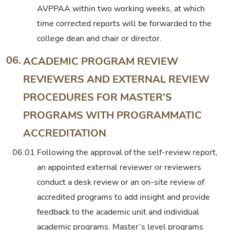
AVPPAA within two working weeks, at which
time corrected reports will be forwarded to the
college dean and chair or director.
06.
ACADEMIC PROGRAM REVIEW
REVIEWERS AND EXTERNAL REVIEW
PROCEDURES FOR MASTER’S
PROGRAMS WITH PROGRAMMATIC
ACCREDITATION
06.01
Following the approval of the self-review report,
an appointed external reviewer or reviewers
conduct a desk review or an on-site review of
accredited programs to add insight and provide
feedback to the academic unit and individual
academic programs. Master’s level programs