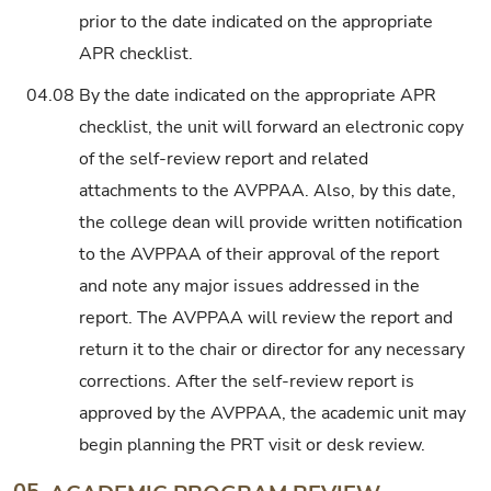
prior to the date indicated on the appropriate
APR checklist.
04.08
By the date indicated on the appropriate APR
checklist, the unit will forward an electronic copy
of the self-review report and related
attachments to the AVPPAA. Also, by this date,
the college dean will provide written notification
to the AVPPAA of their approval of the report
and note any major issues addressed in the
report. The AVPPAA will review the report and
return it to the chair or director for any necessary
corrections. After the self-review report is
approved by the AVPPAA, the academic unit may
begin planning the PRT visit or desk review.