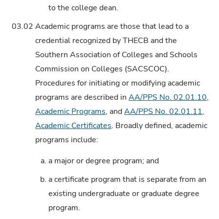
to the college dean.
03.02
Academic programs are those that lead to a
credential recognized by THECB and the
Southern Association of Colleges and Schools
Commission on Colleges (SACSCOC).
Procedures for initiating or modifying academic
programs are described in
AA/PPS No. 02.01.10,
Academic Programs
, and
AA/PPS No. 02.01.11,
Academic Certificates
. Broadly defined, academic
programs include:
a.
a major or degree program; and
b.
a certificate program that is separate from an
existing undergraduate or graduate degree
program.