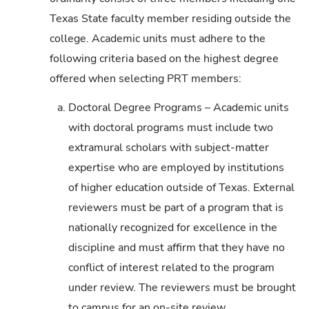
Texas State faculty member residing outside the
college. Academic units must adhere to the
following criteria based on the highest degree
offered when selecting PRT members:
a.
Doctoral Degree Programs – Academic units
with doctoral programs must include two
extramural scholars with subject-matter
expertise who are employed by institutions
of higher education outside of Texas. External
reviewers must be part of a program that is
nationally recognized for excellence in the
discipline and must affirm that they have no
conflict of interest related to the program
under review. The reviewers must be brought
to campus for an on-site review.