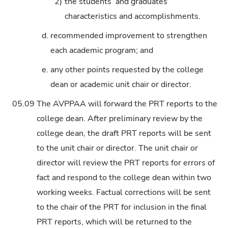
2)
the students’ and graduates’
characteristics and accomplishments.
d.
recommended improvement to strengthen
each academic program; and
e.
any other points requested by the college
dean or academic unit chair or director.
05.09
The AVPPAA will forward the PRT reports to the
college dean. After preliminary review by the
college dean, the draft PRT reports will be sent
to the unit chair or director. The unit chair or
director will review the PRT reports for errors of
fact and respond to the college dean within two
working weeks. Factual corrections will be sent
to the chair of the PRT for inclusion in the final
PRT reports, which will be returned to the