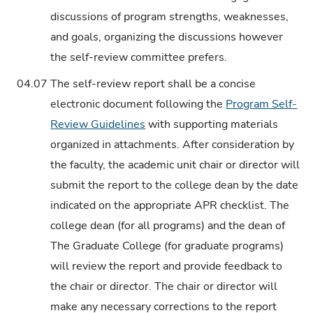
discussions of program strengths, weaknesses,
and goals, organizing the discussions however
the self-review committee prefers.
04.07
The self-review report shall be a concise
electronic document following the
Program Self-
Review Guidelines
with supporting materials
organized in attachments. After consideration by
the faculty, the academic unit chair or director will
submit the report to the college dean by the date
indicated on the appropriate APR checklist. The
college dean (for all programs) and the dean of
The Graduate College (for graduate programs)
will review the report and provide feedback to
the chair or director. The chair or director will
make any necessary corrections to the report