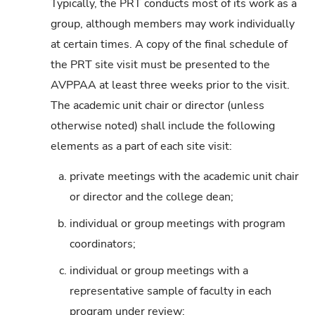
Typically, the PRT conducts most of its work as a
group, although members may work individually
at certain times. A copy of the final schedule of
the PRT site visit must be presented to the
AVPPAA at least three weeks prior to the visit.
The academic unit chair or director (unless
otherwise noted) shall include the following
elements as a part of each site visit:
a.
private meetings with the academic unit chair
or director and the college dean;
b.
individual or group meetings with program
coordinators;
c.
individual or group meetings with a
representative sample of faculty in each
program under review;