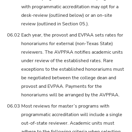
with programmatic accreditation may opt for a
desk-review (outlined below) or an on-site
review (outlined in Section 05.).
06.02
Each year, the provost and EVPAA sets rates for
honorariums for external (non-Texas State)
reviewers. The AVPPAA notifies academic units
under review of the established rates. Rare
exceptions to the established honorariums must
be negotiated between the college dean and
provost and EVPAA. Payments for the
honorariums will be arranged by the AVPPAA.
06.03
Most reviews for master’s programs with
programmatic accreditation will include a single
out-of-state reviewer. Academic units must
adhere to the following criteria when selecting