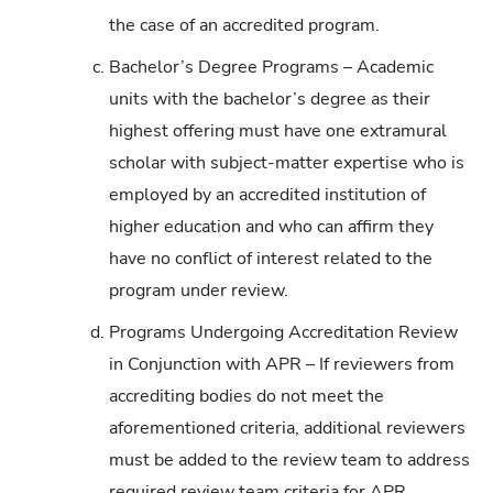
the case of an accredited program.
c.
Bachelor’s Degree Programs – Academic
units with the bachelor’s degree as their
highest offering must have one extramural
scholar with subject-matter expertise who is
employed by an accredited institution of
higher education and who can affirm they
have no conflict of interest related to the
program under review.
d.
Programs Undergoing Accreditation Review
in Conjunction with APR – If reviewers from
accrediting bodies do not meet the
aforementioned criteria, additional reviewers
must be added to the review team to address
required review team criteria for APR.