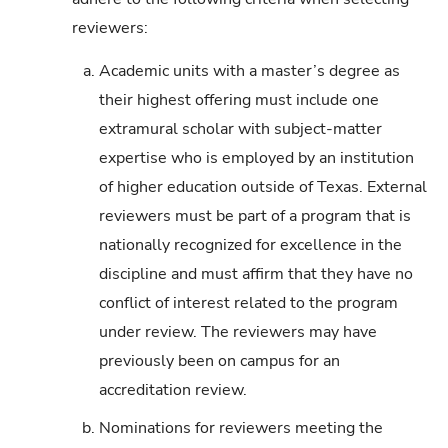
reviewers:
a.
Academic units with a master’s degree as
their highest offering must include one
extramural scholar with subject-matter
expertise who is employed by an institution
of higher education outside of Texas. External
reviewers must be part of a program that is
nationally recognized for excellence in the
discipline and must affirm that they have no
conflict of interest related to the program
under review. The reviewers may have
previously been on campus for an
accreditation review.
b.
Nominations for reviewers meeting the