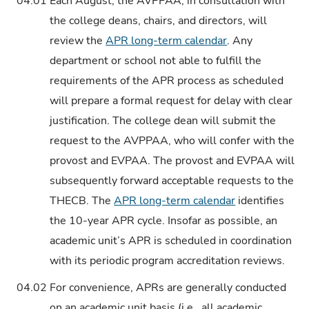
04.01
Each August, the AVPPAA, in consultation with
the college deans, chairs, and directors, will
review the
APR long-term calendar
. Any
department or school not able to fulfill the
requirements of the APR process as scheduled
will prepare a formal request for delay with clear
justification. The college dean will submit the
request to the AVPPAA, who will confer with the
provost and EVPAA. The provost and EVPAA will
subsequently forward acceptable requests to the
THECB. The
APR long-term calendar
identifies
the 10-year APR cycle. Insofar as possible, an
academic unit’s APR is scheduled in coordination
with its periodic program accreditation reviews.
04.02
For convenience, APRs are generally conducted
on an academic unit basis (i.e., all academic