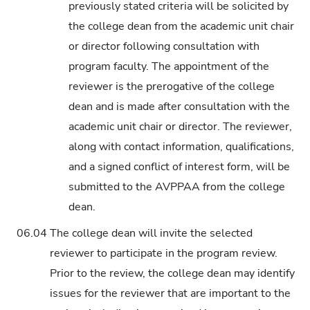
previously stated criteria will be solicited by
the college dean from the academic unit chair
or director following consultation with
program faculty. The appointment of the
reviewer is the prerogative of the college
dean and is made after consultation with the
academic unit chair or director. The reviewer,
along with contact information, qualifications,
and a signed conflict of interest form, will be
submitted to the AVPPAA from the college
dean.
06.04
The college dean will invite the selected
reviewer to participate in the program review.
Prior to the review, the college dean may identify
issues for the reviewer that are important to the