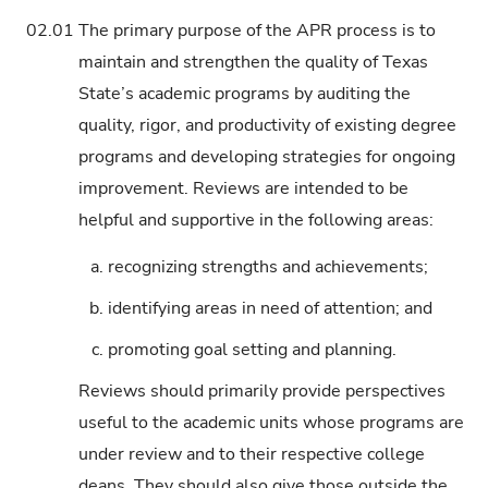
02.01
The primary purpose of the APR process is to
maintain and strengthen the quality of Texas
State’s academic programs by auditing the
quality, rigor, and productivity of existing degree
programs and developing strategies for ongoing
improvement. Reviews are intended to be
helpful and supportive in the following areas:
a.
recognizing strengths and achievements;
b.
identifying areas in need of attention; and
c.
promoting goal setting and planning.
Reviews should primarily provide perspectives
useful to the academic units whose programs are
under review and to their respective college
deans. They should also give those outside the