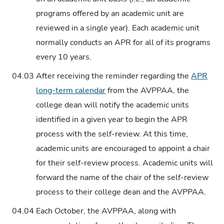
programs offered by an academic unit are
reviewed in a single year). Each academic unit
normally conducts an APR for all of its programs
every 10 years.
04.03
After receiving the reminder regarding the
APR
long-term calendar
from the AVPPAA, the
college dean will notify the academic units
identified in a given year to begin the APR
process with the self-review. At this time,
academic units are encouraged to appoint a chair
for their self-review process. Academic units will
forward the name of the chair of the self-review
process to their college dean and the AVPPAA.
04.04
Each October, the AVPPAA, along with