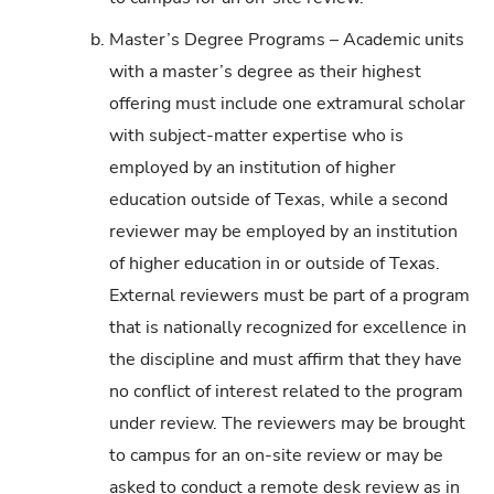
b.
Master’s Degree Programs – Academic units
with a master’s degree as their highest
offering must include one extramural scholar
with subject-matter expertise who is
employed by an institution of higher
education outside of Texas, while a second
reviewer may be employed by an institution
of higher education in or outside of Texas.
External reviewers must be part of a program
that is nationally recognized for excellence in
the discipline and must affirm that they have
no conflict of interest related to the program
under review. The reviewers may be brought
to campus for an on-site review or may be
asked to conduct a remote desk review as in