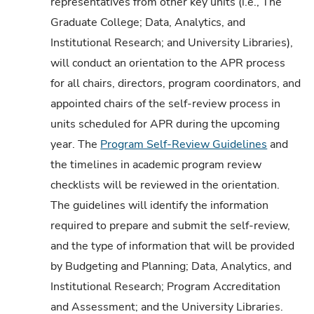
representatives from other key units (i.e., The
Graduate College; Data, Analytics, and
Institutional Research; and University Libraries),
will conduct an orientation to the APR process
for all chairs, directors, program coordinators, and
appointed chairs of the self-review process in
units scheduled for APR during the upcoming
year. The
Program Self-Review Guidelines
and
the timelines in academic program review
checklists will be reviewed in the orientation.
The guidelines will identify the information
required to prepare and submit the self-review,
and the type of information that will be provided
by Budgeting and Planning; Data, Analytics, and
Institutional Research; Program Accreditation
and Assessment; and the University Libraries.