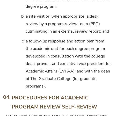
degree program;
b.
a site visit or, when appropriate, a desk
review by a program review team (PRT)
culminating in an external review report; and
c.
a follow-up response and action plan from
the academic unit for each degree program
developed in consultation with the college
dean, provost and executive vice president for
Academic Affairs (EVPAA), and with the dean
of The Graduate College (for graduate
programs).
04.
PROCEDURES FOR ACADEMIC
PROGRAM REVIEW SELF-REVIEW