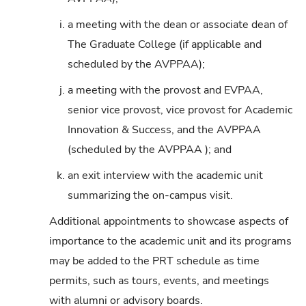
i.
a meeting with the dean or associate dean of
The Graduate College (if applicable and
scheduled by the AVPPAA);
j.
a meeting with the provost and EVPAA,
senior vice provost, vice provost for Academic
Innovation & Success, and the AVPPAA
(scheduled by the AVPPAA ); and
k.
an exit interview with the academic unit
summarizing the on-campus visit.
Additional appointments to showcase aspects of
importance to the academic unit and its programs
may be added to the PRT schedule as time
permits, such as tours, events, and meetings
with alumni or advisory boards.