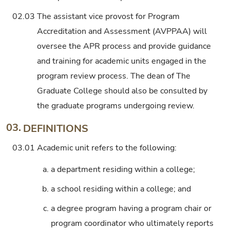
02.03
The assistant vice provost for Program
Accreditation and Assessment (AVPPAA) will
oversee the APR process and provide guidance
and training for academic units engaged in the
program review process. The dean of The
Graduate College should also be consulted by
the graduate programs undergoing review.
03.
DEFINITIONS
03.01
Academic unit refers to the following:
a.
a department residing within a college;
b.
a school residing within a college; and
c.
a degree program having a program chair or
program coordinator who ultimately reports