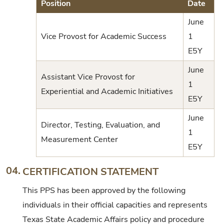
Position
Date
June
Vice Provost for Academic Success
1
E5Y
June
Assistant Vice Provost for
1
Experiential and Academic Initiatives
E5Y
June
Director, Testing, Evaluation, and
1
Measurement Center
E5Y
04.
CERTIFICATION STATEMENT
This PPS has been approved by the following
individuals in their official capacities and represents
Texas State Academic Affairs policy and procedure