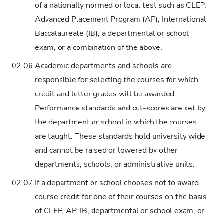
of a nationally normed or local test such as CLEP,
Advanced Placement Program (AP), International
Baccalaureate (IB), a departmental or school
exam, or a combination of the above.
02.06
Academic departments and schools are
responsible for selecting the courses for which
credit and letter grades will be awarded.
Performance standards and cut-scores are set by
the department or school in which the courses
are taught. These standards hold university wide
and cannot be raised or lowered by other
departments, schools, or administrative units.
02.07
If a department or school chooses not to award
course credit for one of their courses on the basis
of CLEP, AP, IB, departmental or school exam, or