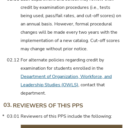
credit by examination procedures (i.e., tests
being used, pass/fail rates, and cut-off scores) on
an annual basis. However, formal procedural
changes will be made every two years with the
implementation of a new catalog. Cut-off scores
may change without prior notice.
02.12
For alternate policies regarding credit by
examination for students enrolled in the
Department of Organization, Workforce, and
Leadership Studies (OWLS)
, contact that
department.
03.
REVIEWERS OF THIS PPS
*
03.01
Reviewers of this PPS include the following: