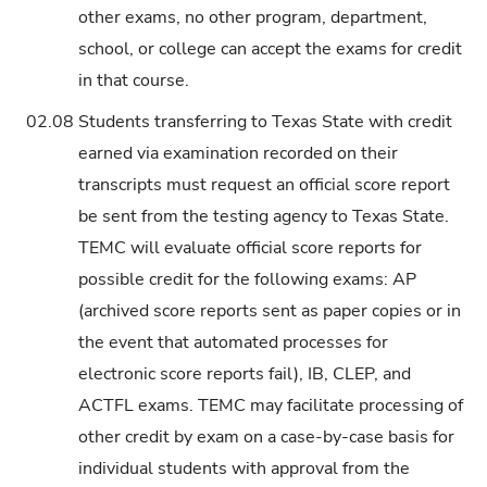
other exams, no other program, department,
school, or college can accept the exams for credit
in that course.
02.08
Students transferring to Texas State with credit
earned via examination recorded on their
transcripts must request an official score report
be sent from the testing agency to Texas State.
TEMC will evaluate official score reports for
possible credit for the following exams: AP
(archived score reports sent as paper copies or in
the event that automated processes for
electronic score reports fail), IB, CLEP, and
ACTFL exams. TEMC may facilitate processing of
other credit by exam on a case-by-case basis for
individual students with approval from the