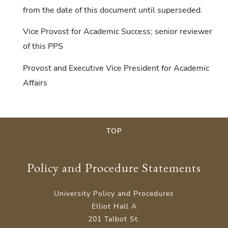
from the date of this document until superseded.
Vice Provost for Academic Success; senior reviewer
of this PPS
Provost and Executive Vice President for Academic
Affairs
TOP
Policy and Procedure Statements
University Policy and Procedures
Elliot Hall A
201 Talbot St.