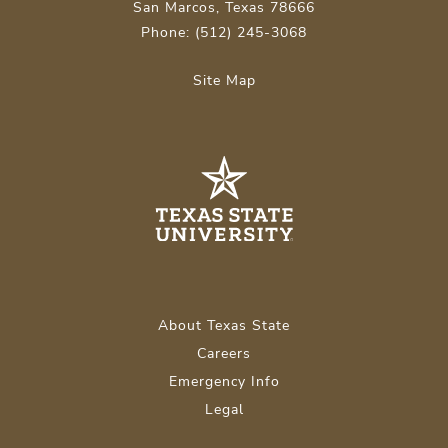
San Marcos, Texas 78666
Phone: (512) 245-3068
Site Map
About Texas State
Careers
Emergency Info
Legal