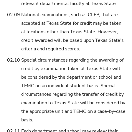
relevant departmental faculty at Texas State.
02.09
National examinations, such as CLEP, that are
accepted at Texas State for credit may be taken
at locations other than Texas State. However,
credit awarded will be based upon Texas State’s
criteria and required scores.
02.10
Special circumstances regarding the awarding of
credit by examination taken at Texas State will
be considered by the department or school and
TEMC on an individual student basis. Special
circumstances regarding the transfer of credit by
examination to Texas State will be considered by
the appropriate unit and TEMC on a case-by-case
basis.
02.11
Each department and school may review their