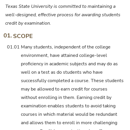
Texas State University is committed to maintaining a
well-designed, effective process for awarding students
credit by examination.
01.
SCOPE
01.01
Many students, independent of the college
environment, have attained college-level
proficiency in academic subjects and may do as
well on a test as do students who have
successfully completed a course. These students
may be allowed to earn credit for courses
without enrolling in them. Earning credit by
examination enables students to avoid taking
courses in which material would be redundant
and allows them to enroll in more challenging