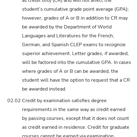
as credit only (CR) and will not affect the
student’s cumulative grade point average (GPA);
however, grades of A or B in addition to CR may
be awarded by the Department of World
Languages and Literatures for the French,
German, and Spanish CLEP exams to recognize
superior achievement. Letter grades, if awarded,
will be factored into the cumulative GPA. In cases
where grades of A or B can be awarded, the
student will have the option to request that a CR
be awarded instead.
02.02
Credit by examination satisfies degree
requirements in the same way as credit earned
by passing courses, except that it does not count
as credit earned in residence. Credit for graduate
courses cannot be earned via examination.