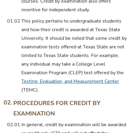
courses. Credit by examination also offers
incentive for independent study.
01.02
This policy pertains to undergraduate students
and how their credit is awarded at Texas State
University. It should be noted that some credit by
examination tests offered at Texas State are not
limited to Texas State students. For example,
any individual may take a College Level
Examination Program (CLEP) test offered by the
Testing, Evaluation, and Measurement Center
(TEMC).
02.
PROCEDURES FOR CREDIT BY
EXAMINATION
02.01
In general, credit by examination will be awarded