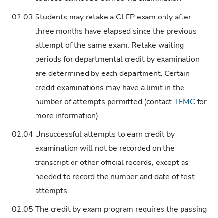
02.03
Students may retake a CLEP exam only after
three months have elapsed since the previous
attempt of the same exam. Retake waiting
periods for departmental credit by examination
are determined by each department. Certain
credit examinations may have a limit in the
number of attempts permitted (contact
TEMC
for
more information).
02.04
Unsuccessful attempts to earn credit by
examination will not be recorded on the
transcript or other official records, except as
needed to record the number and date of test
attempts.
02.05
The credit by exam program requires the passing