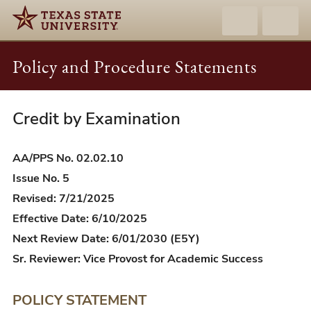
Policy and Procedure Statements
Credit by Examination
AA/PPS
02.02.10
-
AA/PPS No. 02.02.10
Credit
Issue No. 5
by
Revised: 7/21/2025
Examination
Effective Date: 6/10/2025
Next Review Date: 6/01/2030 (E5Y)
Sr. Reviewer: Vice Provost for Academic Success
POLICY STATEMENT