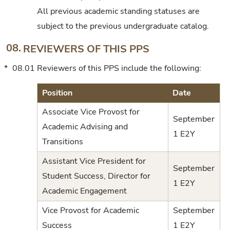
All previous academic standing statuses are
subject to the previous undergraduate catalog.
08.
REVIEWERS OF THIS PPS
*
08.01
Reviewers of this PPS include the following:
Position
Date
Associate Vice Provost for
September
Academic Advising and
1 E2Y
Transitions
Assistant Vice President for
September
Student Success, Director for
1 E2Y
Academic Engagement
Vice Provost for Academic
September
Success
1 E2Y