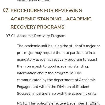
institutional official.
07.
PROCEDURES FOR REVIEWING
ACADEMIC STANDING – ACADEMIC
RECOVERY PROGRAMS
07.01
Academic Recovery Program
The academic unit housing the student’s major or
pre-major may require them to participate in a
mandatory academic recovery program to assist
them on a path to good academic standing.
Information about the program will be
communicated by the department of Academic
Engagement within the Division of Student
Success, in partnership with the academic units.
NOTE: This policy is effective December 1, 2024.