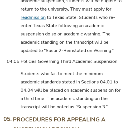
academic suspension, students will be eligible to
return to the university. They must apply for
readmission
to Texas State. Students who re-
enter Texas State following an academic
suspension do so on academic warning. The
academic standing on the transcript will be
updated to “Suspn2-Reinstated on Warning.”
04.05
Policies Governing Third Academic Suspension
Students who fail to meet the minimum
academic standards stated in Sections 04.01 to
04.04 will be placed on academic suspension for
a third time. The academic standing on the
transcript will be noted as “Suspension 3.”
05.
PROCEDURES FOR APPEALING A