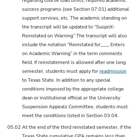
regarding course load limits, required academic
success programs (see Section 07.01) additional
support services, etc. The academic standing on
the transcript will be updated to “SuspnX-
Reinstated on Warning” The transcript will also
include the notation “Reinstated for___, Enters
on Academic Warning” in the term comments
field. If reinstatement is allowed after one long
semester, students must apply for
readmission
to Texas State. In addition to any special
conditions imposed by the appropriate college
dean or institutional official or the University
Suspension Appeals Committee, students must
meet the conditions listed in Section 03.04.
05.02
At the end of the third reinstated semester, if the
Texas State cumulative GPA remains less than