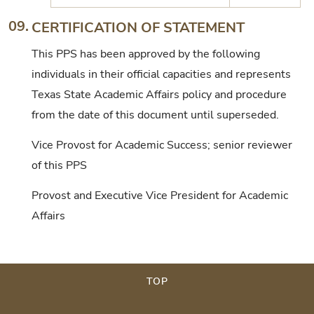
09.
CERTIFICATION OF STATEMENT
This PPS has been approved by the following
individuals in their official capacities and represents
Texas State Academic Affairs policy and procedure
from the date of this document until superseded.
Vice Provost for Academic Success; senior reviewer
of this PPS
Provost and Executive Vice President for Academic
Affairs
TOP