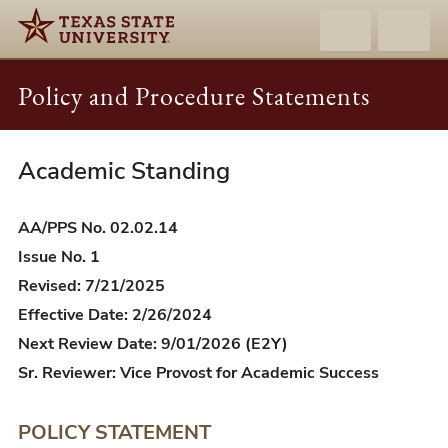
Policy and Procedure Statements
Academic Standing
AA/PPS
02.02.14
-
AA/PPS No. 02.02.14
Academic
Issue No. 1
Standing
Revised: 7/21/2025
Effective Date: 2/26/2024
Next Review Date: 9/01/2026 (E2Y)
Sr. Reviewer: Vice Provost for Academic Success
POLICY STATEMENT