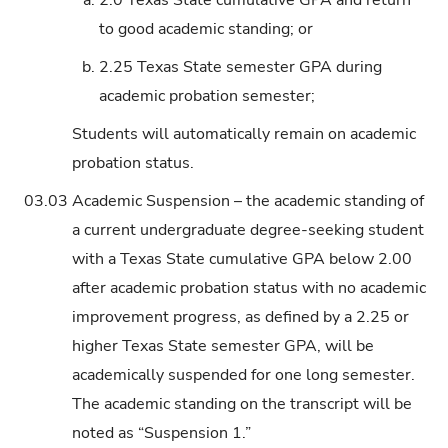
to good academic standing; or
b.
2.25 Texas State semester GPA during
academic probation semester;
Students will automatically remain on academic
probation status.
03.03
Academic Suspension – the academic standing of
a current undergraduate degree-seeking student
with a Texas State cumulative GPA below 2.00
after academic probation status with no academic
improvement progress, as defined by a 2.25 or
higher Texas State semester GPA, will be
academically suspended for one long semester.
The academic standing on the transcript will be
noted as “Suspension 1.”