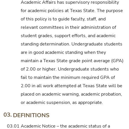
Academic Affairs has supervisory responsibility
for academic policies at Texas State. The purpose
of this policy is to guide faculty, staff, and
relevant committees in their administration of
student grades, support efforts, and academic
standing determination. Undergraduate students
are in good academic standing when they
maintain a Texas State grade point average (GPA)
of 2.00 or higher. Undergraduate students who
fail to maintain the minimum required GPA of
2.00 in all work attempted at Texas State will be
placed on academic warning, academic probation,
or academic suspension, as appropriate.
03.
DEFINITIONS
03.01
Academic Notice – the academic status of a