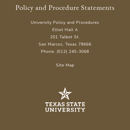
Policy and Procedure Statements
University Policy and Procedures
Elliot Hall A
201 Talbot St.
San Marcos, Texas 78666
Phone: (512) 245-3068
Site Map