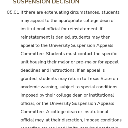
SUSPENSION DECISION
05.01
If there are extenuating circumstances, students
may appeal to the appropriate college dean or
institutional official for reinstatement. If
reinstatement is denied, students may then
appeal to the University Suspension Appeals
Committee. Students must contact the specific
unit housing their major or pre-major for appeal
deadlines and instructions. If an appeal is
granted, students may return to Texas State on
academic warning, subject to special conditions
imposed by their college dean or institutional
official, or the University Suspension Appeals
Committee. A college dean or institutional
official may, at their discretion, impose conditions