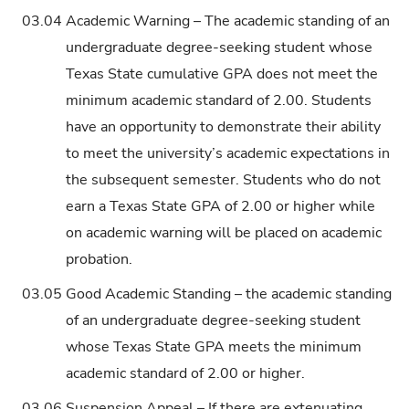
03.04
Academic Warning – The academic standing of an
undergraduate degree-seeking student whose
Texas State cumulative GPA does not meet the
minimum academic standard of 2.00. Students
have an opportunity to demonstrate their ability
to meet the university’s academic expectations in
the subsequent semester. Students who do not
earn a Texas State GPA of 2.00 or higher while
on academic warning will be placed on academic
probation.
03.05
Good Academic Standing – the academic standing
of an undergraduate degree-seeking student
whose Texas State GPA meets the minimum
academic standard of 2.00 or higher.
03.06
Suspension Appeal – If there are extenuating