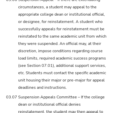
circumstances, a student may appeal to the
appropriate college dean or institutional official,
or designee, for reinstatement. A student who
successfully appeals for reinstatement must be
reinstated to the same academic unit from which
they were suspended. An official may, at their
discretion, impose conditions regarding course
load limits, required academic success programs
(see Section 07.01), additional support services,
etc. Students must contact the specific academic
unit housing their major or pre-major for appeal
deadlines and instructions.
03.07
Suspension Appeals Committee – If the college
dean or institutional official denies
reinstatement, the student may then appeal to