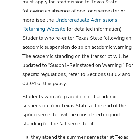
must apply for readmission to Texas State
following an absence of one long semester or
more (see the
Undergraduate Admissions
Returning Website
for detailed information).
Students who re-enter Texas State following an
academic suspension do so on academic warning.
The academic standing on the transcript will be
updated to “Suspn1-Reinstated on Warning.” For
specific regulations, refer to Sections 03.02 and
03.04 of this policy.
Students who are placed on first academic
suspension from Texas State at the end of the
spring semester will be considered in good
standing for the fall semester if:
a.
they attend the summer semester at Texas