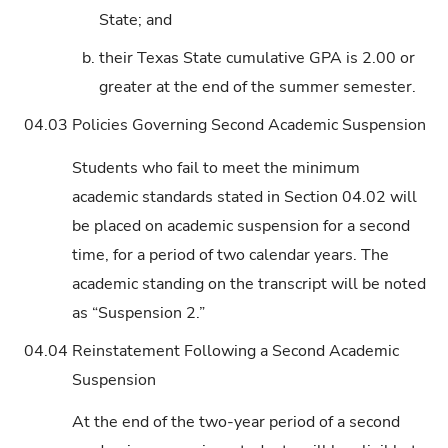
State; and
b.
their Texas State cumulative GPA is 2.00 or
greater at the end of the summer semester.
04.03
Policies Governing Second Academic Suspension
Students who fail to meet the minimum
academic standards stated in Section 04.02 will
be placed on academic suspension for a second
time, for a period of two calendar years. The
academic standing on the transcript will be noted
as “Suspension 2.”
04.04
Reinstatement Following a Second Academic
Suspension
At the end of the two-year period of a second