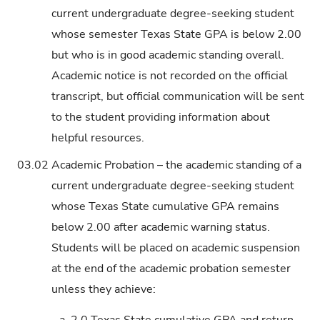
current undergraduate degree-seeking student
whose semester Texas State GPA is below 2.00
but who is in good academic standing overall.
Academic notice is not recorded on the official
transcript, but official communication will be sent
to the student providing information about
helpful resources.
03.02
Academic Probation – the academic standing of a
current undergraduate degree-seeking student
whose Texas State cumulative GPA remains
below 2.00 after academic warning status.
Students will be placed on academic suspension
at the end of the academic probation semester
unless they achieve:
a.
2.0 Texas State cumulative GPA and return