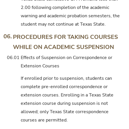
2.00 following completion of the academic
warning and academic probation semesters, the
student may not continue at Texas State.
06.
PROCEDURES FOR TAKING COURSES
WHILE ON ACADEMIC SUSPENSION
06.01
Effects of Suspension on Correspondence or
Extension Courses
If enrolled prior to suspension, students can
complete pre-enrolled correspondence or
extension courses. Enrolling in a Texas State
extension course during suspension is not
allowed; only Texas State correspondence
courses are permitted.