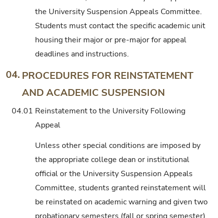
the University Suspension Appeals Committee.
Students must contact the specific academic unit
housing their major or pre-major for appeal
deadlines and instructions.
04.
PROCEDURES FOR REINSTATEMENT
AND ACADEMIC SUSPENSION
04.01
Reinstatement to the University Following
Appeal
Unless other special conditions are imposed by
the appropriate college dean or institutional
official or the University Suspension Appeals
Committee, students granted reinstatement will
be reinstated on academic warning and given two
probationary semesters (fall or spring semester)