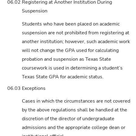
06.02
Registering at Another Institution During
Suspension
Students who have been placed on academic
suspension are not prohibited from registering at
another institution; however, such academic work
will not change the GPA used for calculating
probation and suspension as Texas State
coursework is used in determining a student’s
Texas State GPA for academic status.
06.03
Exceptions
Cases in which the circumstances are not covered
by the above regulations shall be handled at the
discretion of the director of undergraduate
admissions and the appropriate college dean or