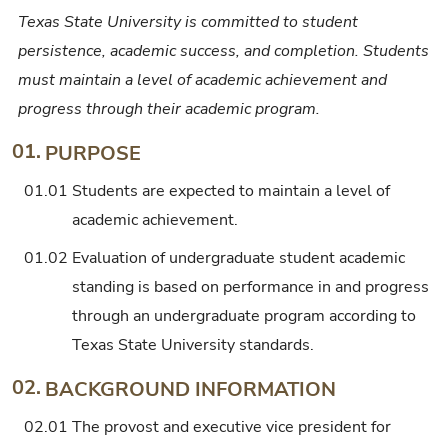
Texas State University is committed to student
persistence, academic success, and completion. Students
must maintain a level of academic achievement and
progress through their academic program.
01.
PURPOSE
01.01
Students are expected to maintain a level of
academic achievement.
01.02
Evaluation of undergraduate student academic
standing is based on performance in and progress
through an undergraduate program according to
Texas State University standards.
02.
BACKGROUND INFORMATION
02.01
The provost and executive vice president for