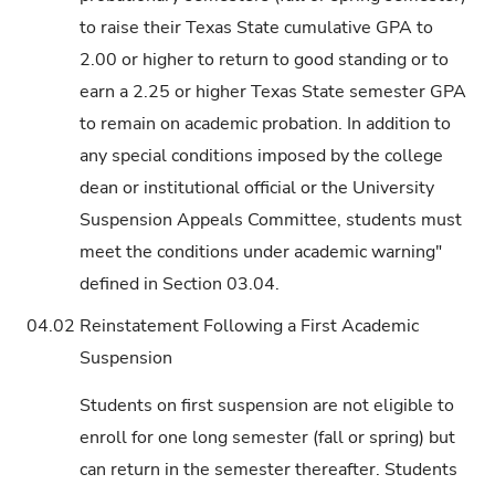
to raise their Texas State cumulative GPA to
2.00 or higher to return to good standing or to
earn a 2.25 or higher Texas State semester GPA
to remain on academic probation. In addition to
any special conditions imposed by the college
dean or institutional official or the University
Suspension Appeals Committee, students must
meet the conditions under academic warning"
defined in Section 03.04.
04.02
Reinstatement Following a First Academic
Suspension
Students on first suspension are not eligible to
enroll for one long semester (fall or spring) but
can return in the semester thereafter. Students