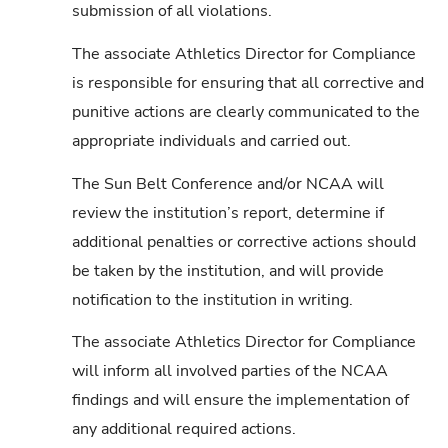
submission of all violations.
The associate Athletics Director for Compliance
is responsible for ensuring that all corrective and
punitive actions are clearly communicated to the
appropriate individuals and carried out.
The Sun Belt Conference and/or NCAA will
review the institution’s report, determine if
additional penalties or corrective actions should
be taken by the institution, and will provide
notification to the institution in writing.
The associate Athletics Director for Compliance
will inform all involved parties of the NCAA
findings and will ensure the implementation of
any additional required actions.