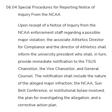
06.04
Special Procedures for Reporting Notice of
Inquiry From the NCAA
Upon receipt of a Notice of Inquiry from the
NCAA enforcement staff regarding a possible
major violation, the associate Athletics Director
for Compliance and the director of Athletics shall
inform the university president who shall, in turn,
provide immediate notification to the TSUS
Chancellor, the Vice Chancellor, and General
Counsel. The notification shall include the nature
of the alleged major infraction; the NCAA, Sun
Belt Conference, or institutional bylaw involved;
the plan for investigating the allegation; and a
corrective action plan.