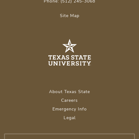
Phone: (512) 245-3068
Site Map
About Texas State
Careers
Emergency Info
Legal