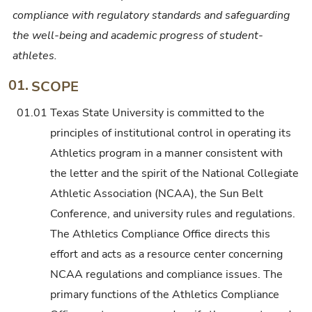
compliance with regulatory standards and safeguarding
the well-being and academic progress of student-
athletes.
01.
SCOPE
01.01
Texas State University is committed to the
principles of institutional control in operating its
Athletics program in a manner consistent with
the letter and the spirit of the National Collegiate
Athletic Association (NCAA), the Sun Belt
Conference, and university rules and regulations.
The Athletics Compliance Office directs this
effort and acts as a resource center concerning
NCAA regulations and compliance issues. The
primary functions of the Athletics Compliance