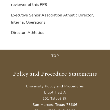
reviewer of this PPS
Executive Senior Association Athletic Director,
Internal Operations
Director, Athletics
TOP
Policy and Procedure Statements
University Policy and Procedures
Elliot Hall A
201 Talbot St.
San Marcos, Texas 78666