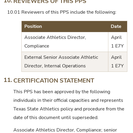
10.
REVIEWERS OF THIS PPS
10.01
Reviewers of this PPS include the following:
Position
Date
Associate Athletics Director,
April
Compliance
1 E7Y
External Senior Associate Athletic
April
Director, Internal Operations
1 E7Y
11.
CERTIFICATION STATEMENT
This PPS has been approved by the following
individuals in their official capacities and represents
Texas State Athletics policy and procedure from the
date of this document until superseded.
Associate Athletics Director, Compliance; senior