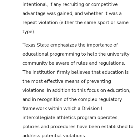
intentional, if any recruiting or competitive
advantage was gained, and whether it was a
repeat violation (either the same sport or same
type).
Texas State emphasizes the importance of
educational programming to help the university
community be aware of rules and regulations.
The institution firmly believes that education is
the most effective means of preventing
violations. In addition to this focus on education,
and in recognition of the complex regulatory
framework within which a Division I
intercollegiate athletics program operates,
policies and procedures have been established to
address potential violations.