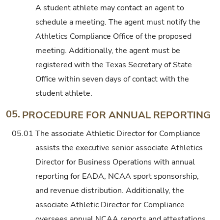
A student athlete may contact an agent to
schedule a meeting. The agent must notify the
Athletics Compliance Office of the proposed
meeting. Additionally, the agent must be
registered with the Texas Secretary of State
Office within seven days of contact with the
student athlete.
05.
PROCEDURE FOR ANNUAL REPORTING
05.01
The associate Athletic Director for Compliance
assists the executive senior associate Athletics
Director for Business Operations with annual
reporting for EADA, NCAA sport sponsorship,
and revenue distribution. Additionally, the
associate Athletic Director for Compliance
oversees annual NCAA reports and attestations.