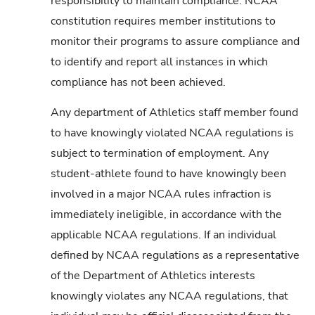
responsibility to maintain compliance. NCAA
constitution requires member institutions to
monitor their programs to assure compliance and
to identify and report all instances in which
compliance has not been achieved.
Any department of Athletics staff member found
to have knowingly violated NCAA regulations is
subject to termination of employment. Any
student-athlete found to have knowingly been
involved in a major NCAA rules infraction is
immediately ineligible, in accordance with the
applicable NCAA regulations. If an individual
defined by NCAA regulations as a representative
of the Department of Athletics interests
knowingly violates any NCAA regulations, that