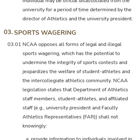
individual may be official disassociated from the
university for a period of time determined by the
director of Athletics and the university president.
03.
SPORTS WAGERING
03.01
NCAA opposes all forms of legal and illegal
sports wagering, which has the potential to
undermine the integrity of sports contests and
jeopardizes the welfare of student-athletes and
the intercollegiate athletics community. NCAA
legislation states that Department of Athletics
staff members, student-athletes, and affiliated
staff (e.g., university president and Faculty
Athletics Representatives (FAR)) shall not
knowingly:
a.
provide information to individuals involved in