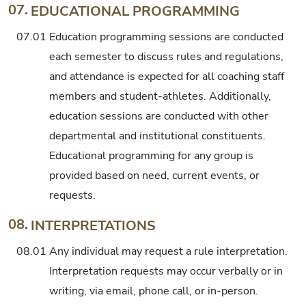
07.
EDUCATIONAL PROGRAMMING
07.01
Education programming sessions are conducted
each semester to discuss rules and regulations,
and attendance is expected for all coaching staff
members and student-athletes. Additionally,
education sessions are conducted with other
departmental and institutional constituents.
Educational programming for any group is
provided based on need, current events, or
requests.
08.
INTERPRETATIONS
08.01
Any individual may request a rule interpretation.
Interpretation requests may occur verbally or in
writing, via email, phone call, or in-person.