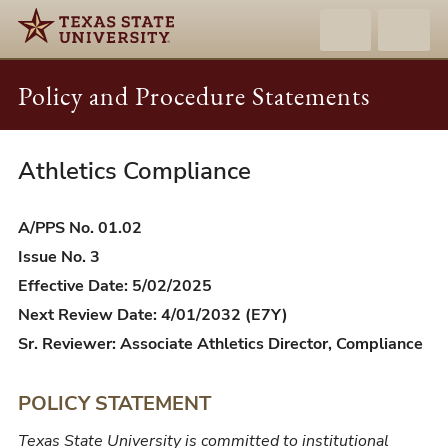
Policy and Procedure Statements
Athletics Compliance
A/PPS
01.02
-
A/PPS No. 01.02
Athletics
Issue No. 3
Compliance
Effective Date: 5/02/2025
Next Review Date: 4/01/2032 (E7Y)
Sr. Reviewer: Associate Athletics Director, Compliance
POLICY STATEMENT
Texas State University is committed to institutional