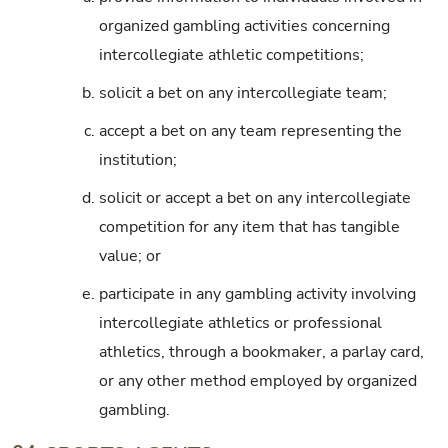
organized gambling activities concerning
intercollegiate athletic competitions;
b.
solicit a bet on any intercollegiate team;
c.
accept a bet on any team representing the
institution;
d.
solicit or accept a bet on any intercollegiate
competition for any item that has tangible
value; or
e.
participate in any gambling activity involving
intercollegiate athletics or professional
athletics, through a bookmaker, a parlay card,
or any other method employed by organized
gambling.