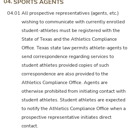
04.
SPORTS AGENTS
04.01
All prospective representatives (agents, etc.)
wishing to communicate with currently enrolled
student-athletes must be registered with the
State of Texas and the Athletics Compliance
Office. Texas state law permits athlete-agents to
send correspondence regarding services to
student athletes provided copies of such
correspondence are also provided to the
Athletics Compliance Office. Agents are
otherwise prohibited from initiating contact with
student athletes. Student athletes are expected
to notify the Athletics Compliance Office when a
prospective representative initiates direct
contact.