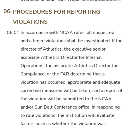
06.
PROCEDURES FOR REPORTING
VIOLATIONS
06.01
In accordance with NCAA rules, all suspected
and alleged violations shall be investigated. If the
director of Athletics, the executive senior
associate Athletics Director for Internal
Operations, the associate Athletics Director for
Compliance, or the FAR determine that a
violation has occurred, appropriate and adequate
corrective measures will be taken, and a report of
the violation will be submitted to the NCAA
and/or Sun Belt Conference office. In responding
to rule violations, the institution will evaluate
factors such as whether the violation was