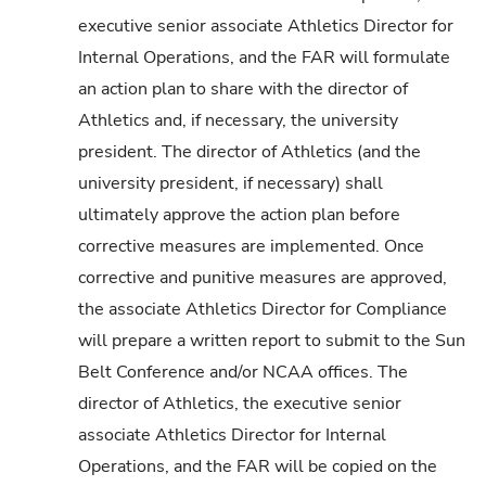
executive senior associate Athletics Director for
Internal Operations, and the FAR will formulate
an action plan to share with the director of
Athletics and, if necessary, the university
president. The director of Athletics (and the
university president, if necessary) shall
ultimately approve the action plan before
corrective measures are implemented. Once
corrective and punitive measures are approved,
the associate Athletics Director for Compliance
will prepare a written report to submit to the Sun
Belt Conference and/or NCAA offices. The
director of Athletics, the executive senior
associate Athletics Director for Internal
Operations, and the FAR will be copied on the