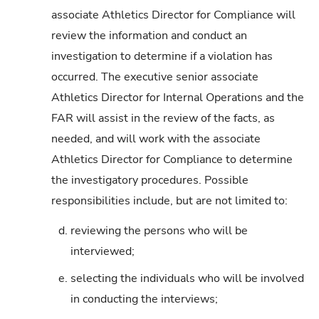
associate Athletics Director for Compliance will
review the information and conduct an
investigation to determine if a violation has
occurred. The executive senior associate
Athletics Director for Internal Operations and the
FAR will assist in the review of the facts, as
needed, and will work with the associate
Athletics Director for Compliance to determine
the investigatory procedures. Possible
responsibilities include, but are not limited to:
d.
reviewing the persons who will be
interviewed;
e.
selecting the individuals who will be involved
in conducting the interviews;