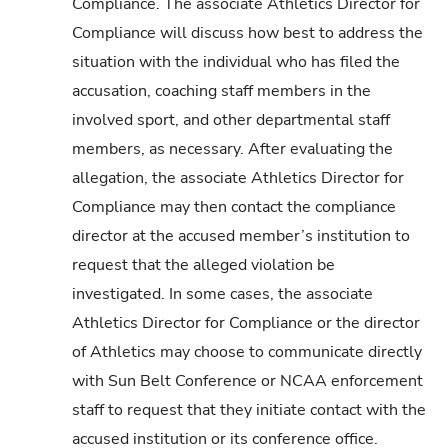
Compliance. The associate Athletics Director for
Compliance will discuss how best to address the
situation with the individual who has filed the
accusation, coaching staff members in the
involved sport, and other departmental staff
members, as necessary. After evaluating the
allegation, the associate Athletics Director for
Compliance may then contact the compliance
director at the accused member’s institution to
request that the alleged violation be
investigated. In some cases, the associate
Athletics Director for Compliance or the director
of Athletics may choose to communicate directly
with Sun Belt Conference or NCAA enforcement
staff to request that they initiate contact with the
accused institution or its conference office.