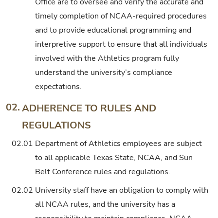
Office are to oversee and verify the accurate and
timely completion of NCAA-required procedures
and to provide educational programming and
interpretive support to ensure that all individuals
involved with the Athletics program fully
understand the university’s compliance
expectations.
02.
ADHERENCE TO RULES AND
REGULATIONS
02.01
Department of Athletics employees are subject
to all applicable Texas State, NCAA, and Sun
Belt Conference rules and regulations.
02.02
University staff have an obligation to comply with
all NCAA rules, and the university has a