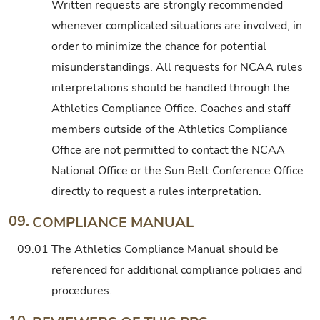
Written requests are strongly recommended
whenever complicated situations are involved, in
order to minimize the chance for potential
misunderstandings. All requests for NCAA rules
interpretations should be handled through the
Athletics Compliance Office. Coaches and staff
members outside of the Athletics Compliance
Office are not permitted to contact the NCAA
National Office or the Sun Belt Conference Office
directly to request a rules interpretation.
09.
COMPLIANCE MANUAL
09.01
The Athletics Compliance Manual should be
referenced for additional compliance policies and
procedures.