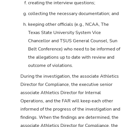
f.
creating the interview questions;
g.
collecting the necessary documentation; and
h.
keeping other officials (e.g., NCAA, The
Texas State University System Vice
Chancellor and TSUS General Counsel, Sun
Belt Conference) who need to be informed of
the allegations up to date with review and
outcome of violations.
During the investigation, the associate Athletics
Director for Compliance, the executive senior
associate Athletics Director for Internal
Operations, and the FAR will keep each other
informed of the progress of the investigation and
findings. When the findings are determined, the
associate Athletics Director for Compliance, the