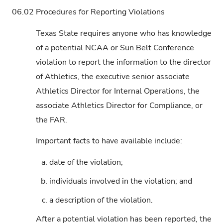
06.02
Procedures for Reporting Violations
Texas State requires anyone who has knowledge
of a potential NCAA or Sun Belt Conference
violation to report the information to the director
of Athletics, the executive senior associate
Athletics Director for Internal Operations, the
associate Athletics Director for Compliance, or
the FAR.
Important facts to have available include:
a.
date of the violation;
b.
individuals involved in the violation; and
c.
a description of the violation.
After a potential violation has been reported, the