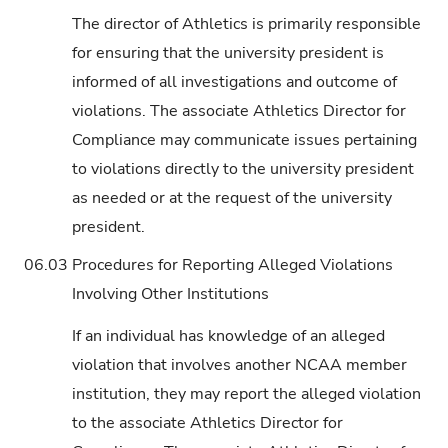
The director of Athletics is primarily responsible
for ensuring that the university president is
informed of all investigations and outcome of
violations. The associate Athletics Director for
Compliance may communicate issues pertaining
to violations directly to the university president
as needed or at the request of the university
president.
06.03
Procedures for Reporting Alleged Violations
Involving Other Institutions
If an individual has knowledge of an alleged
violation that involves another NCAA member
institution, they may report the alleged violation
to the associate Athletics Director for