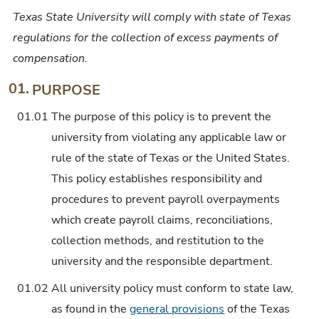
Texas State University will comply with state of Texas
regulations for the collection of excess payments of
compensation.
01.
PURPOSE
01.01
The purpose of this policy is to prevent the
university from violating any applicable law or
rule of the state of Texas or the United States.
This policy establishes responsibility and
procedures to prevent payroll overpayments
which create payroll claims, reconciliations,
collection methods, and restitution to the
university and the responsible department.
01.02
All university policy must conform to state law,
as found in the
general provisions
of the Texas