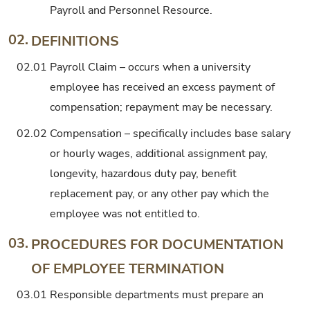
Payroll and Personnel Resource.
02.
DEFINITIONS
02.01
Payroll Claim – occurs when a university
employee has received an excess payment of
compensation; repayment may be necessary.
02.02
Compensation – specifically includes base salary
or hourly wages, additional assignment pay,
longevity, hazardous duty pay, benefit
replacement pay, or any other pay which the
employee was not entitled to.
03.
PROCEDURES FOR DOCUMENTATION
OF EMPLOYEE TERMINATION
03.01
Responsible departments must prepare an