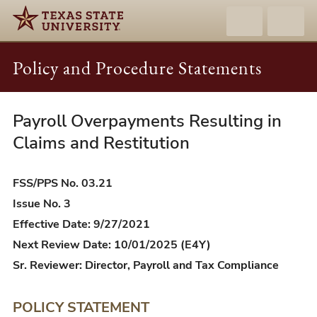
Policy and Procedure Statements
Payroll Overpayments Resulting in
FSS/PPS
03.21
Claims and Restitution
-
Payroll
FSS/PPS No. 03.21
Overpayments
Issue No. 3
Resulting
Effective Date: 9/27/2021
in
Next Review Date: 10/01/2025 (E4Y)
Claims
Sr. Reviewer: Director, Payroll and Tax Compliance
and
Restitution
POLICY STATEMENT