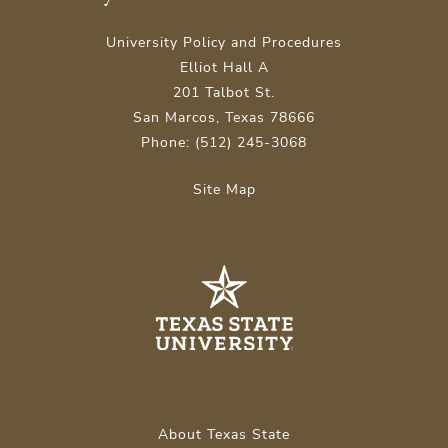
University Policy and Procedures
Elliot Hall A
201 Talbot St.
San Marcos, Texas 78666
Phone: (512) 245-3068
Site Map
About Texas State