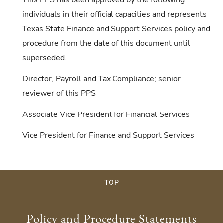
individuals in their official capacities and represents
Texas State Finance and Support Services policy and
procedure from the date of this document until
superseded.
Director, Payroll and Tax Compliance; senior
reviewer of this PPS
Associate Vice President for Financial Services
Vice President for Finance and Support Services
TOP
Policy and Procedure Statements