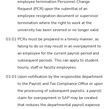
employee termination Personnel Change
Request (PCR) upon the submittal of an
employee resignation document or supervisor
termination where the right to work at the
university has been severed or no longer valid.
03.02
PCRs must be prepared in a timely manner, as
failing to do so may result in an overpayment to
an employee for the current payroll period and
subsequent periods. This can apply to student,
hourly, staff or faculty employees.
03.03
Upon notification by the responsible department
to the Payroll and Tax Compliance Office or upon
the processing of subsequent payrolls, a payroll
claim for overpayment in SAP may be created
that reduces the departmental payroll expense