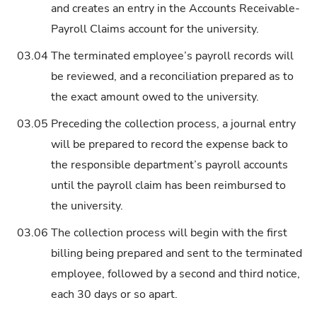
and creates an entry in the Accounts Receivable-
Payroll Claims account for the university.
03.04
The terminated employee’s payroll records will
be reviewed, and a reconciliation prepared as to
the exact amount owed to the university.
03.05
Preceding the collection process, a journal entry
will be prepared to record the expense back to
the responsible department’s payroll accounts
until the payroll claim has been reimbursed to
the university.
03.06
The collection process will begin with the first
billing being prepared and sent to the terminated
employee, followed by a second and third notice,
each 30 days or so apart.