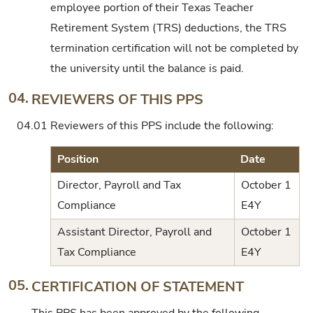
employee portion of their Texas Teacher
Retirement System (TRS) deductions, the TRS
termination certification will not be completed by
the university until the balance is paid.
04.
REVIEWERS OF THIS PPS
04.01
Reviewers of this PPS include the following:
Position
Date
Director, Payroll and Tax
October 1
Compliance
E4Y
Assistant Director, Payroll and
October 1
Tax Compliance
E4Y
05.
CERTIFICATION OF STATEMENT
This PPS has been approved by the following