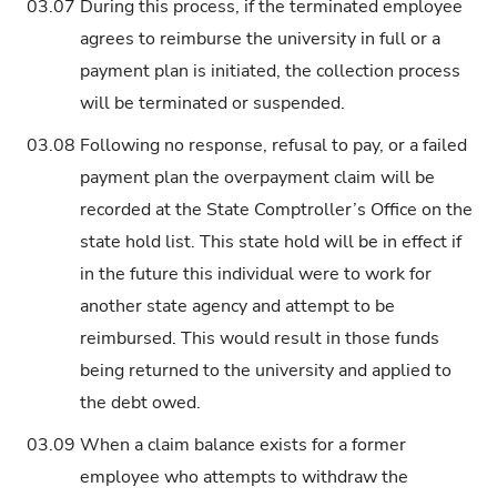
03.07
During this process, if the terminated employee
agrees to reimburse the university in full or a
payment plan is initiated, the collection process
will be terminated or suspended.
03.08
Following no response, refusal to pay, or a failed
payment plan the overpayment claim will be
recorded at the State Comptroller’s Office on the
state hold list. This state hold will be in effect if
in the future this individual were to work for
another state agency and attempt to be
reimbursed. This would result in those funds
being returned to the university and applied to
the debt owed.
03.09
When a claim balance exists for a former
employee who attempts to withdraw the