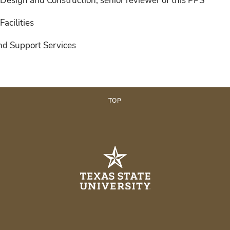
, Design and Construction; senior reviewer of this PPS
Facilities
and Support Services
TOP