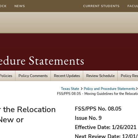
OCK
NEWS
CURRENT STUDENTS
FACU
edure Statements
Policies
Policy Comments
Recent Updates
Review Schedule
Policy Re
Texas State
Policy and Procedure Statements
FSS/PPS 08.05 - Moving Guidelines for the Relocati
 the Relocation
FSS/PPS No. 08.05
New or
Issue No. 9
Effective Date: 1/26/2021
Next Review Date: 12/01