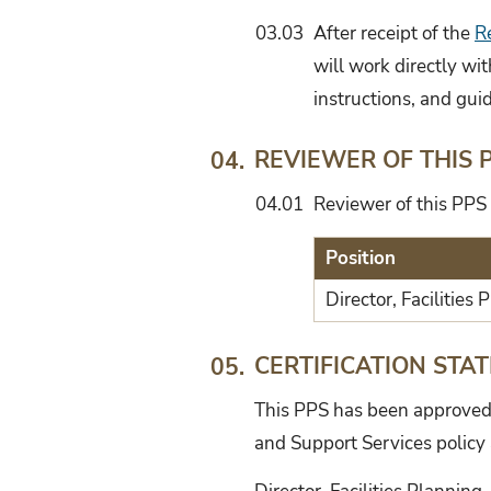
03.03
After receipt of the
R
will work directly wi
instructions, and guid
REVIEWER OF THIS 
04.
04.01
Reviewer of this PPS 
Position
Director, Facilities
CERTIFICATION STA
05.
This PPS has been approved b
and Support Services policy