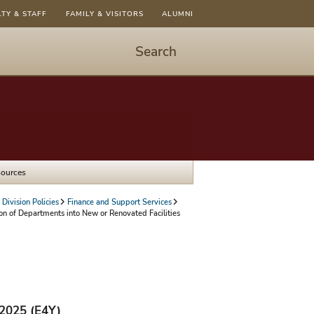
LTY & STAFF
FAMILY & VISITORS
ALUMNI
Search
Start
Search
-
hit
enter
to
sources
open
dialog
Division Policies
Finance and Support Services
on of Departments into New or Renovated Facilities
/2025 (E4Y)