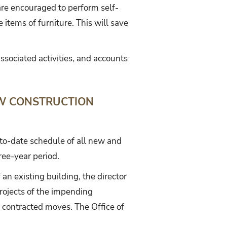
e encouraged to perform self-
items of furniture. This will save
ssociated activities, and accounts
EW CONSTRUCTION
-to-date schedule of all new and
ree-year period.
 an existing building, the director
Projects of the impending
 contracted moves. The Office of