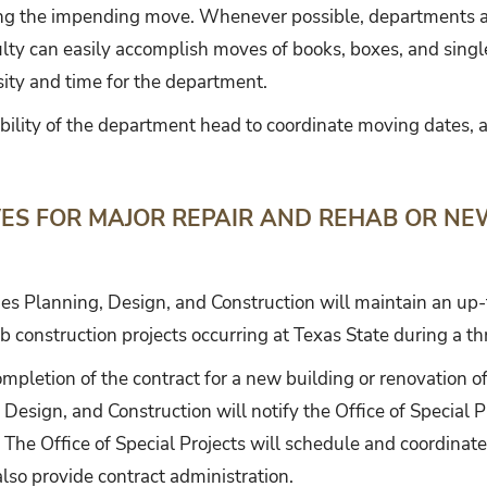
ng the impending move. Whenever possible, departments ar
lty can easily accomplish moves of books, boxes, and single 
ity and time for the department.
sibility of the department head to coordinate moving dates, a
ES FOR MAJOR REPAIR AND REHAB OR N
ities Planning, Design, and Construction will maintain an up
b construction projects occurring at Texas State during a th
mpletion of the contract for a new building or renovation of
, Design, and Construction will notify the Office of Special 
he Office of Special Projects will schedule and coordinate
also provide contract administration.