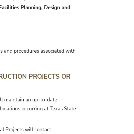
Facilities Planning, Design and
ies and procedures associated with
RUCTION PROJECTS OR
ill maintain an up-to-date
locations occurring at Texas State
l Projects will contact