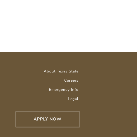
About Texas State
Careers
Emergency Info
Legal
APPLY NOW