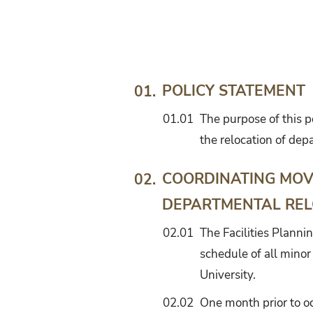
Guidelines
for
the
Relocation
of
POLICY STATEMENT
01.
Departments
01.01
The purpose of this p
into
New
the relocation of dep
or
Renovated
COORDINATING MOV
02.
Facilities
DEPARTMENTAL REL
02.01
The Facilities Planni
schedule of all minor
University.
02.02
One month prior to oc