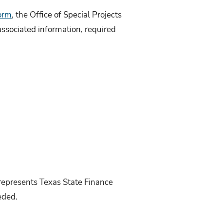
form
, the Office of Special Projects
associated information, required
 represents Texas State Finance
eded.