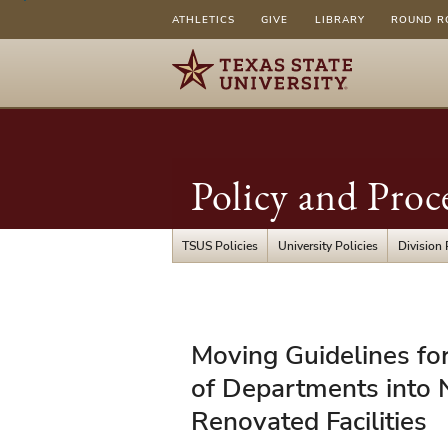
ATHLETICS
GIVE
LIBRARY
ROUND R
Policy and Proc
TSUS Policies
University Policies
Division 
FSS/PPS
Moving Guidelines for
08.05
of Departments into 
-
Renovated Facilities
Moving