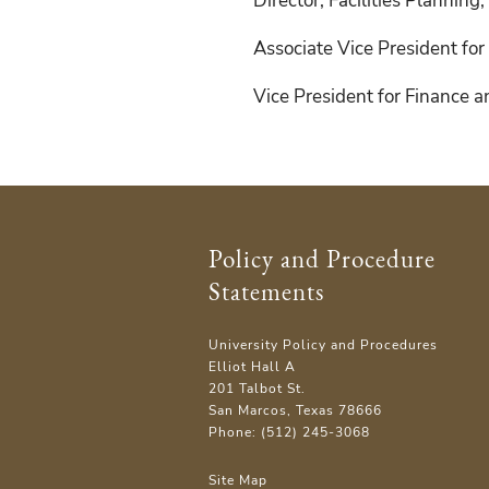
Director, Facilities Planning
Associate Vice President for 
Vice President for Finance 
Policy and Procedure
Statements
University Policy and Procedures
Elliot Hall A
201 Talbot St.
San Marcos, Texas 78666
Phone: (512) 245-3068
Site Map