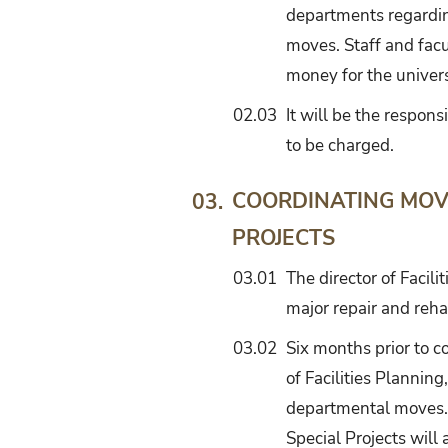
departments regardi
moves. Staff and facu
money for the univers
02.03
It will be the respon
to be charged.
COORDINATING MOV
03.
PROJECTS
03.01
The director of Facil
major repair and reha
03.02
Six months prior to co
of Facilities Planning
departmental moves. T
Special Projects will 