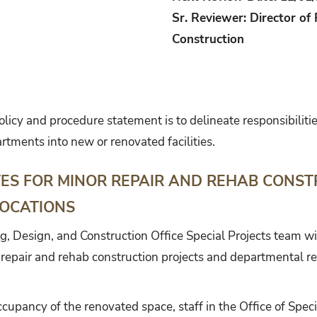
Sr. Reviewer: Director of 
Construction
olicy and procedure statement is to delineate responsibilit
artments into new or renovated facilities.
ES FOR MINOR REPAIR AND REHAB CONST
OCATIONS
ng, Design, and Construction Office Special Projects team w
 repair and rehab construction projects and departmental re
cupancy of the renovated space, staff in the Office of Specia