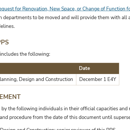
equest for Renovation, New Space, or Change of Function 
th departments to be moved and will provide them with all 
elines.
PPS
includes the following:
Date
 Planning, Design and Construction
December 1 E4Y
TEMENT
y the following individuals in their official capacities and
 and procedure from the date of this document until supers