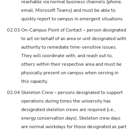
reachable via normal business channels (phone,
email, Microsoft Teams) and must be able to
quickly report to campus in emergent situations.
02.03
On-Campus Point of Contact – person designated
to act on behalf of an area or unit designated with
authority to remediate time-sensitive issues.
They will coordinate with, and reach out to,
others within their respective area and must be
physically present on campus when serving in
this capacity.
02.04
Skeleton Crew – persons designated to support
operations during times the university has
designated skeleton crews are required (i.e.,
energy conservation days). Skeleton crew days
are normal workdays for those designated as part