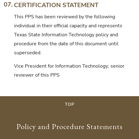
07.
CERTIFICATION STATEMENT
This PPS has been reviewed by the following
individual in their official capacity and represents
Texas State Information Technology policy and
procedure from the date of this document until
superseded.
Vice President for Information Technology; senior
reviewer of this PPS
TOP
Policy and Procedure Statements