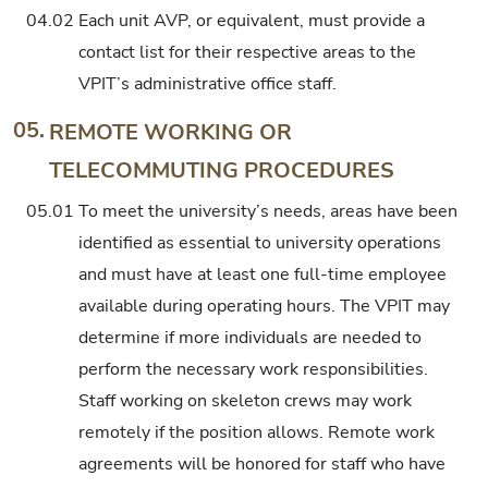
04.02
Each unit AVP, or equivalent, must provide a
contact list for their respective areas to the
VPIT’s administrative office staff.
05.
REMOTE WORKING OR
TELECOMMUTING PROCEDURES
05.01
To meet the university’s needs, areas have been
identified as essential to university operations
and must have at least one full-time employee
available during operating hours. The VPIT may
determine if more individuals are needed to
perform the necessary work responsibilities.
Staff working on skeleton crews may work
remotely if the position allows. Remote work
agreements will be honored for staff who have