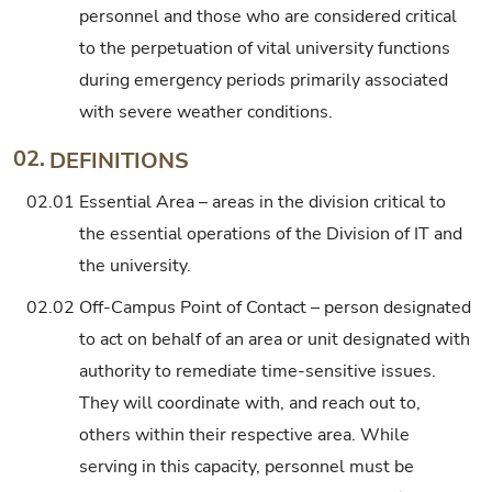
personnel and those who are considered critical
to the perpetuation of vital university functions
during emergency periods primarily associated
with severe weather conditions.
02.
DEFINITIONS
02.01
Essential Area – areas in the division critical to
the essential operations of the Division of IT and
the university.
02.02
Off-Campus Point of Contact – person designated
to act on behalf of an area or unit designated with
authority to remediate time-sensitive issues.
They will coordinate with, and reach out to,
others within their respective area. While
serving in this capacity, personnel must be