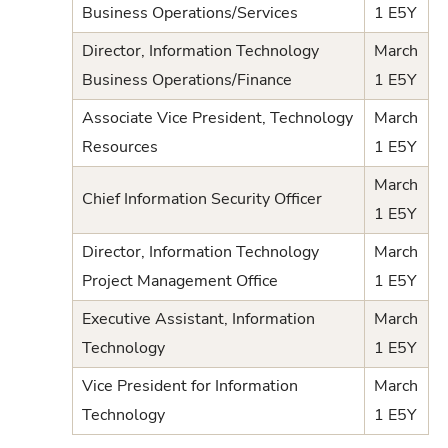
Business Operations/Services
1 E5Y
Director, Information Technology
March
Business Operations/Finance
1 E5Y
Associate Vice President, Technology
March
Resources
1 E5Y
March
Chief Information Security Officer
1 E5Y
Director, Information Technology
March
Project Management Office
1 E5Y
Executive Assistant, Information
March
Technology
1 E5Y
Vice President for Information
March
Technology
1 E5Y