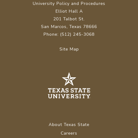
University Policy and Procedures
Elliot Hall A
201 Talbot St.
San Marcos, Texas 78666
Phone: (512) 245-3068
Site Map
About Texas State
Careers