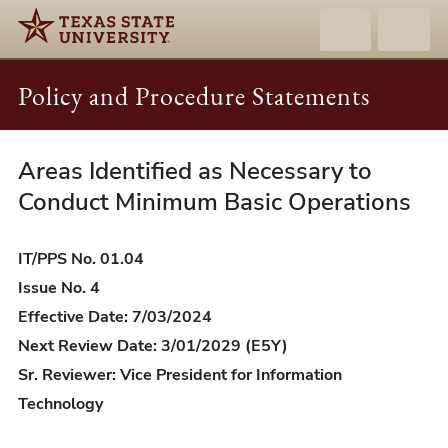
Policy and Procedure Statements
Areas Identified as Necessary to
IT/PPS
01.04
Conduct Minimum Basic Operations
-
Areas
IT/PPS No. 01.04
Identified
Issue No. 4
as
Effective Date: 7/03/2024
Necessary
Next Review Date: 3/01/2029 (E5Y)
to
Sr. Reviewer: Vice President for Information
Conduct
Technology
Minimum
Basic