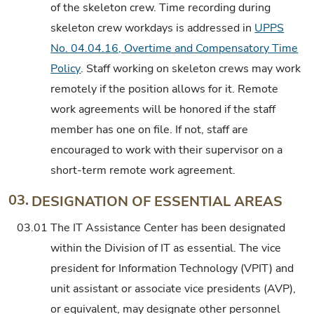
of the skeleton crew. Time recording during
skeleton crew workdays is addressed in
UPPS
No. 04.04.16, Overtime and Compensatory Time
Policy
. Staff working on skeleton crews may work
remotely if the position allows for it. Remote
work agreements will be honored if the staff
member has one on file. If not, staff are
encouraged to work with their supervisor on a
short-term remote work agreement.
03.
DESIGNATION OF ESSENTIAL AREAS
03.01
The IT Assistance Center has been designated
within the Division of IT as essential. The vice
president for Information Technology (VPIT) and
unit assistant or associate vice presidents (AVP),
or equivalent, may designate other personnel