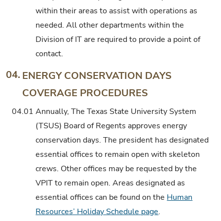
within their areas to assist with operations as
needed. All other departments within the
Division of IT are required to provide a point of
contact.
04.
ENERGY CONSERVATION DAYS
COVERAGE PROCEDURES
04.01
Annually, The Texas State University System
(TSUS) Board of Regents approves energy
conservation days. The president has designated
essential offices to remain open with skeleton
crews. Other offices may be requested by the
VPIT to remain open. Areas designated as
essential offices can be found on the
Human
Resources’ Holiday Schedule page
.