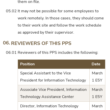
them on file.
05.02
It may not be possible for some employees to
work remotely. In those cases, they should come
to their work site and follow the work schedule
as approved by their supervisor.
06.
REVIEWERS OF THIS PPS
06.01
Reviewers of this PPS includes the following:
Position
Date
Special Assistant to the Vice
March
President for Information Technology
1 E5Y
Associate Vice President, Information
March
Technology Assistance Center
1 E5Y
Director, Information Technology
March