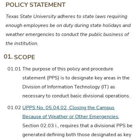
POLICY STATEMENT
Operations
Texas State University adheres to state laws requiring
enough employees be on duty during state holidays and
weather emergencies to conduct the public business of
the institution.
01.
SCOPE
01.01
The purpose of this policy and procedure
statement (PPS) is to designate key areas in the
Division of Information Technology (IT) as
necessary to conduct basic divisional operations.
01.02
UPPS No. 05.04.02, Closing the Campus
Because of Weather or Other Emergencies
,
Section 02.03 i., requires that a divisional PPS be
generated defining both those designated as key