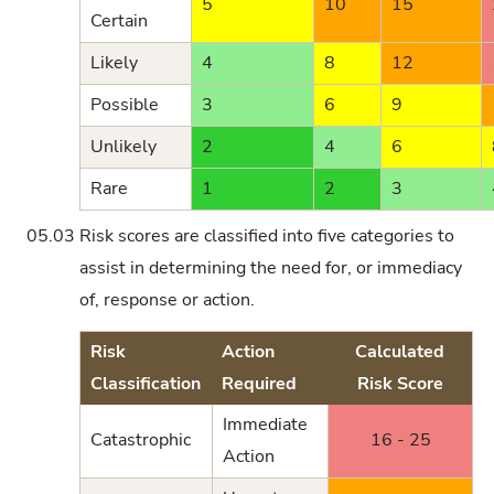
5
10
15
Certain
Likely
4
8
12
Possible
3
6
9
Unlikely
2
4
6
Rare
1
2
3
05.03
Risk scores are classified into five categories to
assist in determining the need for, or immediacy
of, response or action.
Risk
Action
Calculated
Classification
Required
Risk Score
Immediate
Catastrophic
16 - 25
Action