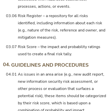
processes, actions, or events.
03.06
Risk Register – a repository for all risks
identified, including information about each risk
(e.g., nature of the risk, reference and owner, and
mitigation measures).
03.07
Risk Score – the impact and probability ratings
used to create a final risk tally.
04.
GUIDELINES AND PROCEDURES
04.01
As issues in an area arise (e.g., new audit report,
new information security risk assessment, or
other process or evaluation that surfaces a
potential risk), these items should be categorized
by their risk score, which is based upon a
combination of probability and impact.