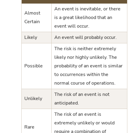
An event is inevitable, or there
Almost
is a great likelihood that an
Certain
event will occur.
Likely
An event will probably occur.
The risk is neither extremely
likely nor highly unlikely. The
Possible
probability of an event is similar
to occurrences within the
normal course of operations.
The risk of an event is not
Unlikely
anticipated.
The risk of an event is
extremely unlikely or would
Rare
require a combination of