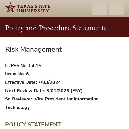
Policy and Procedure Statements
Risk Management
IT/PPS
04.15
-
IT/PPS No. 04.15
Risk
Issue No. 6
Management
Effective Date: 7/03/2024
Next Review Date: 3/01/2029 (E5Y)
Sr. Reviewer: Vice President for Information
Technology
POLICY STATEMENT