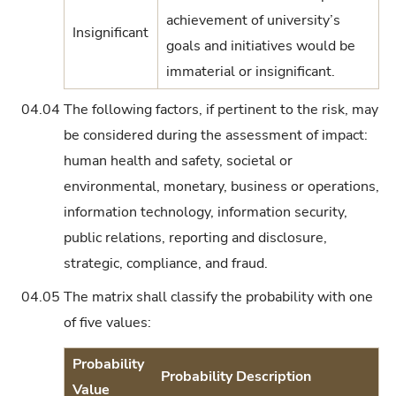
achievement of university’s
Insignificant
goals and initiatives would be
immaterial or insignificant.
04.04
The following factors, if pertinent to the risk, may
be considered during the assessment of impact:
human health and safety, societal or
environmental, monetary, business or operations,
information technology, information security,
public relations, reporting and disclosure,
strategic, compliance, and fraud.
04.05
The matrix shall classify the probability with one
of five values:
Probability
Probability Description
Value