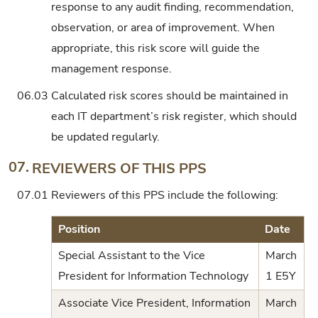
response to any audit finding, recommendation,
observation, or area of improvement. When
appropriate, this risk score will guide the
management response.
06.03
Calculated risk scores should be maintained in
each IT department’s risk register, which should
be updated regularly.
07.
REVIEWERS OF THIS PPS
07.01
Reviewers of this PPS include the following:
Position
Date
Special Assistant to the Vice
March
President for Information Technology
1 E5Y
Associate Vice President, Information
March