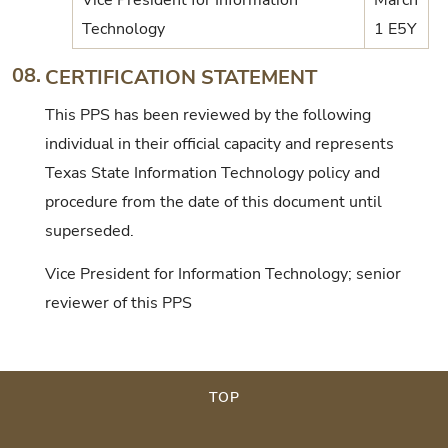
Technology
1 E5Y
08.
CERTIFICATION STATEMENT
This PPS has been reviewed by the following
individual in their official capacity and represents
Texas State Information Technology policy and
procedure from the date of this document until
superseded.
Vice President for Information Technology; senior
reviewer of this PPS
TOP