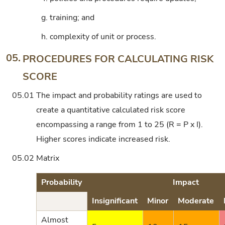
g.
training; and
h.
complexity of unit or process.
05.
PROCEDURES FOR CALCULATING RISK
SCORE
05.01
The impact and probability ratings are used to
create a quantitative calculated risk score
encompassing a range from 1 to 25 (R = P x I).
Higher scores indicate increased risk.
05.02
Matrix
Probability
Impact
Insignificant
Minor
Moderate
Almost