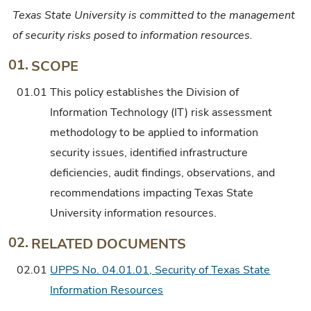
Texas State University is committed to the management
of security risks posed to information resources.
01.
SCOPE
01.01
This policy establishes the Division of
Information Technology (IT) risk assessment
methodology to be applied to information
security issues, identified infrastructure
deficiencies, audit findings, observations, and
recommendations impacting Texas State
University information resources.
02.
RELATED DOCUMENTS
02.01
UPPS No. 04.01.01, Security of Texas State
Information Resources