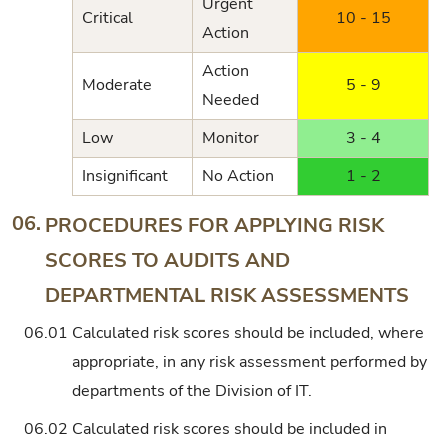
Urgent
Critical
10 - 15
Action
Action
Moderate
5 - 9
Needed
Low
Monitor
3 - 4
Insignificant
No Action
1 - 2
06.
PROCEDURES FOR APPLYING RISK
SCORES TO AUDITS AND
DEPARTMENTAL RISK ASSESSMENTS
06.01
Calculated risk scores should be included, where
appropriate, in any risk assessment performed by
departments of the Division of IT.
06.02
Calculated risk scores should be included in