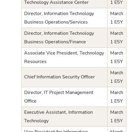
Technology Assistance Center
1 E5Y
Director, Information Technology
March
Business Operations/Services
1 E5Y
Director, Information Technology
March
Business Operations/Finance
1 E5Y
Associate Vice President, Technology
March
Resources
1 E5Y
March
Chief Information Security Officer
1 E5Y
Director, IT Project Management
March
Office
1 E5Y
Executive Assistant, Information
March
Technology
1 E5Y
Vice President for Information
March