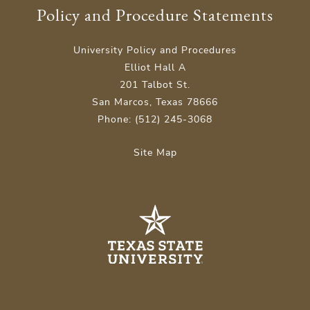
Policy and Procedure Statements
University Policy and Procedures
Elliot Hall A
201 Talbot St.
San Marcos, Texas 78666
Phone: (512) 245-3068
Site Map