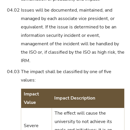
04.02
Issues will be documented, maintained, and
managed by each associate vice president, or
equivalent. If the issue is determined to be an
information security incident or event,
management of the incident will be handled by
the ISO or, if classified by the ISO as high risk, the
IRM.
04.03
The impact shall be classified by one of five
values:
Impact
Impact Description
Value
The effect will cause the
university to not achieve its
Severe
goals and initiatives; it is an