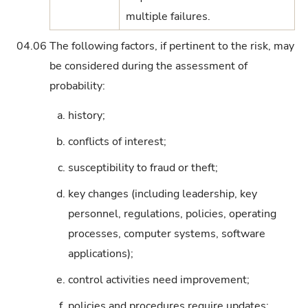
multiple failures.
04.06
The following factors, if pertinent to the risk, may
be considered during the assessment of
probability:
a.
history;
b.
conflicts of interest;
c.
susceptibility to fraud or theft;
d.
key changes (including leadership, key
personnel, regulations, policies, operating
processes, computer systems, software
applications);
e.
control activities need improvement;
f.
policies and procedures require updates;