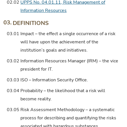
02.02
UPPS No. 04.01.11, Risk Management of
Information Resources
03.
DEFINITIONS
03.01
Impact – the effect a single occurrence of a risk
will have upon the achievement of the
institution’s goals and initiatives.
03.02
Information Resources Manager (IRM) – the vice
president for IT.
03.03
ISO – Information Security Office.
03.04
Probability – the likelihood that a risk will
become reality.
03.05
Risk Assessment Methodology – a systematic
process for describing and quantifying the risks
associated with hazardous substances,