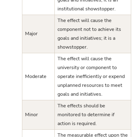
institutional showstopper.
The effect will cause the
component not to achieve its
Major
goals and initiatives; it is a
showstopper.
The effect will cause the
university or component to
Moderate
operate inefficiently or expend
unplanned resources to meet
goals and initiatives.
The effects should be
Minor
monitored to determine if
action is required.
The measurable effect upon the