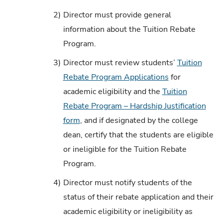
2)
Director must provide general
information about the Tuition Rebate
Program.
3)
Director must review students’
Tuition
Rebate Program Applications
for
academic eligibility and the
Tuition
Rebate Program – Hardship Justification
form
, and if designated by the college
dean, certify that the students are eligible
or ineligible for the Tuition Rebate
Program.
4)
Director must notify students of the
status of their rebate application and their
academic eligibility or ineligibility as