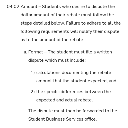
04.02
Amount – Students who desire to dispute the
dollar amount of their rebate must follow the
steps detailed below. Failure to adhere to all the
following requirements will nullify their dispute
as to the amount of the rebate.
a.
Format – The student must file a written
dispute which must include:
1)
calculations documenting the rebate
amount that the student expected; and
2)
the specific differences between the
expected and actual rebate.
The dispute must then be forwarded to the
Student Business Services office.