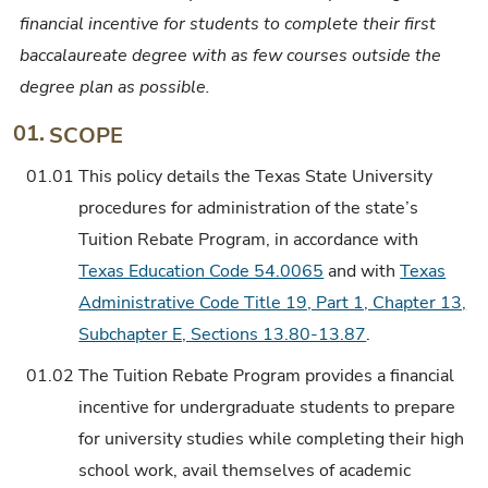
financial incentive for students to complete their first
baccalaureate degree with as few courses outside the
degree plan as possible.
01.
SCOPE
01.01
This policy details the Texas State University
procedures for administration of the state’s
Tuition Rebate Program, in accordance with
Texas Education Code 54.0065
and with
Texas
Administrative Code Title 19, Part 1, Chapter 13,
Subchapter E, Sections 13.80-13.87
.
01.02
The Tuition Rebate Program provides a financial
incentive for undergraduate students to prepare
for university studies while completing their high
school work, avail themselves of academic