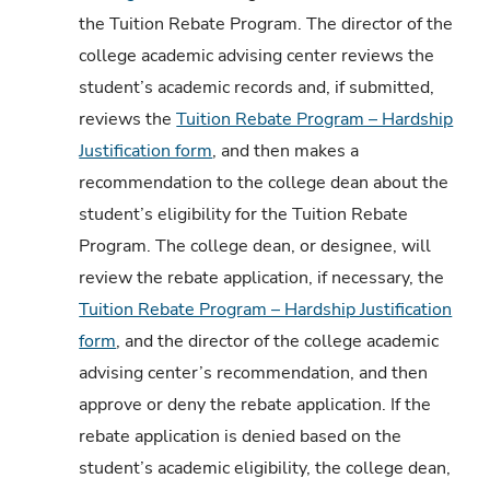
the Tuition Rebate Program. The director of the
college academic advising center reviews the
student’s academic records and, if submitted,
reviews the
Tuition Rebate Program – Hardship
Justification form
, and then makes a
recommendation to the college dean about the
student’s eligibility for the Tuition Rebate
Program. The college dean, or designee, will
review the rebate application, if necessary, the
Tuition Rebate Program – Hardship Justification
form
, and the director of the college academic
advising center’s recommendation, and then
approve or deny the rebate application. If the
rebate application is denied based on the
student’s academic eligibility, the college dean,