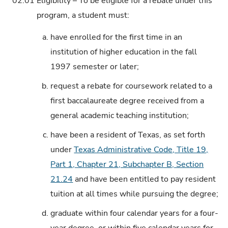
02.01
Eligibility – To be eligible for a rebate under this
program, a student must:
a.
have enrolled for the first time in an
institution of higher education in the fall
1997 semester or later;
b.
request a rebate for coursework related to a
first baccalaureate degree received from a
general academic teaching institution;
c.
have been a resident of Texas, as set forth
under
Texas Administrative Code, Title 19,
Part 1, Chapter 21, Subchapter B, Section
21.24
and have been entitled to pay resident
tuition at all times while pursuing the degree;
d.
graduate within four calendar years for a four-
year degree, or within five calendar years for