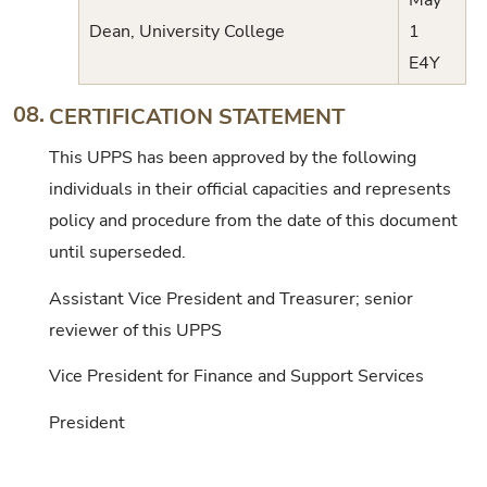
May
Dean, University College
1
E4Y
08.
CERTIFICATION STATEMENT
This UPPS has been approved by the following
individuals in their official capacities and represents
policy and procedure from the date of this document
until superseded.
Assistant Vice President and Treasurer; senior
reviewer of this UPPS
Vice President for Finance and Support Services
President