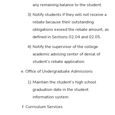
any remaining balance to the student.
3)
Notify students if they will not receive a
rebate because their outstanding
obligations exceed the rebate amount, as
defined in Sections 02.04 and 02.05.
4)
Notify the supervisor of the college
academic advising center of denial of
student’s rebate application.
e.
Office of Undergraduate Admissions
1)
Maintain the student’s high school
graduation date in the student
information system.
f.
Curriculum Services