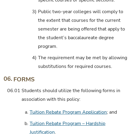
specific courses or specific sections.
3)
Public two-year colleges will comply to
the extent that courses for the current
semester are being offered that apply to
the student’s baccalaureate degree
program.
4)
The requirement may be met by allowing
substitutions for required courses.
06.
FORMS
06.01
Students should utilize the following forms in
association with this policy:
a.
Tuition Rebate Program Application
; and
b.
Tuition Rebate Program – Hardship
Justification
.