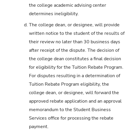
the college academic advising center
determines ineligibility.
d.
The college dean, or designee, will provide
written notice to the student of the results of
their review no later than 30 business days
after receipt of the dispute. The decision of
the college dean constitutes a final decision
for eligibility for the Tuition Rebate Program.
For disputes resulting in a determination of
Tuition Rebate Program eligibility, the
college dean, or designee, will forward the
approved rebate application and an approval
memorandum to the Student Business
Services office for processing the rebate
payment.