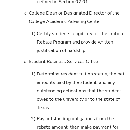
defined in Section 02.01.
c.
College Dean or Designated Director of the
College Academic Advising Center
1)
Certify students’ eligibility for the Tuition
Rebate Program and provide written
justification of hardship.
d.
Student Business Services Office
1)
Determine resident tuition status, the net
amounts paid by the student, and any
outstanding obligations that the student
owes to the university or to the state of
Texas.
2)
Pay outstanding obligations from the
rebate amount, then make payment for