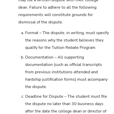
dean. Failure to adhere to all the following
requirements will constitute grounds for
dismissal of the dispute.
a.
Format – The dispute, in writing, must specify
the reasons why the student believes they
qualify for the Tuition Rebate Program.
b.
Documentation – All supporting
documentation (such as official transcripts
from previous institutions attended and
hardship justification forms) must accompany
the dispute.
c.
Deadline for Dispute – The student must file
the dispute no later than 30 business days
after the date the college dean or director of