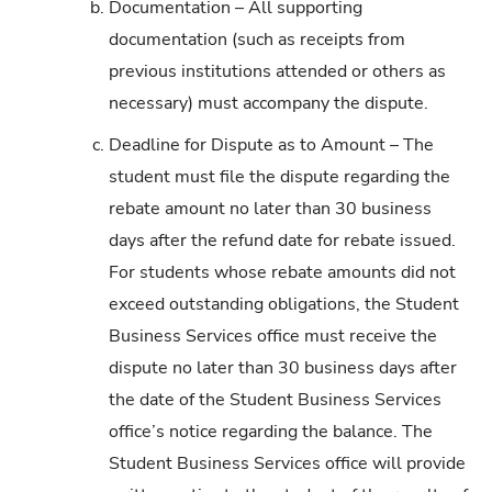
b.
Documentation – All supporting
documentation (such as receipts from
previous institutions attended or others as
necessary) must accompany the dispute.
c.
Deadline for Dispute as to Amount – The
student must file the dispute regarding the
rebate amount no later than 30 business
days after the refund date for rebate issued.
For students whose rebate amounts did not
exceed outstanding obligations, the Student
Business Services office must receive the
dispute no later than 30 business days after
the date of the Student Business Services
office’s notice regarding the balance. The
Student Business Services office will provide