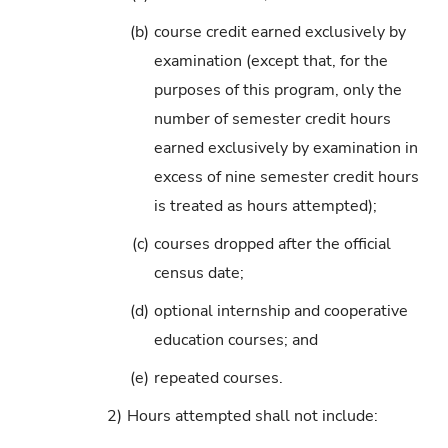
(b)
course credit earned exclusively by
examination (except that, for the
purposes of this program, only the
number of semester credit hours
earned exclusively by examination in
excess of nine semester credit hours
is treated as hours attempted);
(c)
courses dropped after the official
census date;
(d)
optional internship and cooperative
education courses; and
(e)
repeated courses.
2)
Hours attempted shall not include: