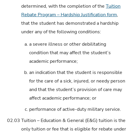
determined, with the completion of the
Tuition
Rebate Program – Hardship Justification form
,
that the student has demonstrated a hardship
under any of the following conditions:
a.
a severe illness or other debilitating
condition that may affect the student’s
academic performance;
b.
an indication that the student is responsible
for the care of a sick, injured, or needy person
and that the student’s provision of care may
affect academic performance; or
c.
performance of active-duty military service.
02.03
Tuition – Education & General (E&G) tuition is the
only tuition or fee that is eligible for rebate under