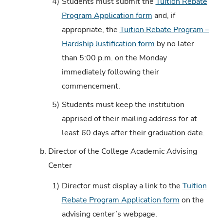
4)
Students must submit the
Tuition Rebate
Program Application form
and, if
appropriate, the
Tuition Rebate Program –
Hardship Justification form
by no later
than 5:00 p.m. on the Monday
immediately following their
commencement.
5)
Students must keep the institution
apprised of their mailing address for at
least 60 days after their graduation date.
b.
Director of the College Academic Advising
Center
1)
Director must display a link to the
Tuition
Rebate Program Application form
on the
advising center’s webpage.