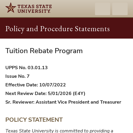
Policy and Procedure Statements
Tuition Rebate Program
UPPS
03.01.13
-
UPPS No. 03.01.13
Tuition
Issue No. 7
Rebate
Effective Date: 10/07/2022
Program
Next Review Date: 5/01/2026 (E4Y)
Sr. Reviewer: Assistant Vice President and Treasurer
POLICY STATEMENT
Texas State University is committed to providing a