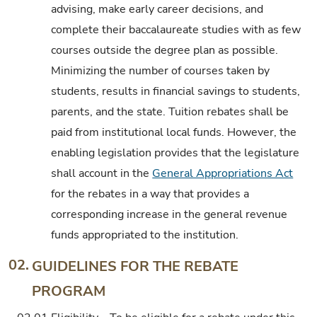
advising, make early career decisions, and
complete their baccalaureate studies with as few
courses outside the degree plan as possible.
Minimizing the number of courses taken by
students, results in financial savings to students,
parents, and the state. Tuition rebates shall be
paid from institutional local funds. However, the
enabling legislation provides that the legislature
shall account in the
General Appropriations Act
for the rebates in a way that provides a
corresponding increase in the general revenue
funds appropriated to the institution.
02.
GUIDELINES FOR THE REBATE
PROGRAM