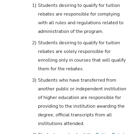
1)
Students desiring to qualify for tuition
rebates are responsible for complying
with all rules and regulations related to
administration of the program.
2)
Students desiring to qualify for tuition
rebates are solely responsible for
enrolling only in courses that will qualify
them for the rebates.
3)
Students who have transferred from
another public or independent institution
of higher education are responsible for
providing to the institution awarding the
degree, official transcripts from all
institutions attended.