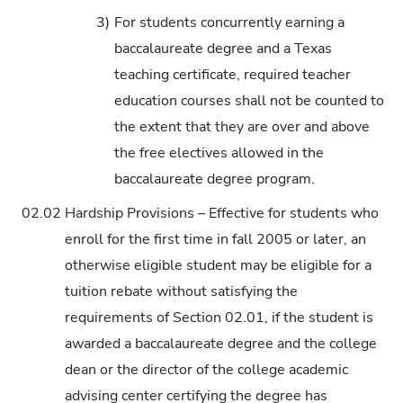
3)
For students concurrently earning a
baccalaureate degree and a Texas
teaching certificate, required teacher
education courses shall not be counted to
the extent that they are over and above
the free electives allowed in the
baccalaureate degree program.
02.02
Hardship Provisions – Effective for students who
enroll for the first time in fall 2005 or later, an
otherwise eligible student may be eligible for a
tuition rebate without satisfying the
requirements of Section 02.01, if the student is
awarded a baccalaureate degree and the college
dean or the director of the college academic
advising center certifying the degree has