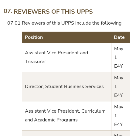
07.
REVIEWERS OF THIS UPPS
07.01
Reviewers of this UPPS include the following:
Position
Date
May
Assistant Vice President and
1
Treasurer
E4Y
May
Director, Student Business Services
1
E4Y
May
Assistant Vice President, Curriculum
1
and Academic Programs
E4Y