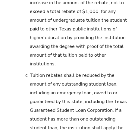
increase in the amount of the rebate, not to
exceed a total rebate of $1,000, for any
amount of undergraduate tuition the student
paid to other Texas public institutions of
higher education by providing the institution
awarding the degree with proof of the total
amount of that tuition paid to other
institutions.
c.
Tuition rebates shall be reduced by the
amount of any outstanding student loan,
including an emergency loan, owed to or
guaranteed by this state, including the Texas
Guaranteed Student Loan Corporation. If a
student has more than one outstanding
student loan, the institution shall apply the