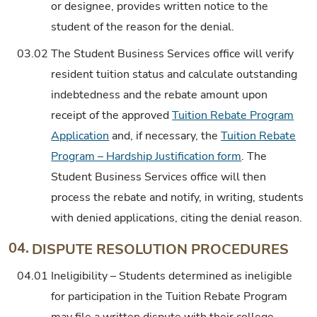
or designee, provides written notice to the
student of the reason for the denial.
03.02
The Student Business Services office will verify
resident tuition status and calculate outstanding
indebtedness and the rebate amount upon
receipt of the approved
Tuition Rebate Program
Application
and, if necessary, the
Tuition Rebate
Program – Hardship Justification form
. The
Student Business Services office will then
process the rebate and notify, in writing, students
with denied applications, citing the denial reason.
04.
DISPUTE RESOLUTION PROCEDURES
04.01
Ineligibility – Students determined as ineligible
for participation in the Tuition Rebate Program
may file a written dispute with their college