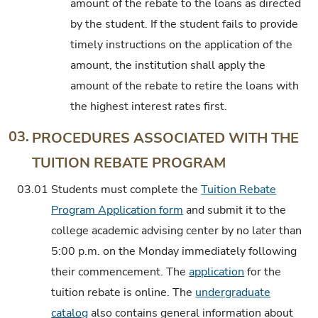
amount of the rebate to the loans as directed
by the student. If the student fails to provide
timely instructions on the application of the
amount, the institution shall apply the
amount of the rebate to retire the loans with
the highest interest rates first.
03.
PROCEDURES ASSOCIATED WITH THE
TUITION REBATE PROGRAM
03.01
Students must complete the
Tuition Rebate
Program Application form
and submit it to the
college academic advising center by no later than
5:00 p.m. on the Monday immediately following
their commencement. The
application
for the
tuition rebate is online. The
undergraduate
catalog
also contains general information about