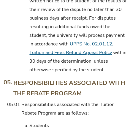
written notice to the student of the results of
their review of the dispute no later than 30
business days after receipt. For disputes
resulting in additional funds owed the
student, the university will process payment
in accordance with
UPPS No. 02.01.12,
Tuition and Fees Refund Appeal Policy
within
30 days of the determination, unless
otherwise specified by the student.
05.
RESPONSIBILITIES ASSOCIATED WITH
THE REBATE PROGRAM
05.01
Responsibilities associated with the Tuition
Rebate Program are as follows:
a.
Students