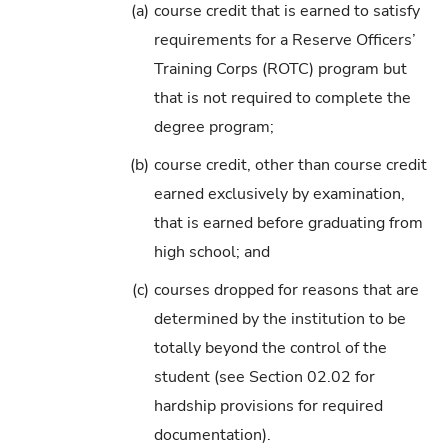
(a)
course credit that is earned to satisfy
requirements for a Reserve Officers’
Training Corps (ROTC) program but
that is not required to complete the
degree program;
(b)
course credit, other than course credit
earned exclusively by examination,
that is earned before graduating from
high school; and
(c)
courses dropped for reasons that are
determined by the institution to be
totally beyond the control of the
student (see Section 02.02 for
hardship provisions for required
documentation).