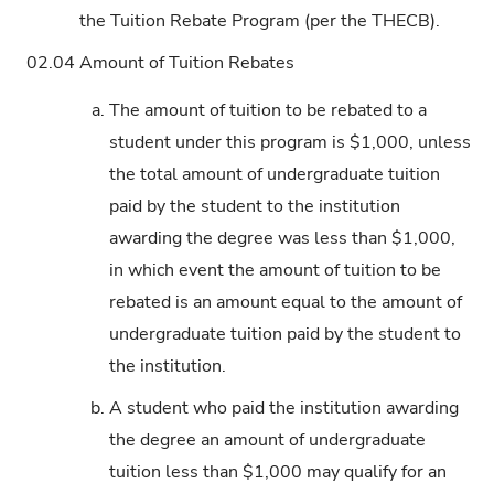
the Tuition Rebate Program (per the THECB).
02.04
Amount of Tuition Rebates
a.
The amount of tuition to be rebated to a
student under this program is $1,000, unless
the total amount of undergraduate tuition
paid by the student to the institution
awarding the degree was less than $1,000,
in which event the amount of tuition to be
rebated is an amount equal to the amount of
undergraduate tuition paid by the student to
the institution.
b.
A student who paid the institution awarding
the degree an amount of undergraduate
tuition less than $1,000 may qualify for an