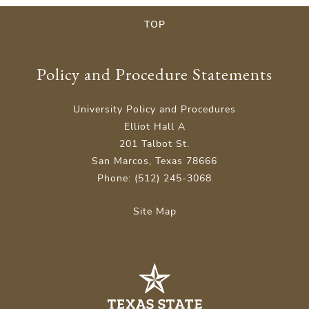
TOP
Policy and Procedure Statements
University Policy and Procedures
Elliot Hall A
201 Talbot St.
San Marcos, Texas 78666
Phone: (512) 245-3068
Site Map