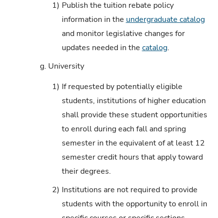
1)
Publish the tuition rebate policy
information in the
undergraduate catalog
and monitor legislative changes for
updates needed in the
catalog
.
g.
University
1)
If requested by potentially eligible
students, institutions of higher education
shall provide these student opportunities
to enroll during each fall and spring
semester in the equivalent of at least 12
semester credit hours that apply toward
their degrees.
2)
Institutions are not required to provide
students with the opportunity to enroll in