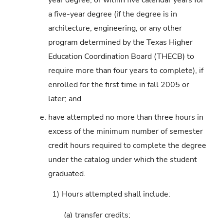
a five-year degree (if the degree is in
architecture, engineering, or any other
program determined by the Texas Higher
Education Coordination Board (THECB) to
require more than four years to complete), if
enrolled for the first time in fall 2005 or
later; and
e.
have attempted no more than three hours in
excess of the minimum number of semester
credit hours required to complete the degree
under the catalog under which the student
graduated.
1)
Hours attempted shall include:
(a)
transfer credits;