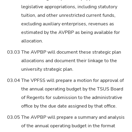
legislative appropriations, including statutory
tuition, and other unrestricted current funds,
excluding auxiliary enterprises, revenues as
estimated by the AVPBP as being available for
allocation.
03.03
The AVPBP will document these strategic plan
allocations and document their linkage to the
university strategic plan.
03.04
The VPFSS will prepare a motion for approval of
the annual operating budget by the TSUS Board
of Regents for submission to the administrative
office by the due date assigned by that office.
03.05
The AVPBP will prepare a summary and analysis
of the annual operating budget in the format