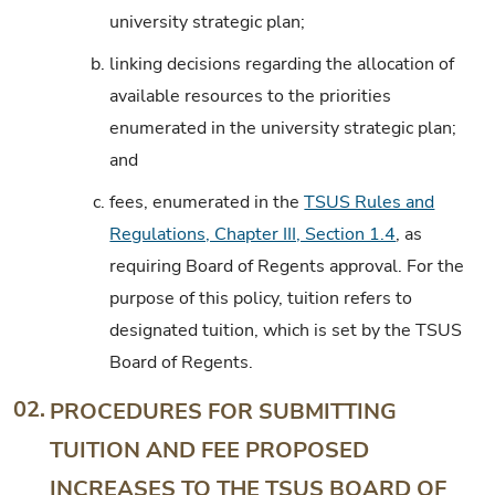
university strategic plan;
b.
linking decisions regarding the allocation of
available resources to the priorities
enumerated in the university strategic plan;
and
c.
fees, enumerated in the
TSUS Rules and
Regulations, Chapter III, Section 1.4
, as
requiring Board of Regents approval. For the
purpose of this policy, tuition refers to
designated tuition, which is set by the TSUS
Board of Regents.
02.
PROCEDURES FOR SUBMITTING
TUITION AND FEE PROPOSED
INCREASES TO THE TSUS BOARD OF