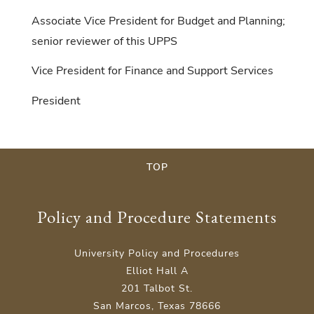
Associate Vice President for Budget and Planning;
senior reviewer of this UPPS
Vice President for Finance and Support Services
President
TOP
Policy and Procedure Statements
University Policy and Procedures
Elliot Hall A
201 Talbot St.
San Marcos, Texas 78666