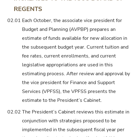
REGENTS
02.01
Each October, the associate vice president for
Budget and Planning (AVPBP) prepares an
estimate of funds available for new allocation in
the subsequent budget year. Current tuition and
fee rates, current enrollments, and current
legislative appropriations are used in this
estimating process. After review and approval by
the vice president for Finance and Support
Services (VPFSS), the VPFSS presents the
estimate to the President’s Cabinet.
02.02
The President’s Cabinet reviews this estimate in
conjunction with strategies proposed to be
implemented in the subsequent fiscal year per