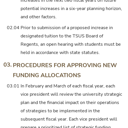
increases in the next two fiscal years on future
potential increases in a six-year planning horizon,
and other factors.
02.04
Prior to submission of a proposed increase in
designated tuition to the TSUS Board of
Regents, an open hearing with students must be
held in accordance with state statutes.
03.
PROCEDURES FOR APPROVING NEW
FUNDING ALLOCATIONS
03.01
In February and March of each fiscal year, each
vice president will review the university strategic
plan and the financial impact on their operations
of strategies to be implemented in the
subsequent fiscal year. Each vice president will
prepare a prioritized list of strategic funding