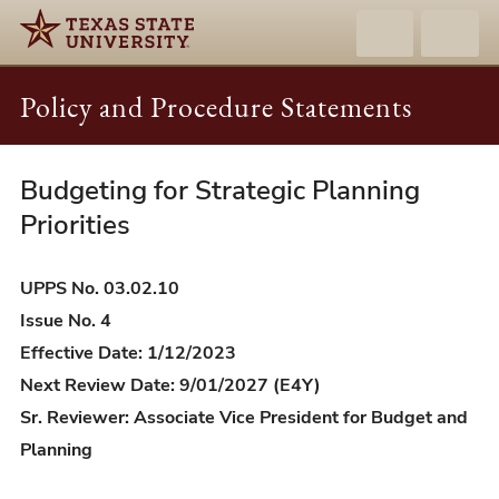
Policy and Procedure Statements
Budgeting for Strategic Planning
UPPS
03.02.10
Priorities
-
Budgeting
UPPS No. 03.02.10
for
Issue No. 4
Strategic
Effective Date: 1/12/2023
Planning
Next Review Date: 9/01/2027 (E4Y)
Priorities
Sr. Reviewer: Associate Vice President for Budget and
Planning