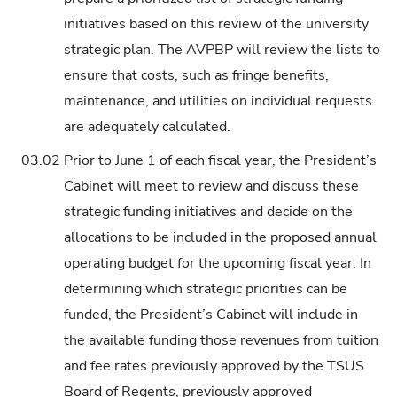
initiatives based on this review of the university
strategic plan. The AVPBP will review the lists to
ensure that costs, such as fringe benefits,
maintenance, and utilities on individual requests
are adequately calculated.
03.02
Prior to June 1 of each fiscal year, the President’s
Cabinet will meet to review and discuss these
strategic funding initiatives and decide on the
allocations to be included in the proposed annual
operating budget for the upcoming fiscal year. In
determining which strategic priorities can be
funded, the President’s Cabinet will include in
the available funding those revenues from tuition
and fee rates previously approved by the TSUS
Board of Regents, previously approved