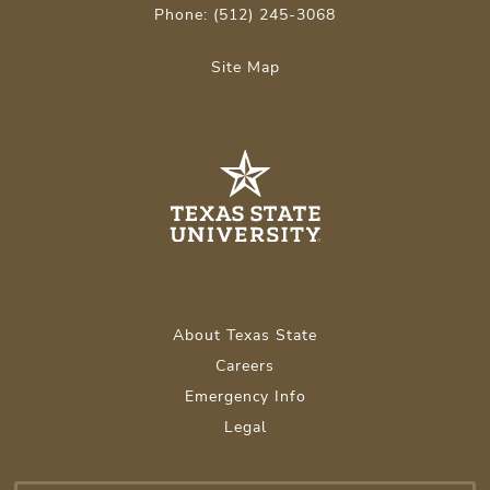
Phone: (512) 245-3068
Site Map
About Texas State
Careers
Emergency Info
Legal