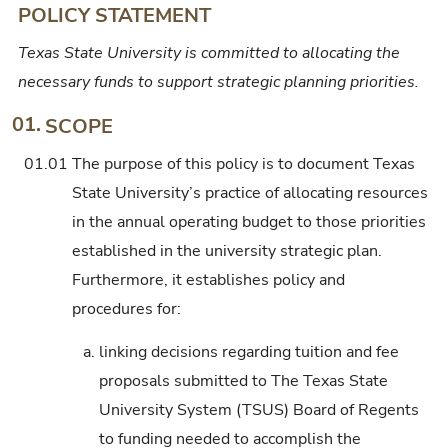
POLICY STATEMENT
Texas State University is committed to allocating the
necessary funds to support strategic planning priorities.
01.
SCOPE
01.01
The purpose of this policy is to document Texas
State University’s practice of allocating resources
in the annual operating budget to those priorities
established in the university strategic plan.
Furthermore, it establishes policy and
procedures for:
a.
linking decisions regarding tuition and fee
proposals submitted to The Texas State
University System (TSUS) Board of Regents
to funding needed to accomplish the