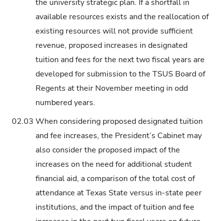
the university strategic plan. If a shortfall in
available resources exists and the reallocation of
existing resources will not provide sufficient
revenue, proposed increases in designated
tuition and fees for the next two fiscal years are
developed for submission to the TSUS Board of
Regents at their November meeting in odd
numbered years.
02.03
When considering proposed designated tuition
and fee increases, the President’s Cabinet may
also consider the proposed impact of the
increases on the need for additional student
financial aid, a comparison of the total cost of
attendance at Texas State versus in-state peer
institutions, and the impact of tuition and fee