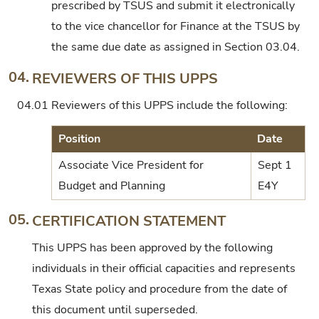
prescribed by TSUS and submit it electronically
to the vice chancellor for Finance at the TSUS by
the same due date as assigned in Section 03.04.
04.
REVIEWERS OF THIS UPPS
04.01
Reviewers of this UPPS include the following:
Position
Date
Associate Vice President for
Sept 1
Budget and Planning
E4Y
05.
CERTIFICATION STATEMENT
This UPPS has been approved by the following
individuals in their official capacities and represents
Texas State policy and procedure from the date of
this document until superseded.