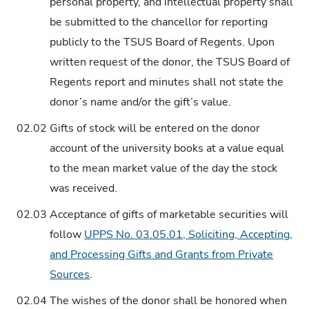
personal property, and intellectual property shall
be submitted to the chancellor for reporting
publicly to the TSUS Board of Regents. Upon
written request of the donor, the TSUS Board of
Regents report and minutes shall not state the
donor’s name and/or the gift’s value.
02.02
Gifts of stock will be entered on the donor
account of the university books at a value equal
to the mean market value of the day the stock
was received.
02.03
Acceptance of gifts of marketable securities will
follow
UPPS No. 03.05.01, Soliciting, Accepting,
and Processing Gifts and Grants from Private
Sources
.
02.04
The wishes of the donor shall be honored when