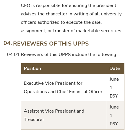
CFO is responsible for ensuring the president
advises the chancellor in writing of all university
officers authorized to execute the sale,
assignment, or transfer of marketable securities.
04.
REVIEWERS OF THIS UPPS
04.01
Reviewers of this UPPS include the following:
Position
Date
June
Executive Vice President for
1
Operations and Chief Financial Officer
E6Y
June
Assistant Vice President and
1
Treasurer
E6Y