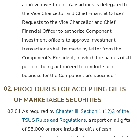
approve investment transactions is delegated to
the Vice Chancellor and Chief Financial Officer.
Requests to the Vice Chancellor and Chief
Financial Officer to authorize Component
investment officers to approve investment
transactions shall be made by letter from the
Component’s President, in which the names of all
persons being authorized to conduct such
business for the Component are specified.”
02.
PROCEDURES FOR ACCEPTING GIFTS
OF MARKETABLE SECURITIES
02.01
As required by
Chapter III, Section 1.(12)3 of the
TSUS Rules and Regulations
, a report on all gifts
of $5,000 or more including gifts of cash,