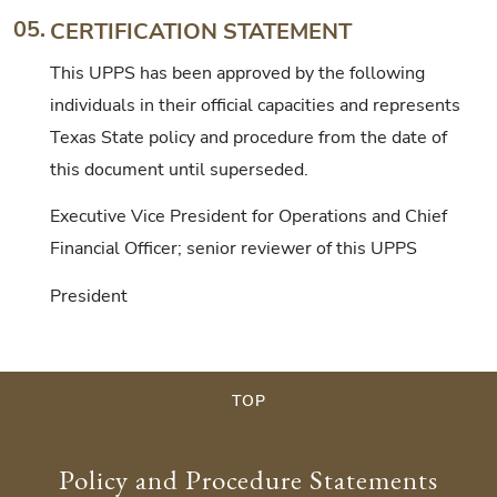
05.
CERTIFICATION STATEMENT
This UPPS has been approved by the following
individuals in their official capacities and represents
Texas State policy and procedure from the date of
this document until superseded.
Executive Vice President for Operations and Chief
Financial Officer; senior reviewer of this UPPS
President
TOP
Policy and Procedure Statements