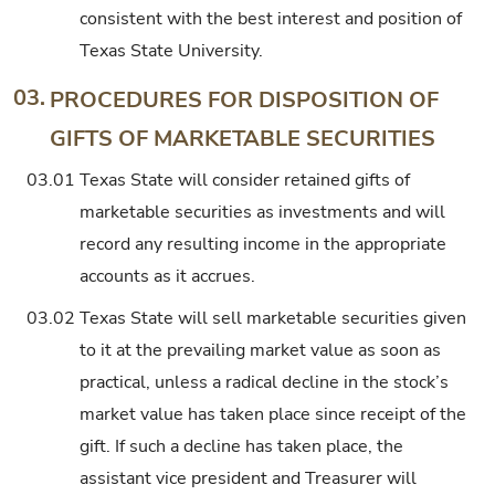
consistent with the best interest and position of
Texas State University.
03.
PROCEDURES FOR DISPOSITION OF
GIFTS OF MARKETABLE SECURITIES
03.01
Texas State will consider retained gifts of
marketable securities as investments and will
record any resulting income in the appropriate
accounts as it accrues.
03.02
Texas State will sell marketable securities given
to it at the prevailing market value as soon as
practical, unless a radical decline in the stock’s
market value has taken place since receipt of the
gift. If such a decline has taken place, the
assistant vice president and Treasurer will