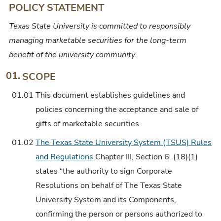
POLICY STATEMENT
Texas State University is committed to responsibly
managing marketable securities for the long-term
benefit of the university community.
01.
SCOPE
01.01
This document establishes guidelines and
policies concerning the acceptance and sale of
gifts of marketable securities.
01.02
The Texas State University System (TSUS) Rules
and Regulations
Chapter III, Section 6. (18)(1)
states “the authority to sign Corporate
Resolutions on behalf of The Texas State
University System and its Components,
confirming the person or persons authorized to