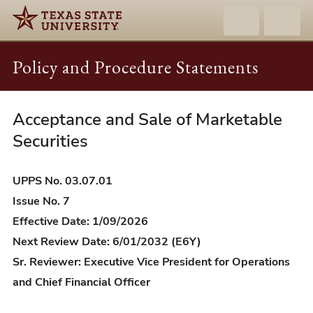
Policy and Procedure Statements
Acceptance and Sale of Marketable
UPPS
03.07.01
Securities
-
Acceptance
UPPS No. 03.07.01
and
Issue No. 7
Sale
Effective Date: 1/09/2026
of
Next Review Date: 6/01/2032 (E6Y)
Marketable
Sr. Reviewer: Executive Vice President for Operations
Securities
and Chief Financial Officer