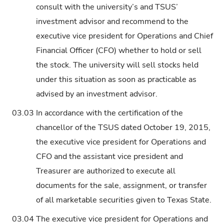
consult with the university’s and TSUS’
investment advisor and recommend to the
executive vice president for Operations and Chief
Financial Officer (CFO) whether to hold or sell
the stock. The university will sell stocks held
under this situation as soon as practicable as
advised by an investment advisor.
03.03
In accordance with the certification of the
chancellor of the TSUS dated October 19, 2015,
the executive vice president for Operations and
CFO and the assistant vice president and
Treasurer are authorized to execute all
documents for the sale, assignment, or transfer
of all marketable securities given to Texas State.
03.04
The executive vice president for Operations and