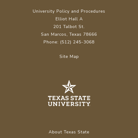
University Policy and Procedures
Elliot Hall A
201 Talbot St.
San Marcos, Texas 78666
Phone: (512) 245-3068
Site Map
About Texas State