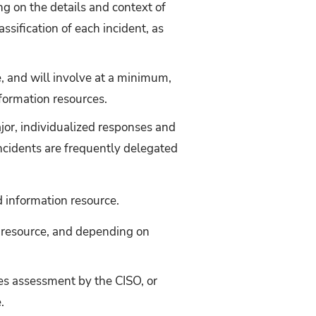
g on the details and context of
sification of each incident, as
, and will involve at a minimum,
formation resources.
or, individualized responses and
ncidents are frequently delegated
d information resource.
n resource, and depending on
es assessment by the CISO, or
.