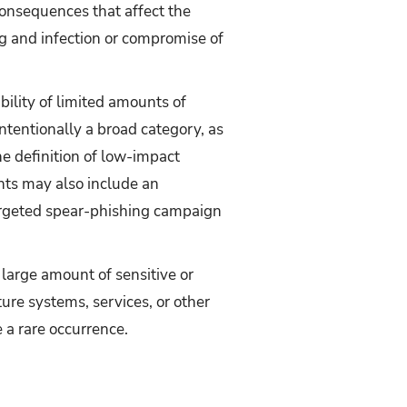
consequences that affect the
g and infection or compromise of
bility of limited amounts of
intentionally a broad category, as
e definition of low-impact
nts may also include an
targeted spear-phishing campaign
a large amount of sensitive or
ture systems, services, or other
 a rare occurrence.