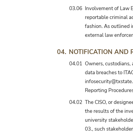
03.06
Involvement of Law En
reportable criminal ac
fashion. As outlined i
external law enforce
NOTIFICATION AND
04.
04.01
Owners, custodians, 
data breaches to ITA
infosecurity@txstate.
Reporting Procedure
04.02
The CISO, or designee
the results of the inv
university stakeholder
03., such stakeholder