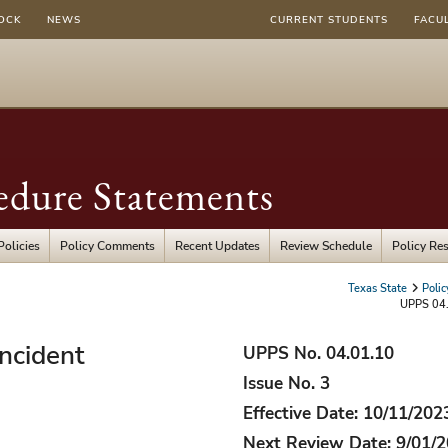
OCK
NEWS
CURRENT STUDENTS
FACU
edure Statements
Policies
Policy Comments
Recent Updates
Review Schedule
Policy Re
Texas State
Poli
UPPS 04.
Incident
UPPS No. 04.01.10
Issue No. 3
Effective Date: 10/11/202
Next Review Date: 9/01/