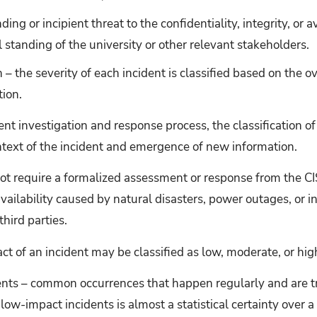
ng or incipient threat to the confidentiality, integrity, or a
l standing of the university or other relevant stakeholders.
n – the severity of each incident is classified based on the o
tion.
nt investigation and response process, the classification of
text of the incident and emergence of new information.
ot require a formalized assessment or response from the CI
vailability caused by natural disasters, power outages, or i
hird parties.
act of an incident may be classified as low, moderate, or hig
nts – common occurrences that happen regularly and are tre
low-impact incidents is almost a statistical certainty over