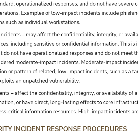
andard, operationalized responses, and do not have severe 
perations. Examples of low-impact incidents include phishin
ms such as individual workstations.
cidents – may affect the confidentiality, integrity, or availa
ces, including sensitive or confidential information. This is 
at do not have operationalized responses and do not meet th
sidered moderate-impact incidents. Moderate-impact incide
ion or pattern of related, low-impact incidents, such as a 
ploits an unpatched vulnerability.
ts – affect the confidentiality, integrity, or availability of 
ation, or have direct, long-lasting effects to core infrastruc
ss-critical information resources. High-impact incidents are
RITY INCIDENT RESPONSE PROCEDURES