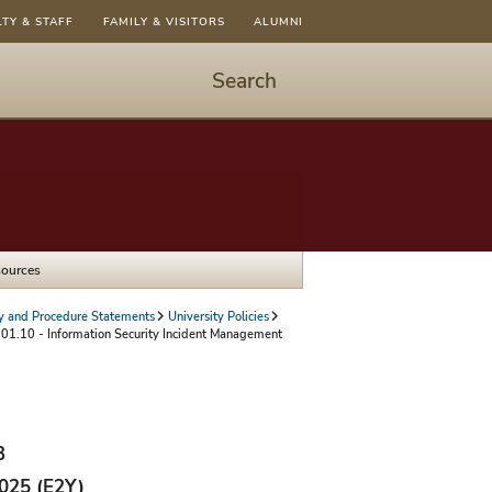
LTY & STAFF
FAMILY & VISITORS
ALUMNI
Search
Start
Search
-
hit
enter
to
sources
open
dialog
cy and Procedure Statements
University Policies
01.10 - Information Security Incident Management
3
2025 (E2Y)