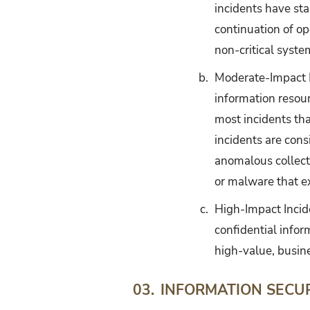
incidents have st
continuation of o
non-critical syste
b.
Moderate-Impact In
information resour
most incidents th
incidents are con
anomalous collect
or malware that ex
c.
High-Impact Inciden
confidential inform
high-value, busine
INFORMATION SECU
03.