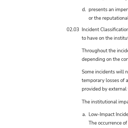
d.
presents an impendi
or the reputationa
02.03
Incident Classificatio
to have on the institu
Throughout the incide
depending on the con
Some incidents will n
temporary losses of a
provided by external t
The institutional imp
a.
Low-Impact Incide
The occurrence of 