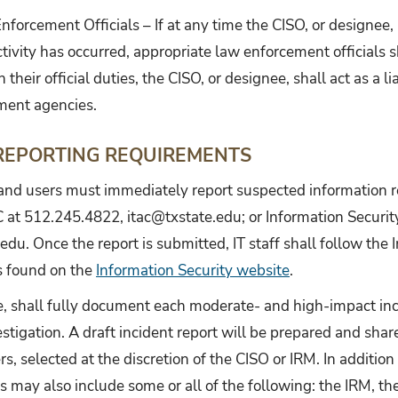
forcement Officials – If at any time the CISO, or designee,
tivity has occurred, appropriate law enforcement officials sh
n their official duties, the CISO, or designee, shall act as a
ment agencies.
 REPORTING REQUIREMENTS
and users must immediately report suspected information re
C at 512.245.4822, itac@txstate.edu; or Information Securi
edu. Once the report is submitted, IT staff shall follow t
s found on the
Information Security website
.
, shall fully document each moderate- and high-impact incid
estigation. A draft incident report will be prepared and sha
s, selected at the discretion of the CISO or IRM. In addition 
s may also include some or all of the following: the IRM, th