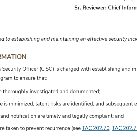
Sr. Reviewer: Chief Inform
ed to establishing and maintaining an effective security in
RMATION
 Security Officer (CISO) is charged with establishing and ma
ogram to ensure that:
re thoroughly investigated and documented;
is minimized, latent risks are identified, and subsequent 
 and notification are timely and legally compliant; and
re taken to prevent recurrence (see
TAC 202.70
,
TAC 202.7