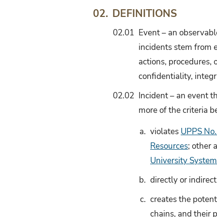
DEFINITIONS
02.
02.01
Event – an observable
incidents stem from e
actions, procedures, 
confidentiality, integr
02.02
Incident – an event t
more of the criteria b
a.
violates
UPPS No. 
Resources
; other 
University System
b.
directly or indirec
c.
creates the potent
chains, and their p