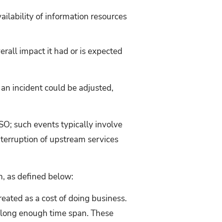
vailability of information resources
verall impact it had or is expected
 an incident could be adjusted,
SO; such events typically involve
nterruption of upstream services
h, as defined below:
ated as a cost of doing business.
 a long enough time span. These