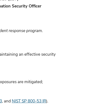
ation Security Officer
cident response program.
intaining an effective security
exposures are mitigated;
3
, and
NIST SP 800-53 IR
).