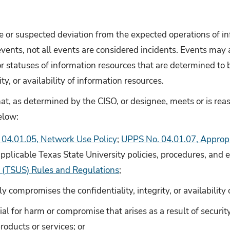
 or suspected deviation from the expected operations of in
vents, not all events are considered incidents. Events may 
or statuses of information resources that are determined to
ity, or availability of information resources.
hat, as determined by the CISO, or designee, meets or is re
elow:
04.01.05, Network Use Policy
;
UPPS No. 04.01.07, Appropr
applicable Texas State University policies, procedures, and e
 (TSUS) Rules and Regulations
;
tly compromises the confidentiality, integrity, or availability
ial for harm or compromise that arises as a result of security
roducts or services; or