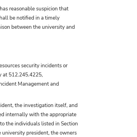
 has reasonable suspicion that
all be notified in a timely
 liaison between the university and
sources security incidents or
ty at 512.245.4225,
he Incident Management and
ent, the investigation itself, and
red internally with the appropriate
to the individuals listed in Section
e university president, the owners