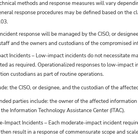
echnical methods and response measures will vary dependin
eneral response procedures may be defined based on the clas
.03.
incident response will be managed by the CISO, or designee
 staff and the owners and custodians of the compromised in
ct Incidents – Low-impact incidents do not necessitate maj
ted as required. Operationalized responses to low-impact i
tion custodians as part of routine operations.
ude: the CISO, or designee, and the custodian of the affecte
ded parties include: the owner of the affected informatio
 the Information Technology Assistance Center (ITAC).
-Impact Incidents – Each moderate-impact incident requir
then result in a response of commensurate scope and scale