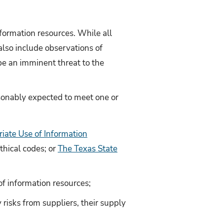
formation resources. While all
also include observations of
 be an imminent threat to the
asonably expected to meet one or
iate Use of Information
thical codes; or
The Texas State
 of information resources;
 risks from suppliers, their supply