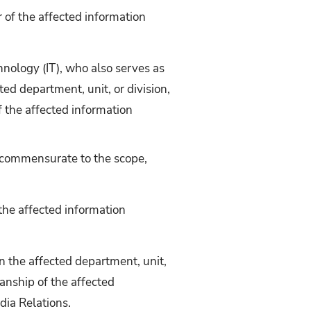
 of the affected information
hnology (IT), who also serves as
ed department, unit, or division,
f the affected information
e commensurate to the scope,
the affected information
n the affected department, unit,
ianship of the affected
dia Relations.