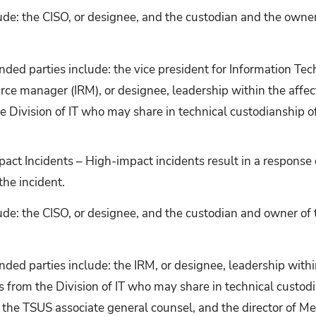
ude: the CISO, or designee, and the custodian and the owner
ed parties include: the vice president for Information Tec
rce manager (IRM), or designee, leadership within the affect
he Division of IT who may share in technical custodianship o
act Incidents – High-impact incidents result in a respons
the incident.
ude: the CISO, or designee, and the custodian and owner of 
ed parties include: the IRM, or designee, leadership withi
als from the Division of IT who may share in technical custod
 the TSUS associate general counsel, and the director of Me