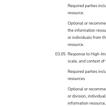
Required parties incl
resource.
Optional or recommend
the information resou
or individuals from t
resource.
03.05
Response to High-Imp
scale, and context of 
Required parties incl
resources
Optional or recommend
or division, individu
information resource,