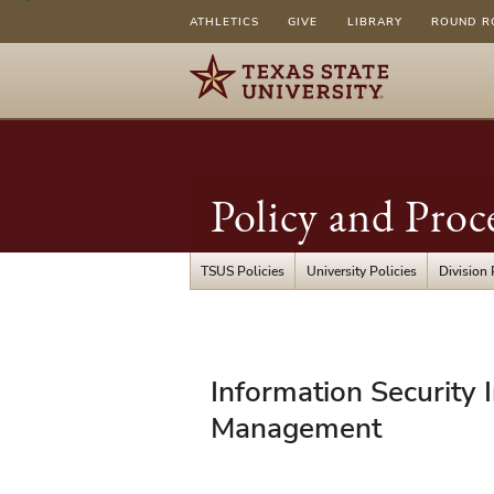
ATHLETICS
GIVE
LIBRARY
ROUND R
Policy and Proc
TSUS Policies
University Policies
Division 
UPPS
Information Security 
04.01.10
Management
-
Information