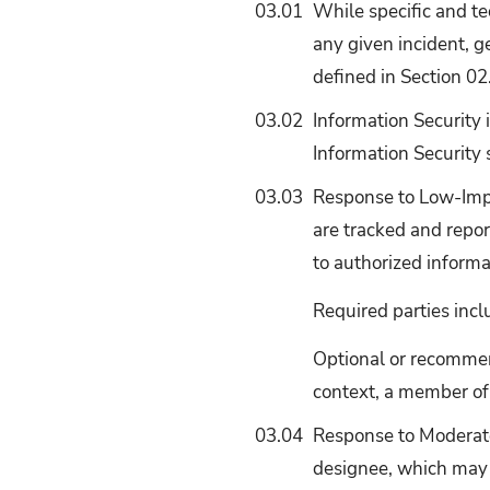
03.01
While specific and t
any given incident, g
defined in Section 02
03.02
Information Security 
Information Security
03.03
Response to Low-Impa
are tracked and repor
to authorized informa
Required parties incl
Optional or recommen
context, a member of
03.04
Response to Moderate
designee, which may 