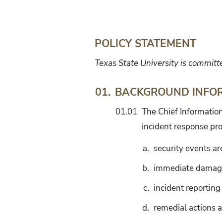
Security
Incident
Management
POLICY STATEMENT
Texas State University is committ
BACKGROUND INFO
01.
01.01
The Chief Information
incident response pr
a.
security events a
b.
immediate damage 
c.
incident reporting
d.
remedial actions a