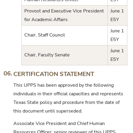
Provost and Executive Vice President
June 1
for Academic Affairs
E5Y
June 1
Chair, Staff Council
E5Y
June 1
Chair, Faculty Senate
E5Y
06.
CERTIFICATION STATEMENT
This UPPS has been approved by the following
individuals in their official capacities and represents
Texas State policy and procedure from the date of
this document until superseded.
Associate Vice President and Chief Human
Resources Officer; senior reviewer of this UPPS