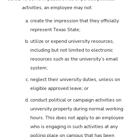
activities, an employee may not:
a.
create the impression that they officially
represent Texas State;
b.
utilize or expend university resources,
including but not limited to electronic
resources such as the university’s email
system;
c.
neglect their university duties, unless on
eligible approved leave; or
d.
conduct political or campaign activities on
university property during normal working
hours. This does not apply to an employee
who is engaging in such activities at any
polling place on campus that has been