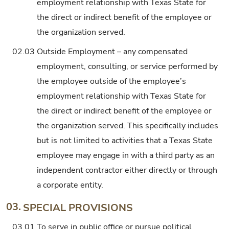
employment relationship with Texas State for
the direct or indirect benefit of the employee or
the organization served.
02.03
Outside Employment – any compensated
employment, consulting, or service performed by
the employee outside of the employee’s
employment relationship with Texas State for
the direct or indirect benefit of the employee or
the organization served. This specifically includes
but is not limited to activities that a Texas State
employee may engage in with a third party as an
independent contractor either directly or through
a corporate entity.
03.
SPECIAL PROVISIONS
03.01
To serve in public office or pursue political