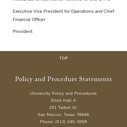
Executive Vice President for Operations and Chief
Financial Officer
President
TOP
Policy and Procedure Statements
University Policy and Procedures
Elliot Hall A
201 Talbot St.
San Marcos, Texas 78666
Phone: (512) 245-3068