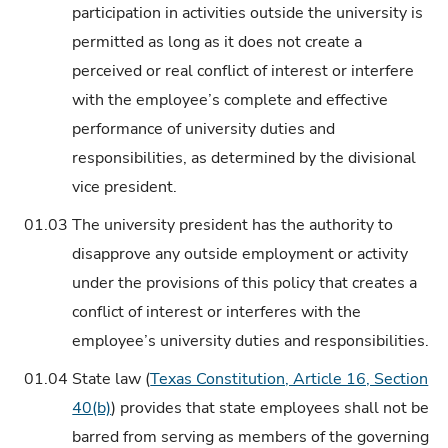
participation in activities outside the university is
permitted as long as it does not create a
perceived or real conflict of interest or interfere
with the employee’s complete and effective
performance of university duties and
responsibilities, as determined by the divisional
vice president.
01.03
The university president has the authority to
disapprove any outside employment or activity
under the provisions of this policy that creates a
conflict of interest or interferes with the
employee’s university duties and responsibilities.
01.04
State law (
Texas Constitution, Article 16, Section
40(b)
) provides that state employees shall not be
barred from serving as members of the governing