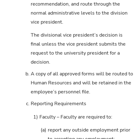
recommendation, and route through the
normal administrative levels to the division
vice president.
The divisional vice president’s decision is
final unless the vice president submits the
request to the university president for a
decision.
b.
A copy of all approved forms will be routed to
Human Resources and will be retained in the
employee’s personnel file.
c.
Reporting Requirements
1)
Faculty – Faculty are required to:
(a)
report any outside employment prior