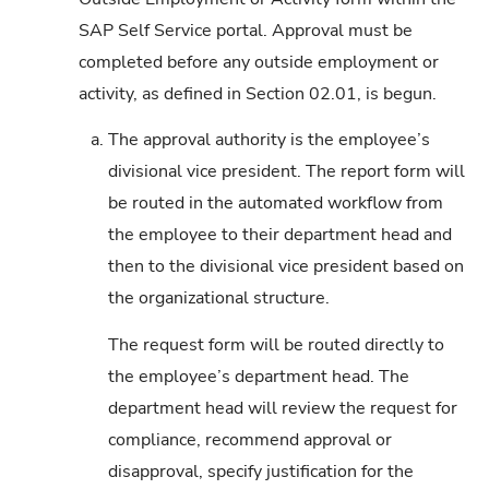
SAP Self Service portal. Approval must be
completed before any outside employment or
activity, as defined in Section 02.01, is begun.
a.
The approval authority is the employee’s
divisional vice president. The report form will
be routed in the automated workflow from
the employee to their department head and
then to the divisional vice president based on
the organizational structure.
The request form will be routed directly to
the employee’s department head. The
department head will review the request for
compliance, recommend approval or
disapproval, specify justification for the