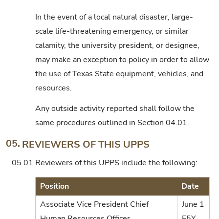
In the event of a local natural disaster, large-
scale life-threatening emergency, or similar
calamity, the university president, or designee,
may make an exception to policy in order to allow
the use of Texas State equipment, vehicles, and
resources.
Any outside activity reported shall follow the
same procedures outlined in Section 04.01.
05.
REVIEWERS OF THIS UPPS
05.01
Reviewers of this UPPS include the following:
Position
Date
Associate Vice President Chief
June 1
Human Resources Officer
E5Y