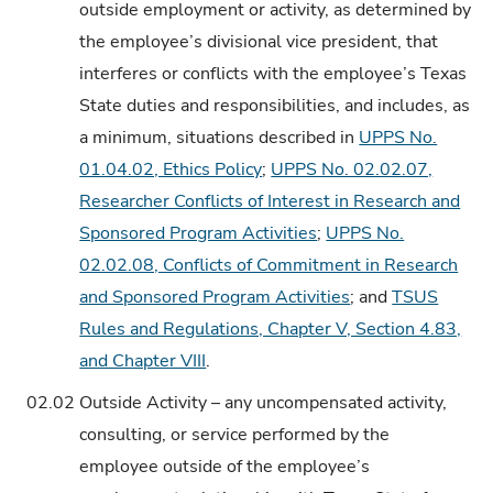
outside employment or activity, as determined by
the employee’s divisional vice president, that
interferes or conflicts with the employee’s Texas
State duties and responsibilities, and includes, as
a minimum, situations described in
UPPS No.
01.04.02, Ethics Policy
;
UPPS No. 02.02.07,
Researcher Conflicts of Interest in Research and
Sponsored Program Activities
;
UPPS No.
02.02.08, Conflicts of Commitment in Research
and Sponsored Program Activities
; and
TSUS
Rules and Regulations, Chapter V, Section 4.83,
and Chapter VIII
.
02.02
Outside Activity – any uncompensated activity,
consulting, or service performed by the
employee outside of the employee’s