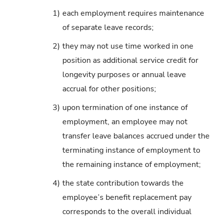
1)
each employment requires maintenance
of separate leave records;
2)
they may not use time worked in one
position as additional service credit for
longevity purposes or annual leave
accrual for other positions;
3)
upon termination of one instance of
employment, an employee may not
transfer leave balances accrued under the
terminating instance of employment to
the remaining instance of employment;
4)
the state contribution towards the
employee’s benefit replacement pay
corresponds to the overall individual