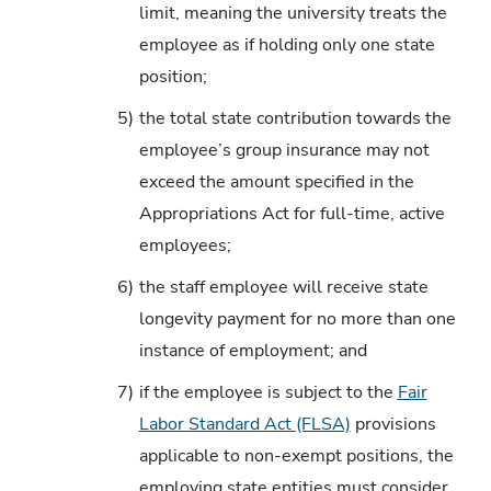
limit, meaning the university treats the
employee as if holding only one state
position;
5)
the total state contribution towards the
employee’s group insurance may not
exceed the amount specified in the
Appropriations Act for full-time, active
employees;
6)
the staff employee will receive state
longevity payment for no more than one
instance of employment; and
7)
if the employee is subject to the
Fair
Labor Standard Act (FLSA)
provisions
applicable to non-exempt positions, the
employing state entities must consider