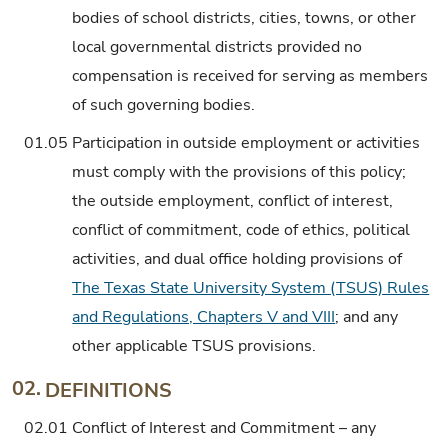
bodies of school districts, cities, towns, or other
local governmental districts provided no
compensation is received for serving as members
of such governing bodies.
01.05
Participation in outside employment or activities
must comply with the provisions of this policy;
the outside employment, conflict of interest,
conflict of commitment, code of ethics, political
activities, and dual office holding provisions of
The Texas State University System (TSUS) Rules
and Regulations, Chapters V and VIII
; and any
other applicable TSUS provisions.
02.
DEFINITIONS
02.01
Conflict of Interest and Commitment – any