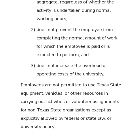
aggregate, regardless of whether the
activity is undertaken during normal
working hours;
2)
does not prevent the employee from
completing the normal amount of work
for which the employee is paid or is
expected to perform; and
3)
does not increase the overhead or
operating costs of the university.
Employees are not permitted to use Texas State
equipment, vehicles, or other resources in
carrying out activities or volunteer assignments
for non-Texas State organizations except as
explicitly allowed by federal or state law, or
university policy.