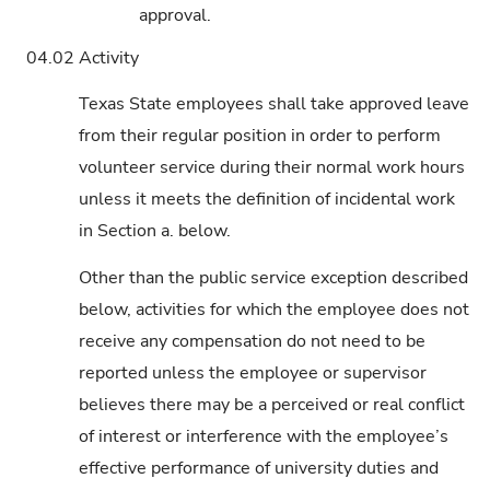
approval.
04.02
Activity
Texas State employees shall take approved leave
from their regular position in order to perform
volunteer service during their normal work hours
unless it meets the definition of incidental work
in Section a. below.
Other than the public service exception described
below, activities for which the employee does not
receive any compensation do not need to be
reported unless the employee or supervisor
believes there may be a perceived or real conflict
of interest or interference with the employee’s
effective performance of university duties and