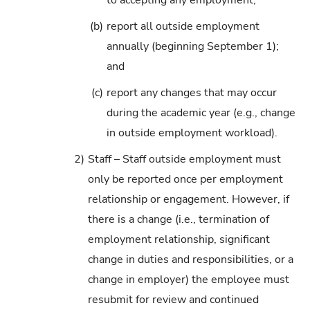
to accepting any employment;
(b)
report all outside employment
annually (beginning September 1);
and
(c)
report any changes that may occur
during the academic year (e.g., change
in outside employment workload).
2)
Staff – Staff outside employment must
only be reported once per employment
relationship or engagement. However, if
there is a change (i.e., termination of
employment relationship, significant
change in duties and responsibilities, or a
change in employer) the employee must
resubmit for review and continued