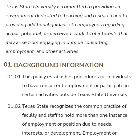
Texas State University is committed to providing an
environment dedicated to teaching and research and to
providing additional guidance to employees regarding
actual, potential, or perceived conflicts of interests that
may arise from engaging in outside consulting,
employment, and other activities.
01.
BACKGROUND INFORMATION
01.01
This policy establishes procedures for individuals
to have concurrent employment or participate in
certain activities outside Texas State University.
01.02
Texas State recognizes the common practice of
faculty and staff to hold more than one instance
of employment or position due to needs,
interests, or development. Employment or