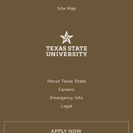
Site Map
About Texas State
Careers
Emergency Info
Legal
APPLY NOW