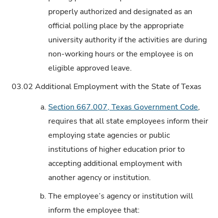
properly authorized and designated as an
official polling place by the appropriate
university authority if the activities are during
non-working hours or the employee is on
eligible approved leave.
03.02
Additional Employment with the State of Texas
a.
Section 667.007, Texas Government Code
,
requires that all state employees inform their
employing state agencies or public
institutions of higher education prior to
accepting additional employment with
another agency or institution.
b.
The employee’s agency or institution will
inform the employee that: