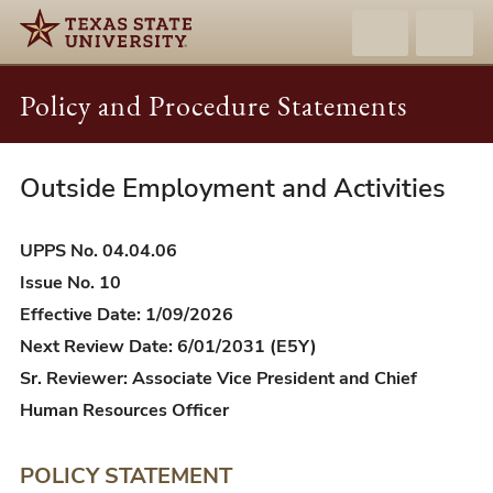
Policy and Procedure Statements
Outside Employment and Activities
UPPS
04.04.06
-
UPPS No. 04.04.06
Outside
Issue No. 10
Employment
Effective Date: 1/09/2026
and
Next Review Date: 6/01/2031 (E5Y)
Activities
Sr. Reviewer: Associate Vice President and Chief
Human Resources Officer
POLICY STATEMENT