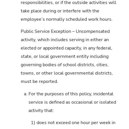
responsibilities, or if the outside activities will
take place during or interfere with the
employee’s normally scheduled work hours.
Public Service Exception – Uncompensated
activity, which includes serving in either an
elected or appointed capacity, in any federal,
state, or local government entity including
governing bodies of school districts, cities,
towns, or other local governmental districts,
must be reported.
a.
For the purposes of this policy, incidental
service is defined as occasional or isolated
activity that:
1)
does not exceed one hour per week in