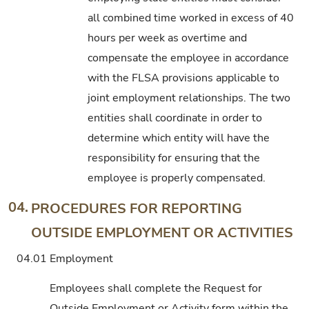
all combined time worked in excess of 40
hours per week as overtime and
compensate the employee in accordance
with the FLSA provisions applicable to
joint employment relationships. The two
entities shall coordinate in order to
determine which entity will have the
responsibility for ensuring that the
employee is properly compensated.
04.
PROCEDURES FOR REPORTING
OUTSIDE EMPLOYMENT OR ACTIVITIES
04.01
Employment
Employees shall complete the Request for
Outside Employment or Activity form within the