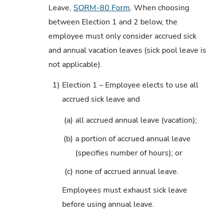
Leave,
SORM-80 Form
. When choosing
between Election 1 and 2 below, the
employee must only consider accrued sick
and annual vacation leaves (sick pool leave is
not applicable).
1)
Election 1 – Employee elects to use all
accrued sick leave and
(a)
all accrued annual leave (vacation);
(b)
a portion of accrued annual leave
(specifies number of hours); or
(c)
none of accrued annual leave.
Employees must exhaust sick leave
before using annual leave.