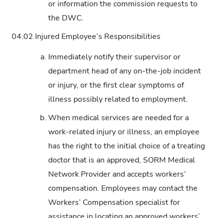
or information the commission requests to
the DWC.
04.02
Injured Employee’s Responsibilities
a.
Immediately notify their supervisor or
department head of any on-the-job incident
or injury, or the first clear symptoms of
illness possibly related to employment.
b.
When medical services are needed for a
work-related injury or illness, an employee
has the right to the initial choice of a treating
doctor that is an approved, SORM Medical
Network Provider and accepts workers’
compensation. Employees may contact the
Workers’ Compensation specialist for
assistance in locating an approved workers’