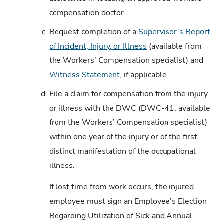
compensation doctor.
c.
Request completion of a
Supervisor’s Report
of Incident, Injury, or Illness
(available from
the Workers’ Compensation specialist) and
Witness Statement
, if applicable.
d.
File a claim for compensation from the injury
or illness with the DWC (DWC-41, available
from the Workers’ Compensation specialist)
within one year of the injury or of the first
distinct manifestation of the occupational
illness.
If lost time from work occurs, the injured
employee must sign an Employee’s Election
Regarding Utilization of Sick and Annual