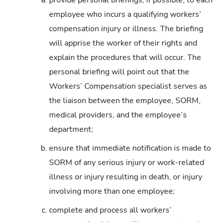
a.
provide personal briefings, if possible, to each
employee who incurs a qualifying workers’
compensation injury or illness. The briefing
will apprise the worker of their rights and
explain the procedures that will occur. The
personal briefing will point out that the
Workers’ Compensation specialist serves as
the liaison between the employee, SORM,
medical providers, and the employee’s
department;
b.
ensure that immediate notification is made to
SORM of any serious injury or work-related
illness or injury resulting in death, or injury
involving more than one employee;
c.
complete and process all workers’