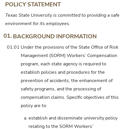
POLICY STATEMENT
Texas State University is committed to providing a safe
environment for its employees.
01.
BACKGROUND INFORMATION
01.01
Under the provisions of the State Office of Risk
Management (SORM) Workers’ Compensation
program, each state agency is required to
establish policies and procedures for the
prevention of accidents, the enhancement of
safety programs, and the processing of
compensation claims. Specific objectives of this
policy are to:
a.
establish and disseminate university policy
relating to the SORM Workers’