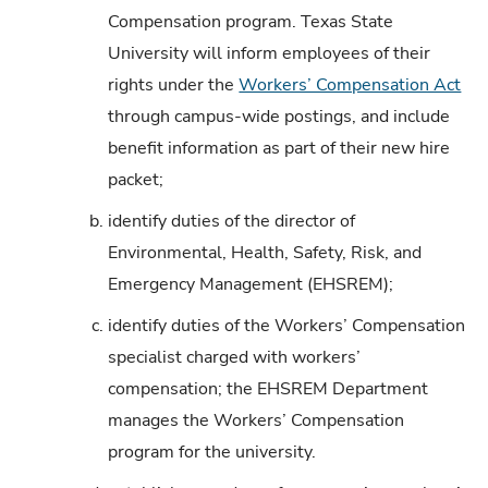
Compensation program. Texas State
University will inform employees of their
rights under the
Workers’ Compensation Act
through campus-wide postings, and include
benefit information as part of their new hire
packet;
b.
identify duties of the director of
Environmental, Health, Safety, Risk, and
Emergency Management (EHSREM);
c.
identify duties of the Workers’ Compensation
specialist charged with workers’
compensation; the EHSREM Department
manages the Workers’ Compensation
program for the university.