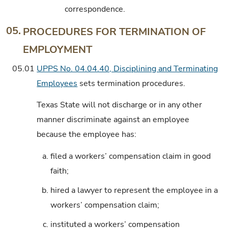
correspondence.
05.
PROCEDURES FOR TERMINATION OF
EMPLOYMENT
05.01
UPPS No. 04.04.40, Disciplining and Terminating
Employees
sets termination procedures.
Texas State will not discharge or in any other
manner discriminate against an employee
because the employee has:
a.
filed a workers’ compensation claim in good
faith;
b.
hired a lawyer to represent the employee in a
workers’ compensation claim;
c.
instituted a workers’ compensation