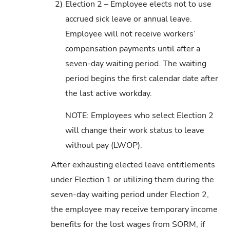
2)
Election 2 – Employee elects not to use
accrued sick leave or annual leave.
Employee will not receive workers’
compensation payments until after a
seven-day waiting period. The waiting
period begins the first calendar date after
the last active workday.
NOTE: Employees who select Election 2
will change their work status to leave
without pay (LWOP).
After exhausting elected leave entitlements
under Election 1 or utilizing them during the
seven-day waiting period under Election 2,
the employee may receive temporary income
benefits for the lost wages from SORM, if