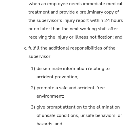
when an employee needs immediate medical
treatment and provide a preliminary copy of
the supervisor’s injury report within 24 hours
or no later than the next working shift after
receiving the injury or illness notification; and
c.
fulfill the additional responsibilities of the
supervisor:
1)
disseminate information relating to
accident prevention;
2)
promote a safe and accident-free
environment;
3)
give prompt attention to the elimination
of unsafe conditions, unsafe behaviors, or
hazards; and