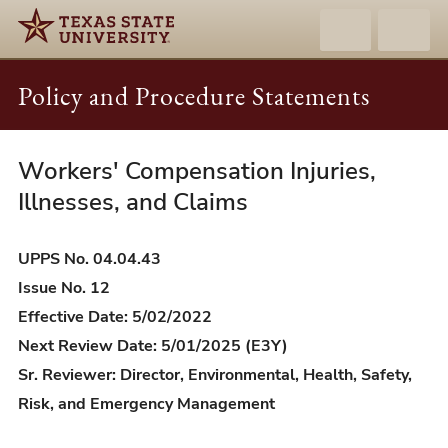
Policy and Procedure Statements
Workers' Compensation Injuries,
UPPS
04.04.43
Illnesses, and Claims
-
Workers'
UPPS No. 04.04.43
Compensation
Issue No. 12
Injuries,
Effective Date: 5/02/2022
Illnesses,
Next Review Date: 5/01/2025 (E3Y)
and
Sr. Reviewer: Director, Environmental, Health, Safety,
Claims
Risk, and Emergency Management