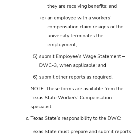
they are receiving benefits; and
(e)
an employee with a workers’
compensation claim resigns or the
university terminates the
employment;
5)
submit Employee’s Wage Statement –
DWC-3, when applicable; and
6)
submit other reports as required.
NOTE: These forms are available from the
Texas State Workers’ Compensation
specialist.
c.
Texas State’s responsibility to the DWC:
Texas State must prepare and submit reports