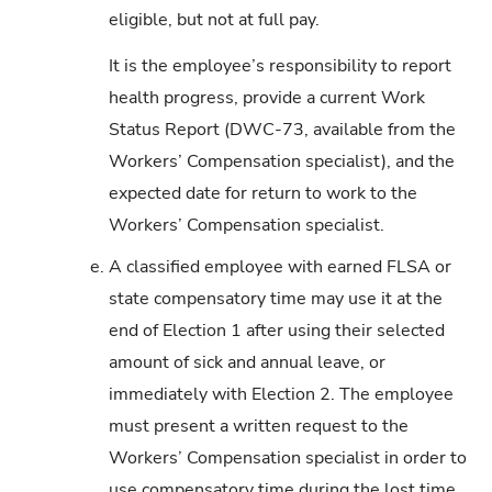
eligible, but not at full pay.
It is the employee’s responsibility to report
health progress, provide a current Work
Status Report (DWC-73, available from the
Workers’ Compensation specialist), and the
expected date for return to work to the
Workers’ Compensation specialist.
e.
A classified employee with earned FLSA or
state compensatory time may use it at the
end of Election 1 after using their selected
amount of sick and annual leave, or
immediately with Election 2. The employee
must present a written request to the
Workers’ Compensation specialist in order to
use compensatory time during the lost time