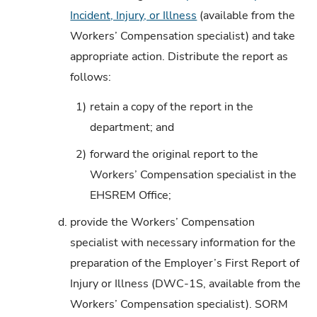
Incident, Injury, or Illness
(available from the
Workers’ Compensation specialist) and take
appropriate action. Distribute the report as
follows:
1)
retain a copy of the report in the
department; and
2)
forward the original report to the
Workers’ Compensation specialist in the
EHSREM Office;
d.
provide the Workers’ Compensation
specialist with necessary information for the
preparation of the Employer’s First Report of
Injury or Illness (DWC-1S, available from the
Workers’ Compensation specialist). SORM