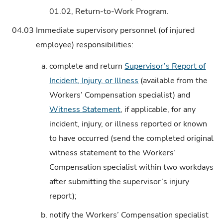
01.02, Return-to-Work Program.
04.03
Immediate supervisory personnel (of injured
employee) responsibilities:
a.
complete and return
Supervisor’s Report of
Incident, Injury, or Illness
(available from the
Workers’ Compensation specialist) and
Witness Statement
, if applicable, for any
incident, injury, or illness reported or known
to have occurred (send the completed original
witness statement to the Workers’
Compensation specialist within two workdays
after submitting the supervisor’s injury
report);
b.
notify the Workers’ Compensation specialist