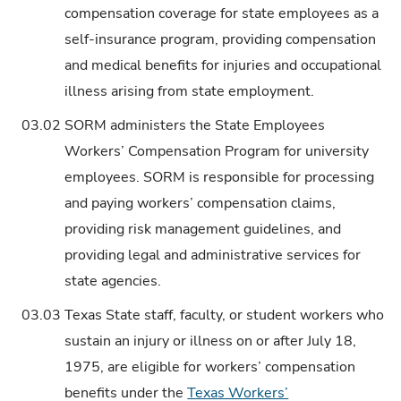
compensation coverage for state employees as a
self-insurance program, providing compensation
and medical benefits for injuries and occupational
illness arising from state employment.
03.02
SORM administers the State Employees
Workers’ Compensation Program for university
employees. SORM is responsible for processing
and paying workers’ compensation claims,
providing risk management guidelines, and
providing legal and administrative services for
state agencies.
03.03
Texas State staff, faculty, or student workers who
sustain an injury or illness on or after July 18,
1975, are eligible for workers’ compensation
benefits under the
Texas Workers’