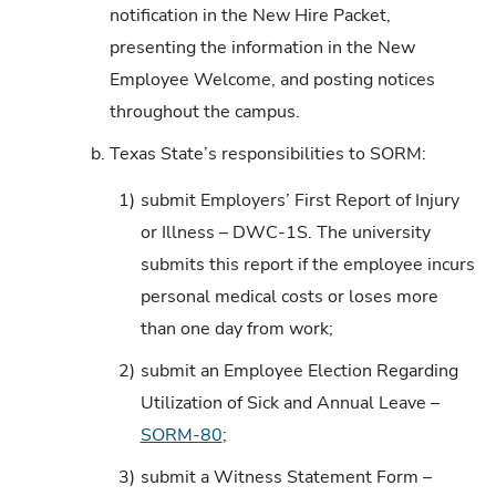
notification in the New Hire Packet,
presenting the information in the New
Employee Welcome, and posting notices
throughout the campus.
b.
Texas State’s responsibilities to SORM:
1)
submit Employers’ First Report of Injury
or Illness – DWC-1S. The university
submits this report if the employee incurs
personal medical costs or loses more
than one day from work;
2)
submit an Employee Election Regarding
Utilization of Sick and Annual Leave –
SORM-80
;
3)
submit a Witness Statement Form –