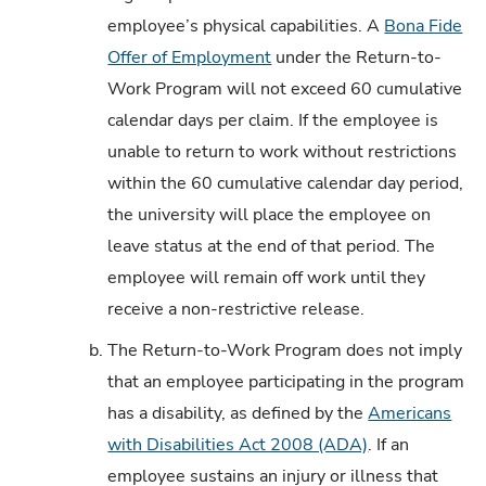
employee’s physical capabilities. A
Bona Fide
Offer of Employment
under the Return-to-
Work Program will not exceed 60 cumulative
calendar days per claim. If the employee is
unable to return to work without restrictions
within the 60 cumulative calendar day period,
the university will place the employee on
leave status at the end of that period. The
employee will remain off work until they
receive a non-restrictive release.
b.
The Return-to-Work Program does not imply
that an employee participating in the program
has a disability, as defined by the
Americans
with Disabilities Act 2008 (ADA)
. If an
employee sustains an injury or illness that