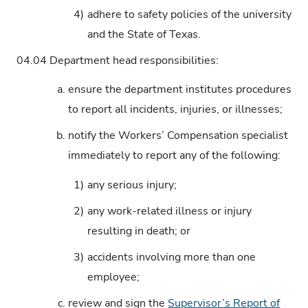
4)
adhere to safety policies of the university
and the State of Texas.
04.04
Department head responsibilities:
a.
ensure the department institutes procedures
to report all incidents, injuries, or illnesses;
b.
notify the Workers’ Compensation specialist
immediately to report any of the following:
1)
any serious injury;
2)
any work-related illness or injury
resulting in death; or
3)
accidents involving more than one
employee;
c.
review and sign the
Supervisor’s Report of