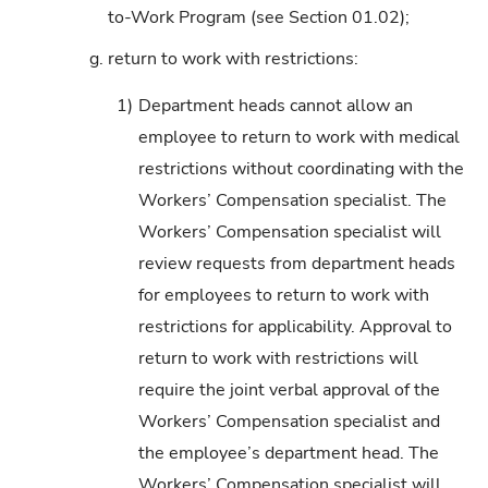
to-Work Program (see Section 01.02);
g.
return to work with restrictions:
1)
Department heads cannot allow an
employee to return to work with medical
restrictions without coordinating with the
Workers’ Compensation specialist. The
Workers’ Compensation specialist will
review requests from department heads
for employees to return to work with
restrictions for applicability. Approval to
return to work with restrictions will
require the joint verbal approval of the
Workers’ Compensation specialist and
the employee’s department head. The
Workers’ Compensation specialist will