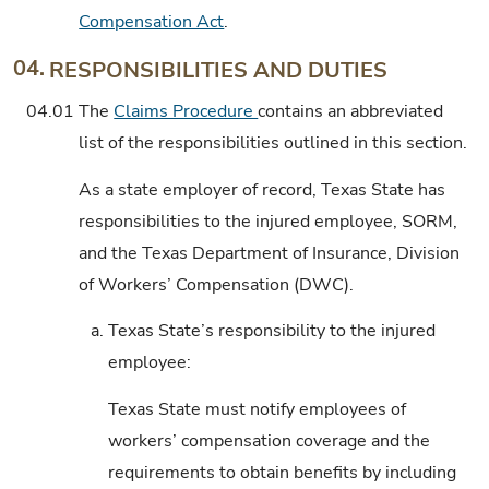
Compensation Act
.
04.
RESPONSIBILITIES AND DUTIES
04.01
The
Claims Procedure
contains an abbreviated
list of the responsibilities outlined in this section.
As a state employer of record, Texas State has
responsibilities to the injured employee, SORM,
and the Texas Department of Insurance, Division
of Workers’ Compensation (DWC).
a.
Texas State’s responsibility to the injured
employee:
Texas State must notify employees of
workers’ compensation coverage and the
requirements to obtain benefits by including