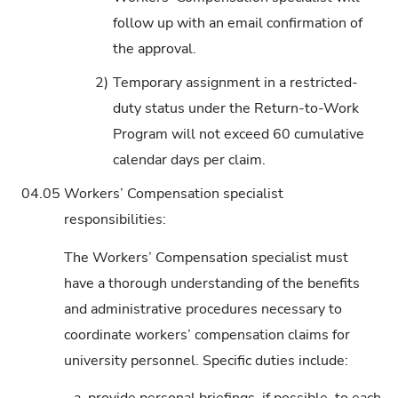
follow up with an email confirmation of
the approval.
2)
Temporary assignment in a restricted-
duty status under the Return-to-Work
Program will not exceed 60 cumulative
calendar days per claim.
04.05
Workers’ Compensation specialist
responsibilities:
The Workers’ Compensation specialist must
have a thorough understanding of the benefits
and administrative procedures necessary to
coordinate workers’ compensation claims for
university personnel. Specific duties include: