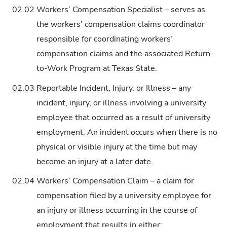
02.02
Workers’ Compensation Specialist – serves as
the workers’ compensation claims coordinator
responsible for coordinating workers’
compensation claims and the associated Return-
to-Work Program at Texas State.
02.03
Reportable Incident, Injury, or Illness – any
incident, injury, or illness involving a university
employee that occurred as a result of university
employment. An incident occurs when there is no
physical or visible injury at the time but may
become an injury at a later date.
02.04
Workers’ Compensation Claim – a claim for
compensation filed by a university employee for
an injury or illness occurring in the course of
employment that results in either: