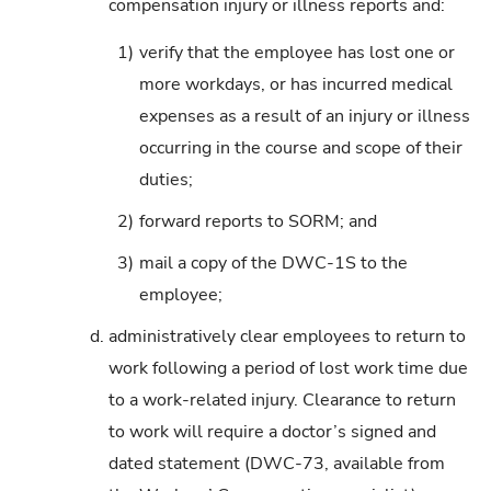
compensation injury or illness reports and:
1)
verify that the employee has lost one or
more workdays, or has incurred medical
expenses as a result of an injury or illness
occurring in the course and scope of their
duties;
2)
forward reports to SORM; and
3)
mail a copy of the DWC-1S to the
employee;
d.
administratively clear employees to return to
work following a period of lost work time due
to a work-related injury. Clearance to return
to work will require a doctor’s signed and
dated statement (DWC-73, available from