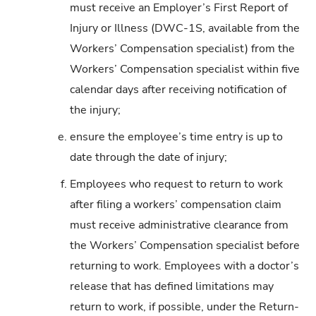
must receive an Employer’s First Report of
Injury or Illness (DWC-1S, available from the
Workers’ Compensation specialist) from the
Workers’ Compensation specialist within five
calendar days after receiving notification of
the injury;
e.
ensure the employee’s time entry is up to
date through the date of injury;
f.
Employees who request to return to work
after filing a workers’ compensation claim
must receive administrative clearance from
the Workers’ Compensation specialist before
returning to work. Employees with a doctor’s
release that has defined limitations may
return to work, if possible, under the Return-