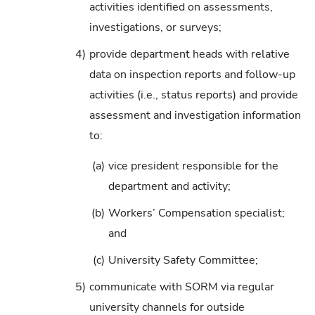
activities identified on assessments,
investigations, or surveys;
4)
provide department heads with relative
data on inspection reports and follow-up
activities (i.e., status reports) and provide
assessment and investigation information
to:
(a)
vice president responsible for the
department and activity;
(b)
Workers’ Compensation specialist;
and
(c)
University Safety Committee;
5)
communicate with SORM via regular
university channels for outside