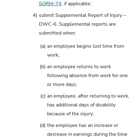
SORM-74
, if applicable;
4)
submit Supplemental Report of Injury –
DWC-6. Supplemental reports are
submitted when:
(a)
an employee begins lost time from
work;
(b)
an employee returns to work
following absence from work for one
or more days;
(c)
an employee, after returning to work,
has additional days of disability
because of the injury;
(d)
the employee has an increase or
decrease in earnings during the time