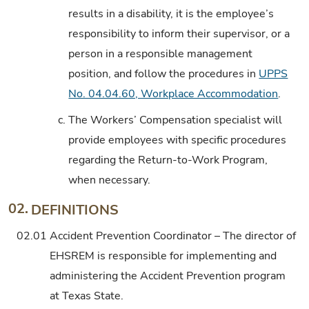
results in a disability, it is the employee’s
responsibility to inform their supervisor, or a
person in a responsible management
position, and follow the procedures in
UPPS
No. 04.04.60, Workplace Accommodation
.
c.
The Workers’ Compensation specialist will
provide employees with specific procedures
regarding the Return-to-Work Program,
when necessary.
02.
DEFINITIONS
02.01
Accident Prevention Coordinator – The director of
EHSREM is responsible for implementing and
administering the Accident Prevention program
at Texas State.