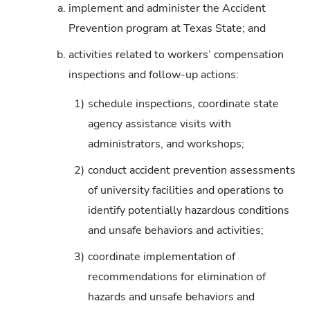
a.
implement and administer the Accident
Prevention program at Texas State; and
b.
activities related to workers’ compensation
inspections and follow-up actions:
1)
schedule inspections, coordinate state
agency assistance visits with
administrators, and workshops;
2)
conduct accident prevention assessments
of university facilities and operations to
identify potentially hazardous conditions
and unsafe behaviors and activities;
3)
coordinate implementation of
recommendations for elimination of
hazards and unsafe behaviors and