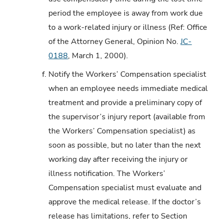
period the employee is away from work due
to a work-related injury or illness (Ref: Office
of the Attorney General, Opinion No.
JC-
0188
, March 1, 2000).
f.
Notify the Workers’ Compensation specialist
when an employee needs immediate medical
treatment and provide a preliminary copy of
the supervisor’s injury report (available from
the Workers’ Compensation specialist) as
soon as possible, but no later than the next
working day after receiving the injury or
illness notification. The Workers’
Compensation specialist must evaluate and
approve the medical release. If the doctor’s
release has limitations, refer to Section