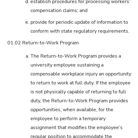
d.
establish procedures for processing workers’
compensation claims; and
e.
provide for periodic update of information to
conform with state regulatory requirements.
01.02
Return-to-Work Program
a.
The Return-to-Work Program provides a
university employee sustaining a
compensable workplace injury an opportunity
to return to work at full duty. If the employee
is not physically capable of returning to full
duty, the Return-to-Work Program provides
opportunities, when available, for the
employee to perform a temporary
assignment that modifies the employee’s
regular position to accommodate the