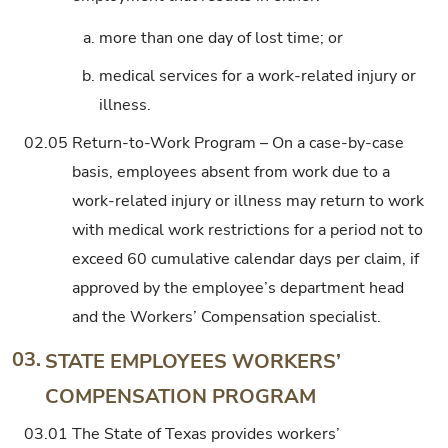
a.
more than one day of lost time; or
b.
medical services for a work-related injury or
illness.
02.05
Return-to-Work Program – On a case-by-case
basis, employees absent from work due to a
work-related injury or illness may return to work
with medical work restrictions for a period not to
exceed 60 cumulative calendar days per claim, if
approved by the employee’s department head
and the Workers’ Compensation specialist.
03.
STATE EMPLOYEES WORKERS’
COMPENSATION PROGRAM
03.01
The State of Texas provides workers’