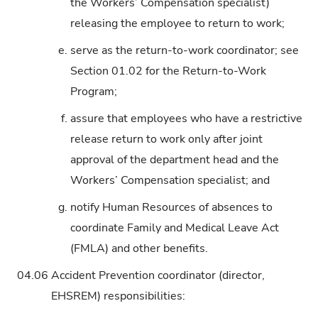
the Workers’ Compensation specialist)
releasing the employee to return to work;
e.
serve as the return-to-work coordinator; see
Section 01.02 for the Return-to-Work
Program;
f.
assure that employees who have a restrictive
release return to work only after joint
approval of the department head and the
Workers’ Compensation specialist; and
g.
notify Human Resources of absences to
coordinate Family and Medical Leave Act
(FMLA) and other benefits.
04.06
Accident Prevention coordinator (director,
EHSREM) responsibilities: