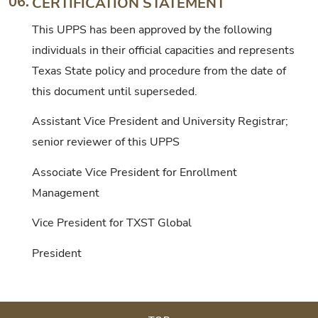
06.
CERTIFICATION STATEMENT
This UPPS has been approved by the following
individuals in their official capacities and represents
Texas State policy and procedure from the date of
this document until superseded.
Assistant Vice President and University Registrar;
senior reviewer of this UPPS
Associate Vice President for Enrollment
Management
Vice President for TXST Global
President