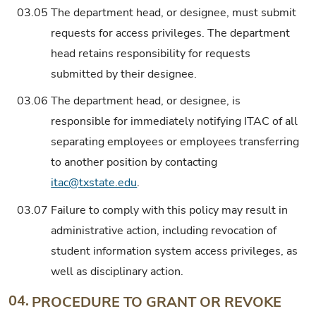
03.05
The department head, or designee, must submit
requests for access privileges. The department
head retains responsibility for requests
submitted by their designee.
03.06
The department head, or designee, is
responsible for immediately notifying ITAC of all
separating employees or employees transferring
to another position by contacting
itac@txstate.edu
.
03.07
Failure to comply with this policy may result in
administrative action, including revocation of
student information system access privileges, as
well as disciplinary action.
04.
PROCEDURE TO GRANT OR REVOKE