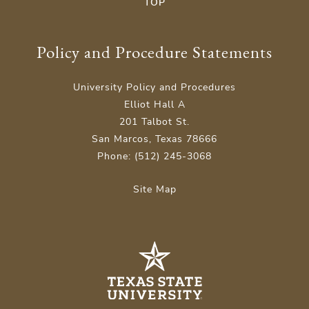
TOP
Policy and Procedure Statements
University Policy and Procedures
Elliot Hall A
201 Talbot St.
San Marcos, Texas 78666
Phone: (512) 245-3068
Site Map