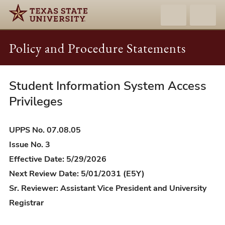
Policy and Procedure Statements
Student Information System Access
UPPS
07.08.05
Privileges
-
Student
UPPS No. 07.08.05
Information
Issue No. 3
System
Effective Date: 5/29/2026
Access
Next Review Date: 5/01/2031 (E5Y)
Privileges
Sr. Reviewer: Assistant Vice President and University
Registrar