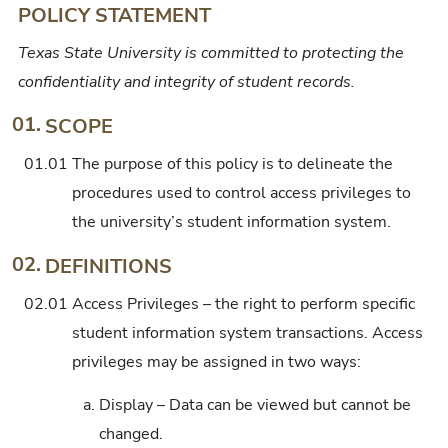
POLICY STATEMENT
Texas State University is committed to protecting the
confidentiality and integrity of student records.
01.
SCOPE
01.01
The purpose of this policy is to delineate the
procedures used to control access privileges to
the university’s student information system.
02.
DEFINITIONS
02.01
Access Privileges – the right to perform specific
student information system transactions. Access
privileges may be assigned in two ways:
a.
Display – Data can be viewed but cannot be
changed.