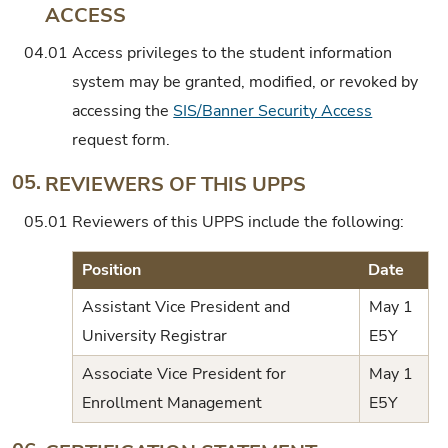
ACCESS
04.01
Access privileges to the student information
system may be granted, modified, or revoked by
accessing the
SIS/Banner Security Access
request form.
05.
REVIEWERS OF THIS UPPS
05.01
Reviewers of this UPPS include the following:
Position
Date
Assistant Vice President and
May 1
University Registrar
E5Y
Associate Vice President for
May 1
Enrollment Management
E5Y