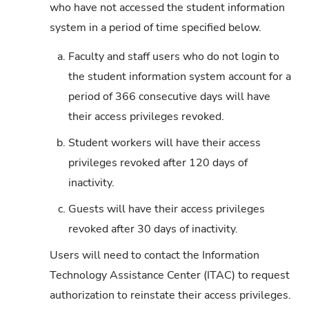
who have not accessed the student information
system in a period of time specified below.
a.
Faculty and staff users who do not login to
the student information system account for a
period of 366 consecutive days will have
their access privileges revoked.
b.
Student workers will have their access
privileges revoked after 120 days of
inactivity.
c.
Guests will have their access privileges
revoked after 30 days of inactivity.
Users will need to contact the Information
Technology Assistance Center (ITAC) to request
authorization to reinstate their access privileges.