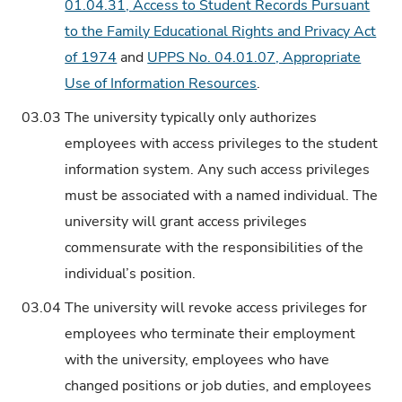
01.04.31, Access to Student Records Pursuant
to the Family Educational Rights and Privacy Act
of 1974
and
UPPS No. 04.01.07, Appropriate
Use of Information Resources
.
03.03
The university typically only authorizes
employees with access privileges to the student
information system. Any such access privileges
must be associated with a named individual. The
university will grant access privileges
commensurate with the responsibilities of the
individual’s position.
03.04
The university will revoke access privileges for
employees who terminate their employment
with the university, employees who have
changed positions or job duties, and employees