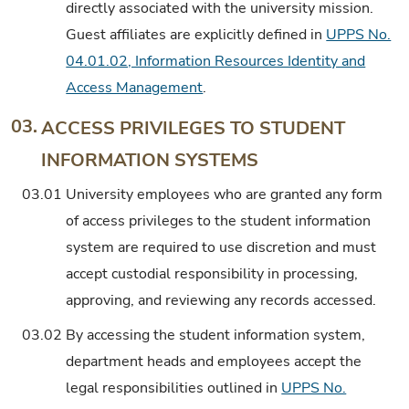
directly associated with the university mission.
Guest affiliates are explicitly defined in
UPPS No.
04.01.02, Information Resources Identity and
Access Management
.
03.
ACCESS PRIVILEGES TO STUDENT
INFORMATION SYSTEMS
03.01
University employees who are granted any form
of access privileges to the student information
system are required to use discretion and must
accept custodial responsibility in processing,
approving, and reviewing any records accessed.
03.02
By accessing the student information system,
department heads and employees accept the
legal responsibilities outlined in
UPPS No.