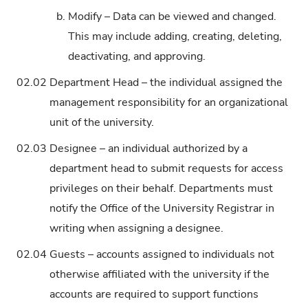
b.
Modify – Data can be viewed and changed.
This may include adding, creating, deleting,
deactivating, and approving.
02.02
Department Head – the individual assigned the
management responsibility for an organizational
unit of the university.
02.03
Designee – an individual authorized by a
department head to submit requests for access
privileges on their behalf. Departments must
notify the Office of the University Registrar in
writing when assigning a designee.
02.04
Guests – accounts assigned to individuals not
otherwise affiliated with the university if the
accounts are required to support functions