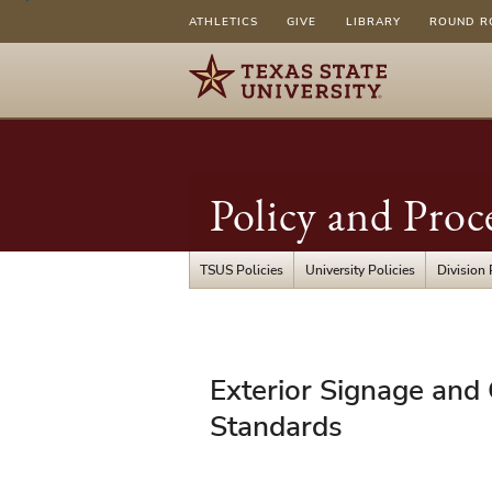
ATHLETICS
GIVE
LIBRARY
ROUND R
Policy and Proc
TSUS Policies
University Policies
Division 
UPPS
Exterior Signage and
08.01.20
Standards
-
Exterior