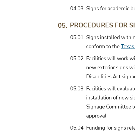
04.03
Signs for academic bu
PROCEDURES FOR S
05.
05.01
Signs installed with n
conform to the
Texas
05.02
Facilities will work 
new exterior signs wi
Disabilities Act signa
05.03
Facilities will evalua
installation of new s
Signage Committee to
approval.
05.04
Funding for signs rel