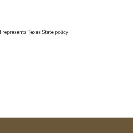
d represents Texas State policy