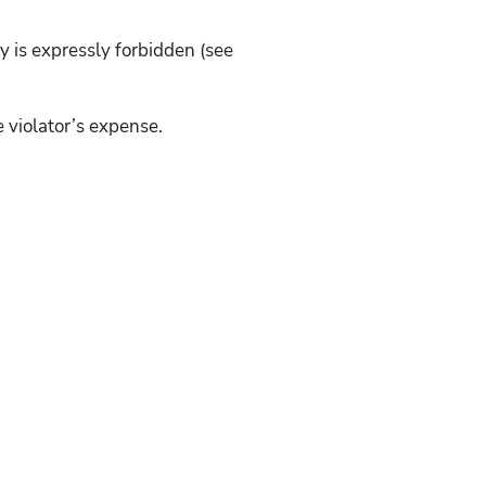
y is expressly forbidden (see
e violator’s expense.