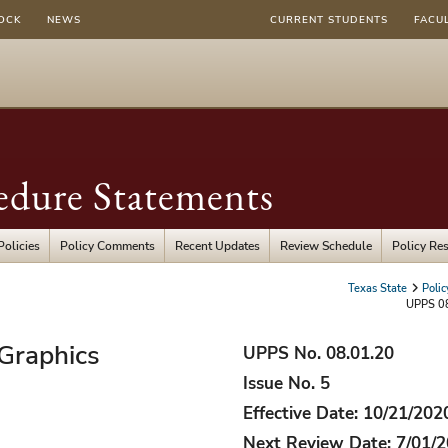
OCK
NEWS
CURRENT STUDENTS
FACU
edure Statements
Policies
Policy Comments
Recent Updates
Review Schedule
Policy Re
Texas State
Poli
UPPS 08
 Graphics
UPPS No. 08.01.20
Issue No. 5
Effective Date: 10/21/202
Next Review Date: 7/01/