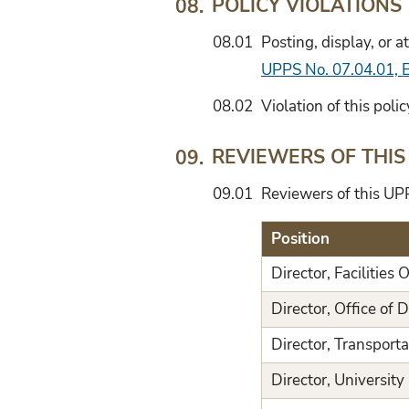
POLICY VIOLATIONS
08.
08.01
Posting, display, or 
UPPS No. 07.04.01, Ex
08.02
Violation of this poli
REVIEWERS OF THIS
09.
09.01
Reviewers of this UPP
Position
Director, Facilities 
Director, Office of D
Director, Transporta
Director, Universit