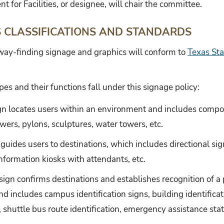
nt for Facilities, or designee, will chair the committee.
S CLASSIFICATIONS AND STANDARDS
 way-finding signage and graphics will conform to
Texas Sta
pes and their functions fall under this signage policy:
ign locates users within an environment and includes comp
wers, pylons, sculptures, water towers, etc.
 guides users to destinations, which includes directional sig
nformation kiosks with attendants, etc.
 sign confirms destinations and establishes recognition of a p
nd includes campus identification signs, building identifica
, shuttle bus route identification, emergency assistance stati