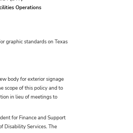
cilities Operations
for graphic standards on Texas
iew body for exterior signage
he scope of this policy and to
on in lieu of meetings to
ident for Finance and Support
of Disability Services. The