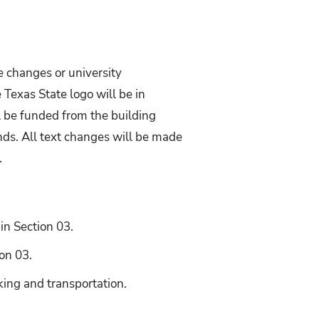
e changes or university
 Texas State logo will be in
ll be funded from the building
nds. All text changes will be made
.
 in Section 03.
on 03.
king and transportation.