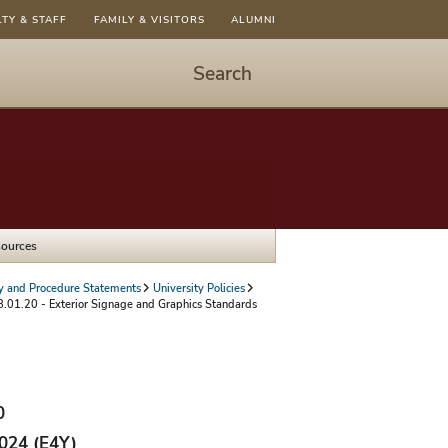
LTY & STAFF
FAMILY & VISITORS
ALUMNI
Search
Start
Search
-
hit
enter
to
sources
open
dialog
cy and Procedure Statements
University Policies
.01.20 - Exterior Signage and Graphics Standards
0
2024 (E4Y)