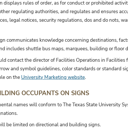
n displays rules of order, as for conduct or prohibited activi
other regulating authorities, and regulates and ensures acc
ices, legal notices, security regulations, dos and do nots, wa
ign communicates knowledge concerning destinations, facts
includes shuttle bus maps, marquees, building or floor dire
ld contact the director of Facilities Operations in Facilities
arrow and symbol guidelines, color standards or standard si
ble on the
University Marketing website
.
ILDING OCCUPANTS ON SIGNS
ental names will conform to The Texas State University S
nations.
 be limited on directional and building signs.