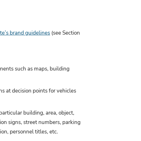
te’s brand guidelines
(see Section
onents such as maps, building
ns at decision points for vehicles
articular building, area, object,
tion signs, street numbers, parking
on, personnel titles, etc.