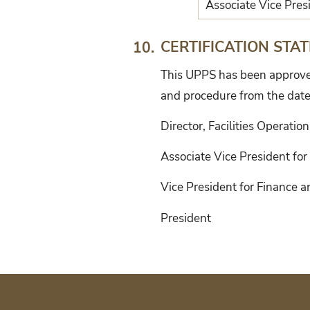
Associate Vice Presi
CERTIFICATION STA
10.
This UPPS has been approved 
and procedure from the date
Director, Facilities Operatio
Associate Vice President for 
Vice President for Finance 
President