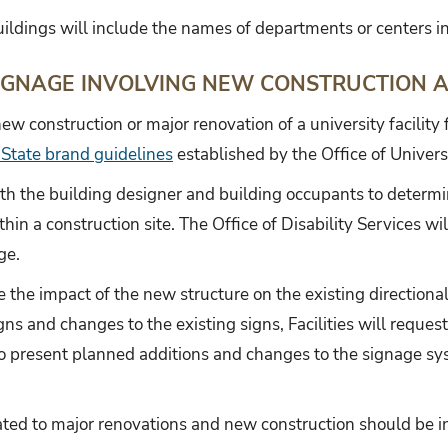
ildings will include the names of departments or centers in
IGNAGE INVOLVING NEW CONSTRUCTION 
ew construction or major renovation of a university facility 
 State brand guidelines
established by the Office of Univers
with the building designer and building occupants to determin
thin a construction site. The Office of Disability Services w
ge.
te the impact of the new structure on the existing directiona
igns and changes to the existing signs, Facilities will requ
 present planned additions and changes to the signage sys
ated to major renovations and new construction should be i