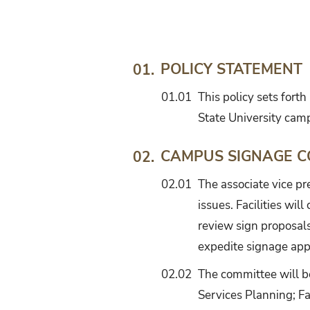
Signage
and
Graphics
Standards
POLICY STATEMENT
01.
01.01
This policy sets fort
State University cam
CAMPUS SIGNAGE C
02.
02.01
The associate vice pr
issues. Facilities wil
review sign proposal
expedite signage app
02.02
The committee will b
Services Planning; Fac