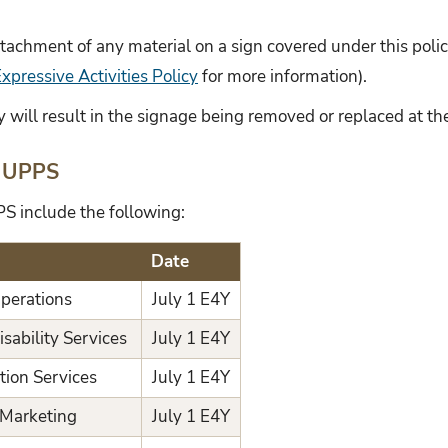
attachment of any material on a sign covered under this polic
pressive Activities Policy
for more information).
cy will result in the signage being removed or replaced at th
 UPPS
S include the following:
Date
Operations
July 1 E4Y
isability Services
July 1 E4Y
tion Services
July 1 E4Y
y Marketing
July 1 E4Y