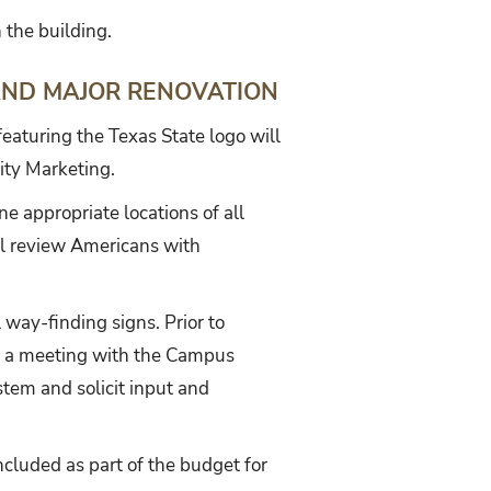
 the building.
AND MAJOR RENOVATION
featuring the Texas State logo will
ity Marketing.
e appropriate locations of all
ill review Americans with
l way-finding signs. Prior to
est a meeting with the Campus
tem and solicit input and
ncluded as part of the budget for