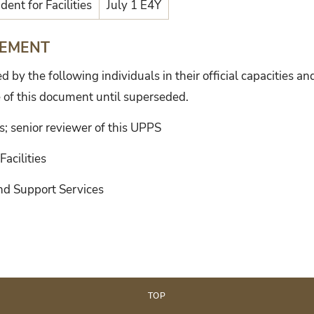
dent for Facilities
July 1 E4Y
TEMENT
by the following individuals in their official capacities an
 of this document until superseded.
ns; senior reviewer of this UPPS
Facilities
and Support Services
TOP