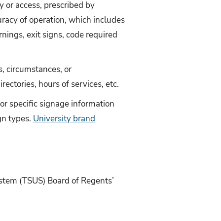
ty or access, prescribed by
uracy of operation, which includes
rnings, exit signs, code required
, circumstances, or
ctories, hours of services, etc.
 for specific signage information
gn types.
University brand
ystem (TSUS) Board of Regents’