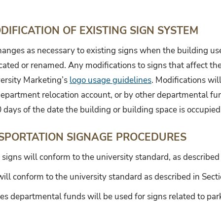
IFICATION OF EXISTING SIGN SYSTEM
changes as necessary to existing signs when the building us
ated or renamed. Any modifications to signs that affect the
ersity Marketing’s
logo usage guidelines
. Modifications wi
department relocation account, or by other departmental fu
0 days of the date the building or building space is occupied
SPORTATION SIGNAGE PROCEDURES
 signs will conform to the university standard, as described
ill conform to the university standard as described in Secti
es departmental funds will be used for signs related to par