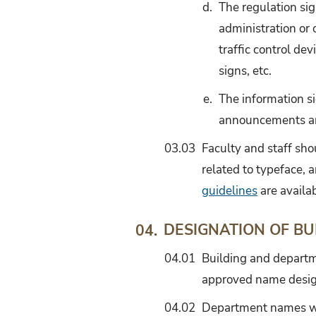
d.
The regulation sig
administration or 
traffic control dev
signs, etc.
e.
The information s
announcements and 
03.03
Faculty and staff shou
related to typeface, 
guidelines
are availa
DESIGNATION OF BU
04.
04.01
Building and departm
approved name desig
04.02
Department names will