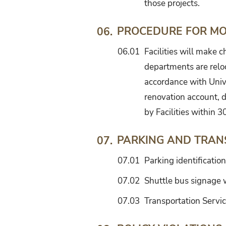
those projects.
PROCEDURE FOR MOD
06.
06.01
Facilities will make 
departments are reloc
accordance with Univ
renovation account, 
by Facilities within 3
PARKING AND TRAN
07.
07.01
Parking identification
07.02
Shuttle bus signage w
07.03
Transportation Servic