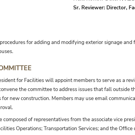
Sr. Reviewer: Director, Fa
h procedures for adding and modifying exterior signage and 
puses.
OMMITTEE
esident for Facilities will appoint members to serve as a rev
l convene the committee to address issues that fall outside t
s for new construction. Members may use email communicati
roval.
e composed of representatives from the associate vice pres
ilities Operations; Transportation Services; and the Office 