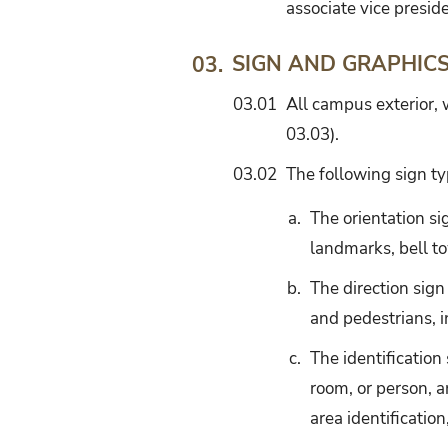
associate vice preside
SIGN AND GRAPHIC
03.
03.01
All campus exterior,
03.03).
03.02
The following sign ty
a.
The orientation s
landmarks, bell to
b.
The direction sign
and pedestrians, i
c.
The identification
room, or person, a
area identification