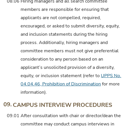
08.06
Hiring managers and all search committee
members are responsible for ensuring that
applicants are not compelled, required,
encouraged, or asked to submit diversity, equity,
and inclusion statements during the hiring
process. Additionally, hiring managers and
committee members must not give preferential
consideration to any person based on an
applicant’s unsolicited provision of a diversity,
equity, or inclusion statement (refer to
UPPS No.
04.04.46, Prohibition of Discrimination
for more
information).
09.
CAMPUS INTERVIEW PROCEDURES
09.01
After consultation with chair or director/dean the
committee may conduct campus interviews in