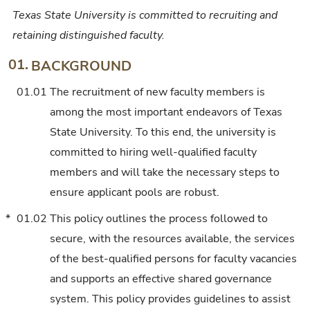
Texas State University is committed to recruiting and
retaining distinguished faculty.
01.
BACKGROUND
01.01
The recruitment of new faculty members is
among the most important endeavors of Texas
State University. To this end, the university is
committed to hiring well-qualified faculty
members and will take the necessary steps to
ensure applicant pools are robust.
*
01.02
This policy outlines the process followed to
secure, with the resources available, the services
of the best-qualified persons for faculty vacancies
and supports an effective shared governance
system. This policy provides guidelines to assist