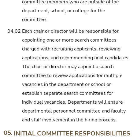
committee members who are outside of the
department, school, or college for the
committee.
04.02
Each chair or director will be responsible for
appointing one or more search committees
charged with recruiting applicants, reviewing
applications, and recommending final candidates.
The chair or director may appoint a search
committee to review applications for multiple
vacancies in the department or school or
establish separate search committees for
individual vacancies. Departments will ensure
departmental personnel committee and faculty
and staff involvement in the hiring process.
05.
INITIAL COMMITTEE RESPONSIBILITIES