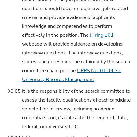
questions should focus on objective, job-related
criteria, and provide evidence of applicants’
knowledge and competencies to perform
effectively in the position. The
Hiring 101
webpage will provide guidance on developing
interview questions. The interview questions,
scores, and notes must be retained by the search
committee chair, per the
UPPS No. 01.04.32,
University Records Management
.
08.05
It is the responsibility of the search committee to
assess the faculty qualifications of each candidate
selected for interview, including academic
credentials and, if applicable, the required state,
federal, or university LCC.