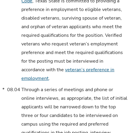
Code
, Texas State is committed to providing a
preference in employment to eligible veterans,
disabled veterans, surviving spouse of veteran,
and orphan of veteran applicants who meet the
required qualifications for the position. Verified
veterans who request veteran’s employment
preference and meet the required qualifications
for the posting must be interviewed in
accordance with the
veteran’s preference in
employment
.
*
08.04
Through a series of meetings and phone or
online interviews, as appropriate, the list of initial
applicants will be narrowed down to the top
three or four candidates to be interviewed on
campus using the required and preferred
qualifications in the job posting, interview