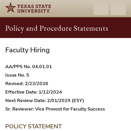
Policy and Procedure Statements
Faculty Hiring
AA/PPS
04.01.01
-
AA/PPS No. 04.01.01
Faculty
Issue No. 5
Hiring
Revised: 2/23/2026
Effective Date: 1/12/2024
Next Review Date: 2/01/2029 (E5Y)
Sr. Reviewer: Vice Provost for Faculty Success
POLICY STATEMENT