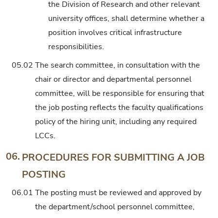
the Division of Research and other relevant
university offices, shall determine whether a
position involves critical infrastructure
responsibilities.
05.02
The search committee, in consultation with the
chair or director and departmental personnel
committee, will be responsible for ensuring that
the job posting reflects the faculty qualifications
policy of the hiring unit, including any required
LCCs.
06.
PROCEDURES FOR SUBMITTING A JOB
POSTING
06.01
The posting must be reviewed and approved by
the department/school personnel committee,