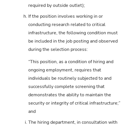
required by outside outlet);
h.
If the position involves working in or
conducting research related to critical
infrastructure, the following condition must
be included in the job posting and observed
during the selection process:
“This position, as a condition of hiring and
ongoing employment, requires that
individuals be routinely subjected to and
successfully complete screening that
demonstrates the ability to maintain the
security or integrity of critical infrastructure;”
and
i.
The hiring department, in consultation with