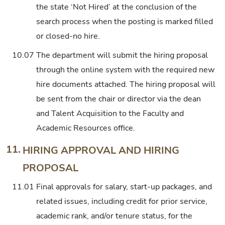
the state ‘Not Hired’ at the conclusion of the
search process when the posting is marked filled
or closed-no hire.
10.07
The department will submit the hiring proposal
through the online system with the required new
hire documents attached. The hiring proposal will
be sent from the chair or director via the dean
and Talent Acquisition to the Faculty and
Academic Resources office.
11.
HIRING APPROVAL AND HIRING
PROPOSAL
11.01
Final approvals for salary, start-up packages, and
related issues, including credit for prior service,
academic rank, and/or tenure status, for the