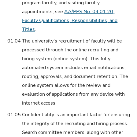
program faculty, and visiting faculty
appointments, see
AA/PPS No. 04.01.20,
Faculty Qualifications, Responsibilities, and
Titles
.
01.04
The university’s recruitment of faculty will be
processed through the online recruiting and
hiring system (online system). This fully
automated system includes email notifications,
routing, approvals, and document retention. The
online system allows for the review and
evaluation of applications from any device with
internet access.
01.05
Confidentiality is an important factor for ensuring
the integrity of the recruiting and hiring process.
Search committee members, along with other