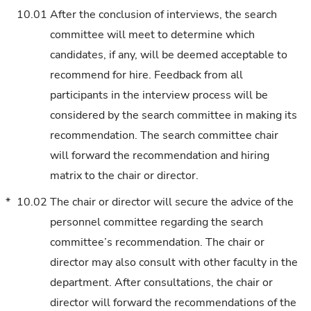
10.01
After the conclusion of interviews, the search
committee will meet to determine which
candidates, if any, will be deemed acceptable to
recommend for hire. Feedback from all
participants in the interview process will be
considered by the search committee in making its
recommendation. The search committee chair
will forward the recommendation and hiring
matrix to the chair or director.
*
10.02
The chair or director will secure the advice of the
personnel committee regarding the search
committee’s recommendation. The chair or
director may also consult with other faculty in the
department. After consultations, the chair or
director will forward the recommendations of the