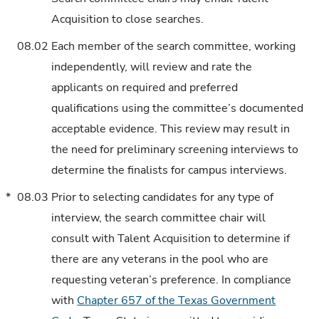
Acquisition to close searches.
08.02
Each member of the search committee, working
independently, will review and rate the
applicants on required and preferred
qualifications using the committee’s documented
acceptable evidence. This review may result in
the need for preliminary screening interviews to
determine the finalists for campus interviews.
*
08.03
Prior to selecting candidates for any type of
interview, the search committee chair will
consult with Talent Acquisition to determine if
there are any veterans in the pool who are
requesting veteran’s preference. In compliance
with
Chapter 657 of the Texas Government