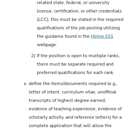
related state, federal, or university
license, certification, or other credentials
(LCC), this must be stated in the required
qualifications of the job posting utilizing
the guidance found in the
Hiring 101
webpage.
2)
If the position is open to multiple ranks,
there must be separate required and
preferred qualifications for each rank.
e.
define the items/documents required (e.g.,
letter of intent, curriculum vitae, unofficial
transcripts of highest degree earned,
evidence of teaching experience, evidence of
scholarly activity, and reference letters) for a
complete application that will allow the