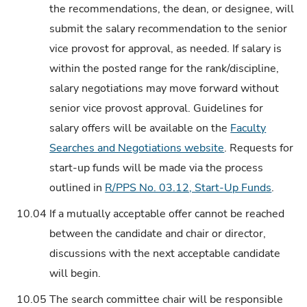
the recommendations, the dean, or designee, will
submit the salary recommendation to the senior
vice provost for approval, as needed. If salary is
within the posted range for the rank/discipline,
salary negotiations may move forward without
senior vice provost approval. Guidelines for
salary offers will be available on the
Faculty
Searches and Negotiations website
. Requests for
start-up funds will be made via the process
outlined in
R/PPS No. 03.12, Start-Up Funds
.
10.04
If a mutually acceptable offer cannot be reached
between the candidate and chair or director,
discussions with the next acceptable candidate
will begin.
10.05
The search committee chair will be responsible