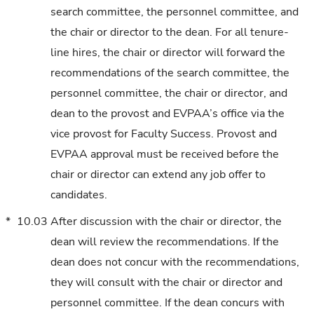
search committee, the personnel committee, and
the chair or director to the dean. For all tenure-
line hires, the chair or director will forward the
recommendations of the search committee, the
personnel committee, the chair or director, and
dean to the provost and EVPAA’s office via the
vice provost for Faculty Success. Provost and
EVPAA approval must be received before the
chair or director can extend any job offer to
candidates.
*
10.03
After discussion with the chair or director, the
dean will review the recommendations. If the
dean does not concur with the recommendations,
they will consult with the chair or director and
personnel committee. If the dean concurs with