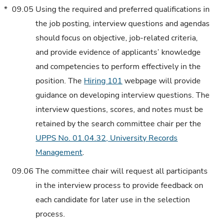
*
09.05
Using the required and preferred qualifications in
the job posting, interview questions and agendas
should focus on objective, job-related criteria,
and provide evidence of applicants’ knowledge
and competencies to perform effectively in the
position. The
Hiring 101
webpage will provide
guidance on developing interview questions. The
interview questions, scores, and notes must be
retained by the search committee chair per the
UPPS No. 01.04.32, University Records
Management
.
09.06
The committee chair will request all participants
in the interview process to provide feedback on
each candidate for later use in the selection
process.