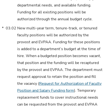
departmental needs, and available funding.
Funding for all existing positions will be
authorized through the annual budget cycle.
*
03.02
New multi-year term, tenure-track, or tenured
faculty positions will be authorized by the
provost and EVPAA. Funding for these positions
is added to a department’s budget at the time of
hire. When a budgeted position becomes vacant,
that position and the funding will be recaptured
by the provost and EVPAA. The department must
request approval to retain the position and fill
the vacancy (
Request for Authorization of Faculty
Position and Salary Funding form
). Temporary
replacement funds to cover instructional needs
can be requested from the provost and EVPAA