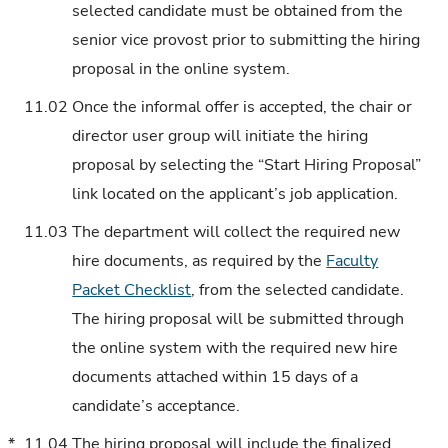
selected candidate must be obtained from the
senior vice provost prior to submitting the hiring
proposal in the online system.
11.02
Once the informal offer is accepted, the chair or
director user group will initiate the hiring
proposal by selecting the “Start Hiring Proposal”
link located on the applicant’s job application.
11.03
The department will collect the required new
hire documents, as required by the
Faculty
Packet Checklist
, from the selected candidate.
The hiring proposal will be submitted through
the online system with the required new hire
documents attached within 15 days of a
candidate’s acceptance.
*
11.04
The hiring proposal will include the finalized