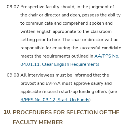
09.07
Prospective faculty should, in the judgment of
the chair or director and dean, possess the ability
to communicate and comprehend spoken and
written English appropriate to the classroom
setting prior to hire. The chair or director will be
responsible for ensuring the successful candidate
meets the requirements outlined in
AA/PPS No.
04.01.11, Clear English Requirements
.
09.08
All interviewees must be informed that the
provost and EVPAA must approve salary and
applicable research start-up funding offers (see
R/PPS No. 03.12, Start-Up Funds
).
10.
PROCEDURES FOR SELECTION OF THE
FACULTY MEMBER