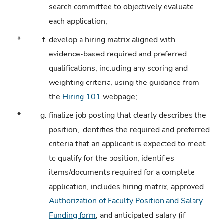
search committee to objectively evaluate
each application;
*
f.
develop a hiring matrix aligned with
evidence-based required and preferred
qualifications, including any scoring and
weighting criteria, using the guidance from
the
Hiring 101
webpage;
*
g.
finalize job posting that clearly describes the
position, identifies the required and preferred
criteria that an applicant is expected to meet
to qualify for the position, identifies
items/documents required for a complete
application, includes hiring matrix, approved
Authorization of Faculty Position and Salary
Funding form
, and anticipated salary (if