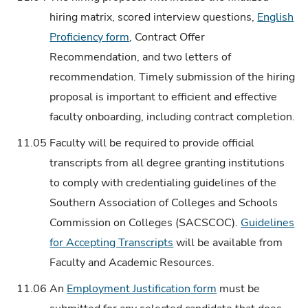
hiring matrix, scored interview questions,
English
Proficiency form
, Contract Offer
Recommendation, and two letters of
recommendation. Timely submission of the hiring
proposal is important to efficient and effective
faculty onboarding, including contract completion.
11.05
Faculty will be required to provide official
transcripts from all degree granting institutions
to comply with credentialing guidelines of the
Southern Association of Colleges and Schools
Commission on Colleges (SACSCOC).
Guidelines
for Accepting Transcripts
will be available from
Faculty and Academic Resources.
11.06
An
Employment Justification form
must be