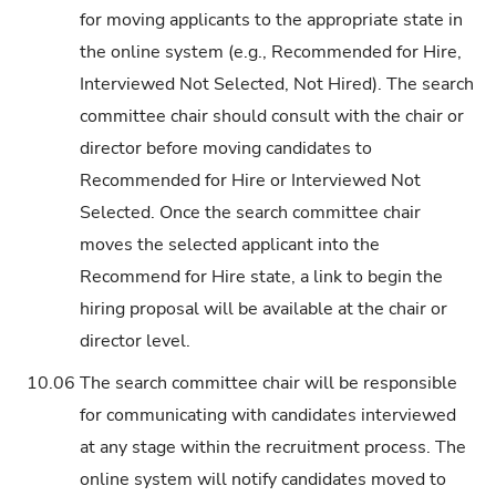
for moving applicants to the appropriate state in
the online system (e.g., Recommended for Hire,
Interviewed Not Selected, Not Hired). The search
committee chair should consult with the chair or
director before moving candidates to
Recommended for Hire or Interviewed Not
Selected. Once the search committee chair
moves the selected applicant into the
Recommend for Hire state, a link to begin the
hiring proposal will be available at the chair or
director level.
10.06
The search committee chair will be responsible
for communicating with candidates interviewed
at any stage within the recruitment process. The
online system will notify candidates moved to