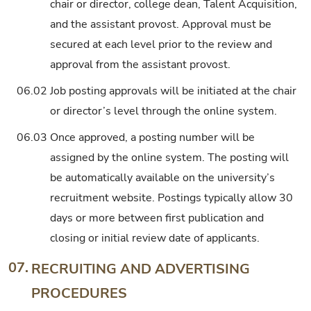
chair or director, college dean, Talent Acquisition,
and the assistant provost. Approval must be
secured at each level prior to the review and
approval from the assistant provost.
06.02
Job posting approvals will be initiated at the chair
or director’s level through the online system.
06.03
Once approved, a posting number will be
assigned by the online system. The posting will
be automatically available on the university’s
recruitment website. Postings typically allow 30
days or more between first publication and
closing or initial review date of applicants.
07.
RECRUITING AND ADVERTISING
PROCEDURES