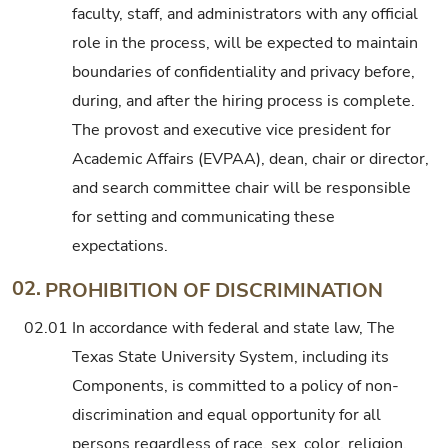
faculty, staff, and administrators with any official
role in the process, will be expected to maintain
boundaries of confidentiality and privacy before,
during, and after the hiring process is complete.
The provost and executive vice president for
Academic Affairs (EVPAA), dean, chair or director,
and search committee chair will be responsible
for setting and communicating these
expectations.
02.
PROHIBITION OF DISCRIMINATION
02.01
In accordance with federal and state law, The
Texas State University System, including its
Components, is committed to a policy of non-
discrimination and equal opportunity for all
persons regardless of race, sex, color, religion,