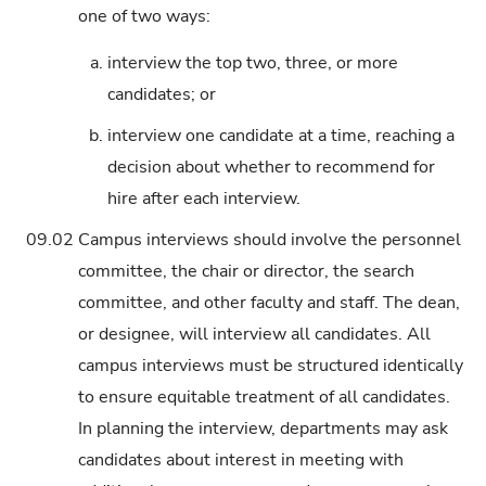
one of two ways:
a.
interview the top two, three, or more
candidates; or
b.
interview one candidate at a time, reaching a
decision about whether to recommend for
hire after each interview.
09.02
Campus interviews should involve the personnel
committee, the chair or director, the search
committee, and other faculty and staff. The dean,
or designee, will interview all candidates. All
campus interviews must be structured identically
to ensure equitable treatment of all candidates.
In planning the interview, departments may ask
candidates about interest in meeting with