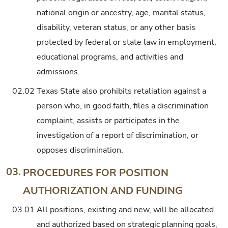
national origin or ancestry, age, marital status,
disability, veteran status, or any other basis
protected by federal or state law in employment,
educational programs, and activities and
admissions.
02.02
Texas State also prohibits retaliation against a
person who, in good faith, files a discrimination
complaint, assists or participates in the
investigation of a report of discrimination, or
opposes discrimination.
03.
PROCEDURES FOR POSITION
AUTHORIZATION AND FUNDING
03.01
All positions, existing and new, will be allocated
and authorized based on strategic planning goals,