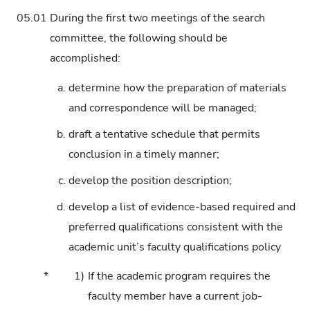
05.01
During the first two meetings of the search
committee, the following should be
accomplished:
a.
determine how the preparation of materials
and correspondence will be managed;
b.
draft a tentative schedule that permits
conclusion in a timely manner;
c.
develop the position description;
d.
develop a list of evidence-based required and
preferred qualifications consistent with the
academic unit’s faculty qualifications policy
*
1)
If the academic program requires the
faculty member have a current job-