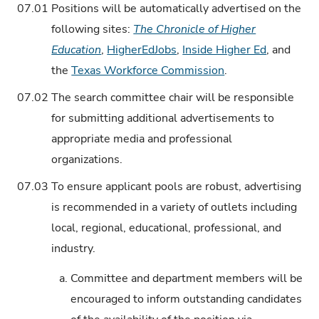
07.01
Positions will be automatically advertised on the
following sites:
The Chronicle of Higher
Education
,
HigherEdJobs
,
Inside Higher Ed
, and
the
Texas Workforce Commission
.
07.02
The search committee chair will be responsible
for submitting additional advertisements to
appropriate media and professional
organizations.
07.03
To ensure applicant pools are robust, advertising
is recommended in a variety of outlets including
local, regional, educational, professional, and
industry.
a.
Committee and department members will be
encouraged to inform outstanding candidates