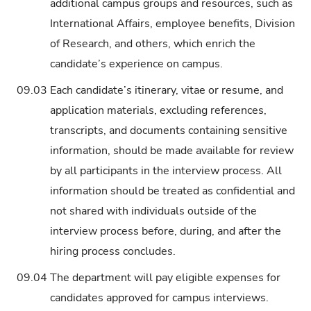
additional campus groups and resources, such as
International Affairs, employee benefits, Division
of Research, and others, which enrich the
candidate’s experience on campus.
09.03
Each candidate’s itinerary, vitae or resume, and
application materials, excluding references,
transcripts, and documents containing sensitive
information, should be made available for review
by all participants in the interview process. All
information should be treated as confidential and
not shared with individuals outside of the
interview process before, during, and after the
hiring process concludes.
09.04
The department will pay eligible expenses for
candidates approved for campus interviews.