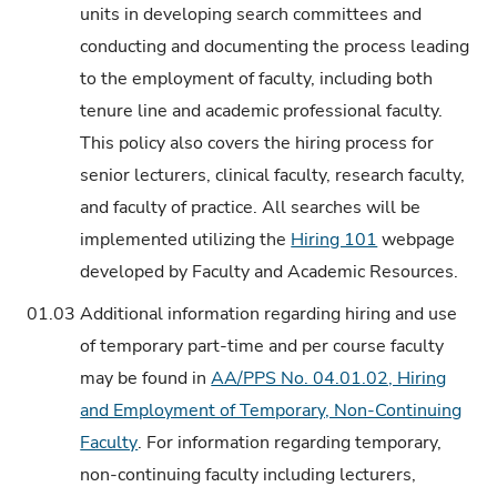
units in developing search committees and
conducting and documenting the process leading
to the employment of faculty, including both
tenure line and academic professional faculty.
This policy also covers the hiring process for
senior lecturers, clinical faculty, research faculty,
and faculty of practice. All searches will be
implemented utilizing the
Hiring 101
webpage
developed by Faculty and Academic Resources.
01.03
Additional information regarding hiring and use
of temporary part-time and per course faculty
may be found in
AA/PPS No. 04.01.02, Hiring
and Employment of Temporary, Non-Continuing
Faculty
. For information regarding temporary,
non-continuing faculty including lecturers,