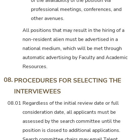
of the availability of the position via
professional meetings, conferences, and
other avenues.
All positions that may result in the hiring of a
non-resident alien must be advertised in a
national medium, which will be met through
automatic advertising by Faculty and Academic
Resources.
08.
PROCEDURES FOR SELECTING THE
INTERVIEWEES
08.01
Regardless of the initial review date or full
consideration date, all applicants must be
assessed by the search committee until the
position is closed to additional applications.
Search committee chairs may email Talent