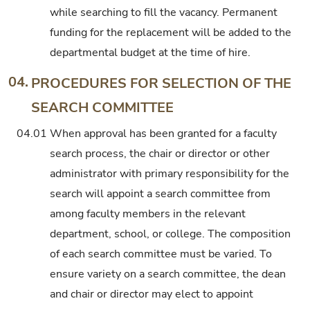
while searching to fill the vacancy. Permanent
funding for the replacement will be added to the
departmental budget at the time of hire.
04.
PROCEDURES FOR SELECTION OF THE
SEARCH COMMITTEE
04.01
When approval has been granted for a faculty
search process, the chair or director or other
administrator with primary responsibility for the
search will appoint a search committee from
among faculty members in the relevant
department, school, or college. The composition
of each search committee must be varied. To
ensure variety on a search committee, the dean
and chair or director may elect to appoint