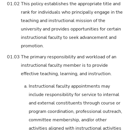
01.02
This policy establishes the appropriate title and
rank for individuals who principally engage in the
teaching and instructional mission of the
university and provides opportunities for certain
instructional faculty to seek advancement and
promotion.
01.03
The primary responsibility and workload of an
instructional faculty member is to provide
effective teaching, learning, and instruction.
a.
Instructional faculty appointments may
include responsibility for service to internal
and external constituents through course or
program coordination, professional outreach,
committee membership, and/or other
activities aligned with instructional activities