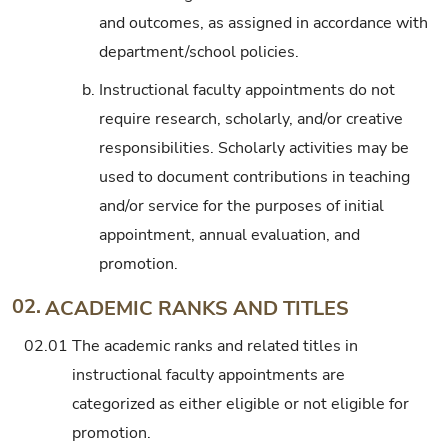
and outcomes, as assigned in accordance with
department/school policies.
b.
Instructional faculty appointments do not
require research, scholarly, and/or creative
responsibilities. Scholarly activities may be
used to document contributions in teaching
and/or service for the purposes of initial
appointment, annual evaluation, and
promotion.
02.
ACADEMIC RANKS AND TITLES
02.01
The academic ranks and related titles in
instructional faculty appointments are
categorized as either eligible or not eligible for
promotion.