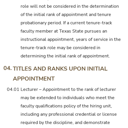
role will not be considered in the determination
of the initial rank of appointment and tenure
probationary period. If a current tenure-track
faculty member at Texas State pursues an
instructional appointment, years of service in the
tenure-track role may be considered in
determining the initial rank of appointment.
04.
TITLES AND RANKS UPON INITIAL
APPOINTMENT
04.01
Lecturer – Appointment to the rank of lecturer
may be extended to individuals who meet the
faculty qualifications policy of the hiring unit,
including any professional credential or license
required by the discipline, and demonstrate