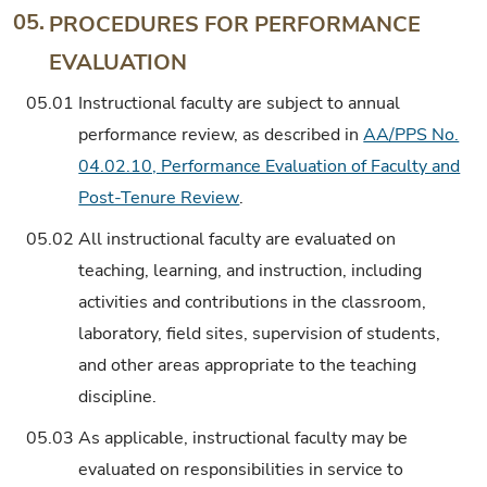
05.
PROCEDURES FOR PERFORMANCE
EVALUATION
05.01
Instructional faculty are subject to annual
performance review, as described in
AA/PPS No.
04.02.10, Performance Evaluation of Faculty and
Post-Tenure Review
.
05.02
All instructional faculty are evaluated on
teaching, learning, and instruction, including
activities and contributions in the classroom,
laboratory, field sites, supervision of students,
and other areas appropriate to the teaching
discipline.
05.03
As applicable, instructional faculty may be
evaluated on responsibilities in service to