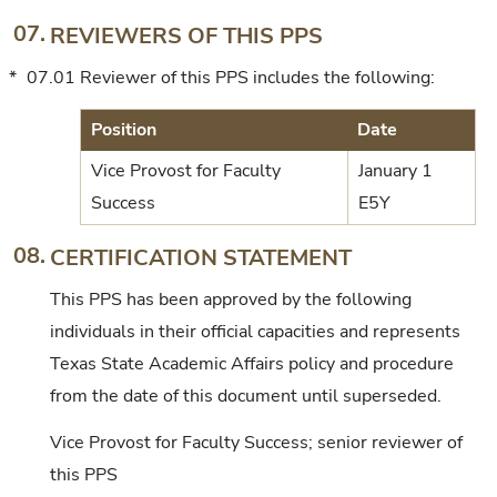
07.
REVIEWERS OF THIS PPS
*
07.01
Reviewer of this PPS includes the following:
Position
Date
Vice Provost for Faculty
January 1
Success
E5Y
08.
CERTIFICATION STATEMENT
This PPS has been approved by the following
individuals in their official capacities and represents
Texas State Academic Affairs policy and procedure
from the date of this document until superseded.
Vice Provost for Faculty Success; senior reviewer of
this PPS