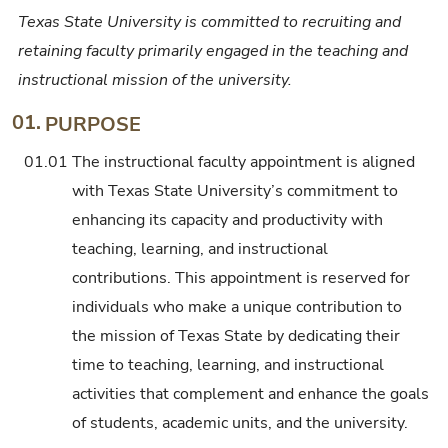
Texas State University is committed to recruiting and
retaining faculty primarily engaged in the teaching and
instructional mission of the university.
01.
PURPOSE
01.01
The instructional faculty appointment is aligned
with Texas State University’s commitment to
enhancing its capacity and productivity with
teaching, learning, and instructional
contributions. This appointment is reserved for
individuals who make a unique contribution to
the mission of Texas State by dedicating their
time to teaching, learning, and instructional
activities that complement and enhance the goals
of students, academic units, and the university.