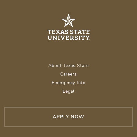
About Texas State
Careers
Emergency Info
Legal
APPLY NOW