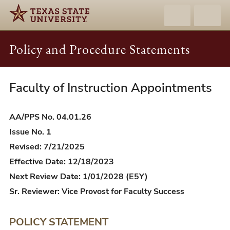
Policy and Procedure Statements
Faculty of Instruction Appointments
AA/PPS
04.01.26
-
AA/PPS No. 04.01.26
Faculty
Issue No. 1
of
Revised: 7/21/2025
Instruction
Effective Date: 12/18/2023
Appointments
Next Review Date: 1/01/2028 (E5Y)
Sr. Reviewer: Vice Provost for Faculty Success
POLICY STATEMENT