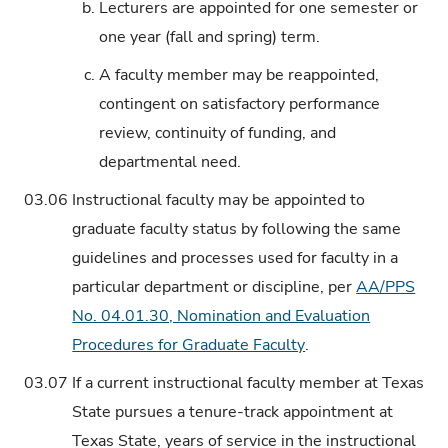
b.
Lecturers are appointed for one semester or
one year (fall and spring) term.
c.
A faculty member may be reappointed,
contingent on satisfactory performance
review, continuity of funding, and
departmental need.
03.06
Instructional faculty may be appointed to
graduate faculty status by following the same
guidelines and processes used for faculty in a
particular department or discipline, per
AA/PPS
No. 04.01.30, Nomination and Evaluation
Procedures for Graduate Faculty
.
03.07
If a current instructional faculty member at Texas
State pursues a tenure-track appointment at
Texas State, years of service in the instructional