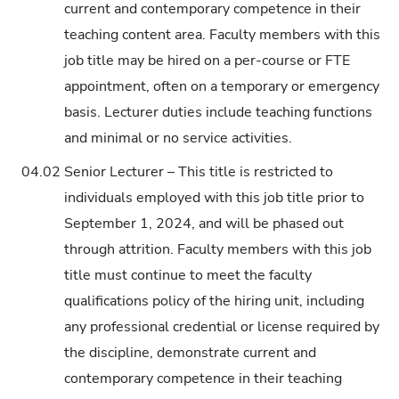
current and contemporary competence in their
teaching content area. Faculty members with this
job title may be hired on a per-course or FTE
appointment, often on a temporary or emergency
basis. Lecturer duties include teaching functions
and minimal or no service activities.
04.02
Senior Lecturer – This title is restricted to
individuals employed with this job title prior to
September 1, 2024, and will be phased out
through attrition. Faculty members with this job
title must continue to meet the faculty
qualifications policy of the hiring unit, including
any professional credential or license required by
the discipline, demonstrate current and
contemporary competence in their teaching