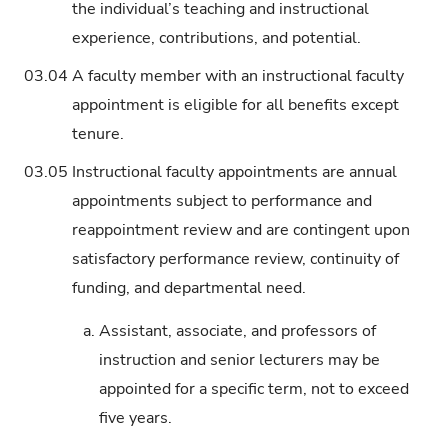
the individual’s teaching and instructional
experience, contributions, and potential.
03.04
A faculty member with an instructional faculty
appointment is eligible for all benefits except
tenure.
03.05
Instructional faculty appointments are annual
appointments subject to performance and
reappointment review and are contingent upon
satisfactory performance review, continuity of
funding, and departmental need.
a.
Assistant, associate, and professors of
instruction and senior lecturers may be
appointed for a specific term, not to exceed
five years.