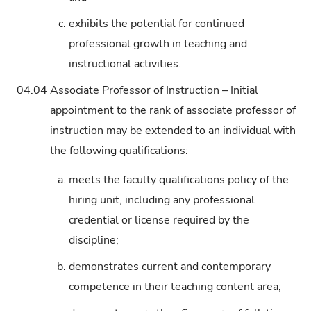
c.
exhibits the potential for continued
professional growth in teaching and
instructional activities.
04.04
Associate Professor of Instruction – Initial
appointment to the rank of associate professor of
instruction may be extended to an individual with
the following qualifications:
a.
meets the faculty qualifications policy of the
hiring unit, including any professional
credential or license required by the
discipline;
b.
demonstrates current and contemporary
competence in their teaching content area;