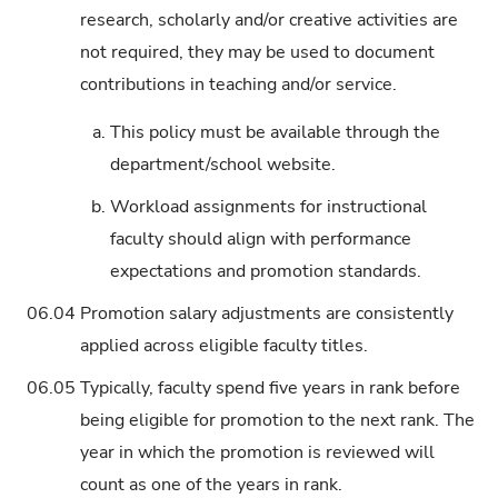
research, scholarly and/or creative activities are
not required, they may be used to document
contributions in teaching and/or service.
a.
This policy must be available through the
department/school website.
b.
Workload assignments for instructional
faculty should align with performance
expectations and promotion standards.
06.04
Promotion salary adjustments are consistently
applied across eligible faculty titles.
06.05
Typically, faculty spend five years in rank before
being eligible for promotion to the next rank. The
year in which the promotion is reviewed will
count as one of the years in rank.