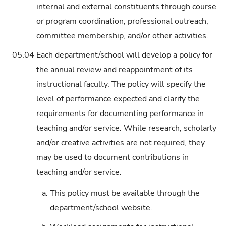
internal and external constituents through course
or program coordination, professional outreach,
committee membership, and/or other activities.
05.04
Each department/school will develop a policy for
the annual review and reappointment of its
instructional faculty. The policy will specify the
level of performance expected and clarify the
requirements for documenting performance in
teaching and/or service. While research, scholarly
and/or creative activities are not required, they
may be used to document contributions in
teaching and/or service.
a.
This policy must be available through the
department/school website.