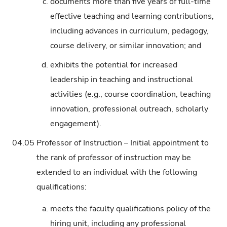
c.
documents more than five years of full-time
effective teaching and learning contributions,
including advances in curriculum, pedagogy,
course delivery, or similar innovation; and
d.
exhibits the potential for increased
leadership in teaching and instructional
activities (e.g., course coordination, teaching
innovation, professional outreach, scholarly
engagement).
04.05
Professor of Instruction – Initial appointment to
the rank of professor of instruction may be
extended to an individual with the following
qualifications:
a.
meets the faculty qualifications policy of the
hiring unit, including any professional