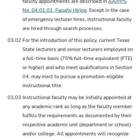
faculty appointments are described in
AA/PPS
No. 04.01.01, Faculty Hiring
. Except in the case
of emergency lecturer hires, instructional faculty
are hired through search processes.
03.02
For the introduction of this policy, current Texas
State lecturers and senior lecturers employed on
a full-time basis (75% full-time equivalent (FTE)
or higher) and who meet qualifications in Section
04. may elect to pursue a promotion-eligible
instructional title.
03.03
Instructional faculty may be initially appointed at
any academic rank as long as the faculty member
fulfills the requirements as documented by their
respective academic unit (department or school)
and/or college. All appointments will recognize