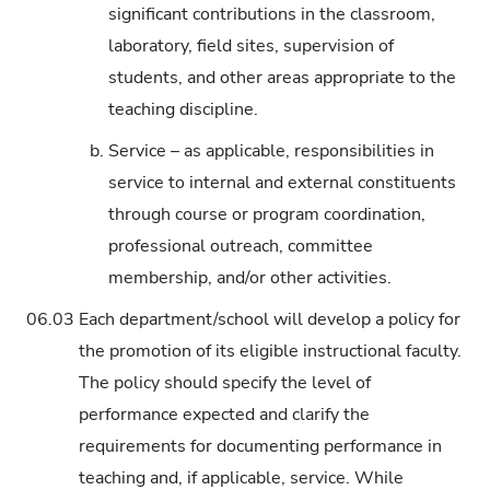
significant contributions in the classroom,
laboratory, field sites, supervision of
students, and other areas appropriate to the
teaching discipline.
b.
Service – as applicable, responsibilities in
service to internal and external constituents
through course or program coordination,
professional outreach, committee
membership, and/or other activities.
06.03
Each department/school will develop a policy for
the promotion of its eligible instructional faculty.
The policy should specify the level of
performance expected and clarify the
requirements for documenting performance in
teaching and, if applicable, service. While