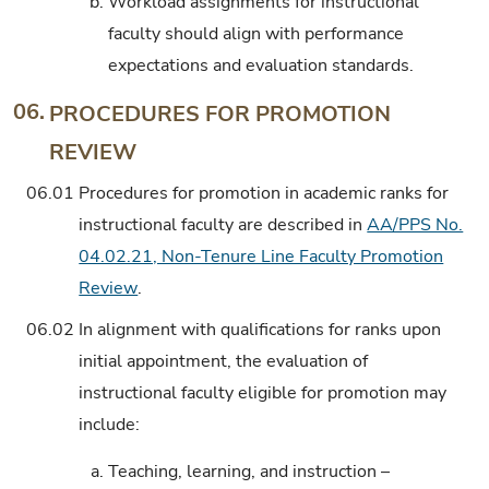
b.
Workload assignments for instructional
faculty should align with performance
expectations and evaluation standards.
06.
PROCEDURES FOR PROMOTION
REVIEW
06.01
Procedures for promotion in academic ranks for
instructional faculty are described in
AA/PPS No.
04.02.21, Non-Tenure Line Faculty Promotion
Review
.
06.02
In alignment with qualifications for ranks upon
initial appointment, the evaluation of
instructional faculty eligible for promotion may
include:
a.
Teaching, learning, and instruction –