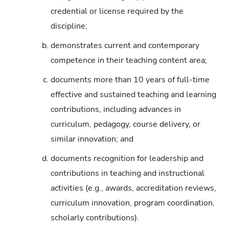
credential or license required by the
discipline;
b.
demonstrates current and contemporary
competence in their teaching content area;
c.
documents more than 10 years of full-time
effective and sustained teaching and learning
contributions, including advances in
curriculum, pedagogy, course delivery, or
similar innovation; and
d.
documents recognition for leadership and
contributions in teaching and instructional
activities (e.g., awards, accreditation reviews,
curriculum innovation, program coordination,
scholarly contributions).