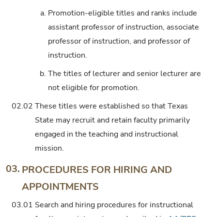
a.
Promotion-eligible titles and ranks include
assistant professor of instruction, associate
professor of instruction, and professor of
instruction.
b.
The titles of lecturer and senior lecturer are
not eligible for promotion.
02.02
These titles were established so that Texas
State may recruit and retain faculty primarily
engaged in the teaching and instructional
mission.
03.
PROCEDURES FOR HIRING AND
APPOINTMENTS
03.01
Search and hiring procedures for instructional