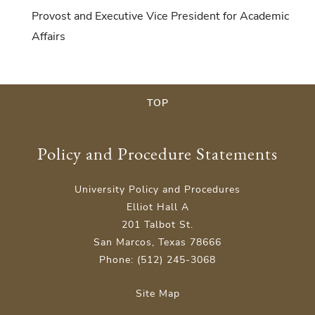
Provost and Executive Vice President for Academic
Affairs
TOP
Policy and Procedure Statements
University Policy and Procedures
Elliot Hall A
201 Talbot St.
San Marcos, Texas 78666
Phone: (512) 245-3068
Site Map