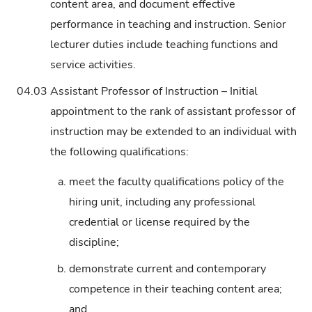
content area, and document effective
performance in teaching and instruction. Senior
lecturer duties include teaching functions and
service activities.
04.03
Assistant Professor of Instruction – Initial
appointment to the rank of assistant professor of
instruction may be extended to an individual with
the following qualifications:
a.
meet the faculty qualifications policy of the
hiring unit, including any professional
credential or license required by the
discipline;
b.
demonstrate current and contemporary
competence in their teaching content area;
and