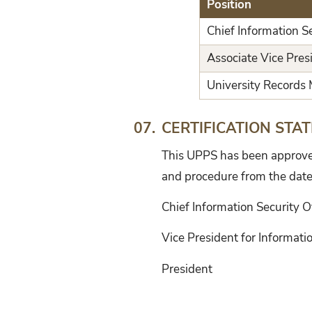
Position
Chief Information Se
Associate Vice Pres
University Records
CERTIFICATION STA
07.
This UPPS has been approved 
and procedure from the date
Chief Information Security O
Vice President for Informat
President