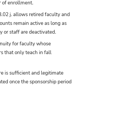
r of enrollment.
3.02 j. allows retired faculty and
counts remain active as long as
y or staff are deactivated.
inuity for faculty whose
 that only teach in fall
e is sufficient and legitimate
vated once the sponsorship period