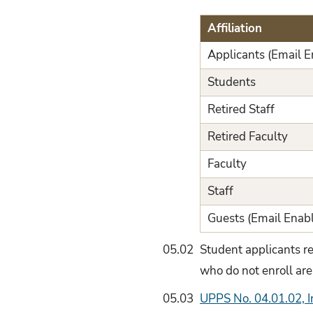
Affiliation
Applicants (Email E
Students
Retired Staff
Retired Faculty
Faculty
Staff
Guests (Email Enab
05.02
Student applicants r
who do not enroll are
05.03
UPPS No. 04.01.02, 