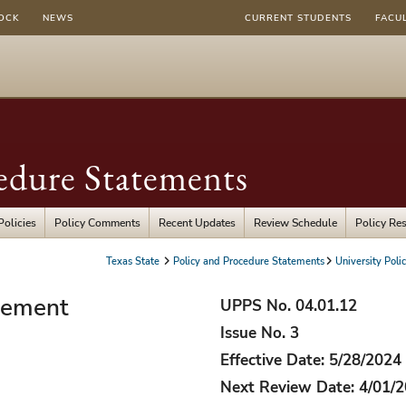
OCK
NEWS
CURRENT STUDENTS
FACU
edure Statements
Policies
Policy Comments
Recent Updates
Review Schedule
Policy Re
Texas State
Policy and Procedure Statements
University Polic
gement
UPPS No. 04.01.12
Issue No. 3
Effective Date: 5/28/2024
Next Review Date: 4/01/