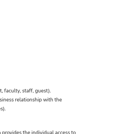
 faculty, staff, guest).
usiness relationship with the
s).
provides the individual access to