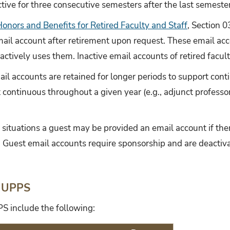
tive for three consecutive semesters after the last semeste
onors and Benefits for Retired Faculty and Staff
, Section 0
 email account after retirement upon request. These email ac
 actively uses them. Inactive email accounts of retired facult
il accounts are retained for longer periods to support cont
continuous throughout a given year (e.g., adjunct professors
l situations a guest may be provided an email account if ther
n. Guest email accounts require sponsorship and are deacti
 UPPS
S include the following: