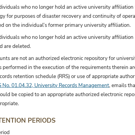
dividuals who no longer hold an active university affiliation
y for purposes of disaster recovery and continuity of opera
d on the individual’s former primary university affiliation.
ividuals who no longer hold an active university affiliation 
d are deleted.
unts are not an authorized electronic repository for universi
s performed in the execution of the requirements therein ar
ecords retention schedule (RRS) or use of appropriate authori
 No. 01.04.32, University Records Management
, emails th
ould be copied to an appropriate authorized electronic repo
ropriate.
TENTION PERIODS
riod