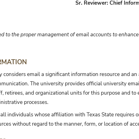
Sr. Reviewer: Chief Inform
ed to the proper management of email accounts to enhance 
RMATION
y considers email a significant information resource and a
mmunication. The university provides official university emai
ff, retirees, and organizational units for this purpose and to
nistrative processes.
 all individuals whose affiliation with Texas State requires o
urces without regard to the manner, form, or location of acc