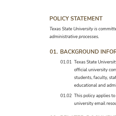
Management
POLICY STATEMENT
Texas State University is committ
administrative processes.
BACKGROUND INFO
01.
01.01
Texas State Universit
official university co
students, faculty, sta
educational and admi
01.02
This policy applies to
university email reso