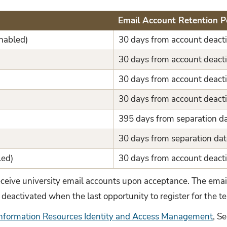
Email Account Retention P
nabled)
30 days from account deacti
30 days from account deacti
30 days from account deacti
30 days from account deacti
395 days from separation d
30 days from separation dat
led)
30 days from account deacti
eceive university email accounts upon acceptance. The emai
 deactivated when the last opportunity to register for the 
Information Resources Identity and Access Management
, S