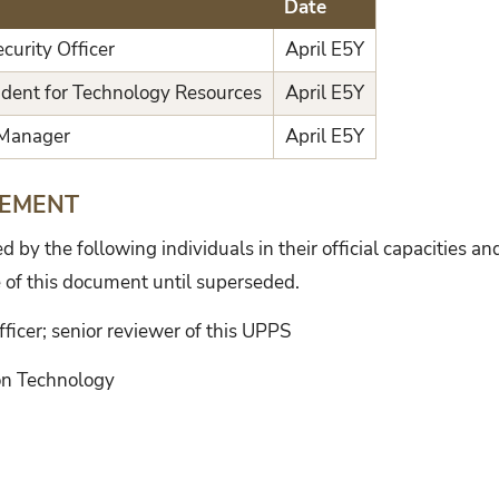
Date
curity Officer
April E5Y
ident for Technology Resources
April E5Y
 Manager
April E5Y
TEMENT
by the following individuals in their official capacities an
 of this document until superseded.
fficer; senior reviewer of this UPPS
ion Technology