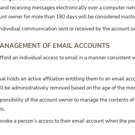
 and receiving messages electronically over a computer net
unt owner for more than 180 days will be considered inacti
ndividual communication sent or received by the account o
ANAGEMENT OF EMAIL ACCOUNTS
fford an individual access to email in a manner consistent wi
ual holds an active affiliation entitling them to an email a
ill be administratively removed based on the age of the me
responsibility of the account owner to manage the contents o
es.
revoke a person’s access to their email account when the pe