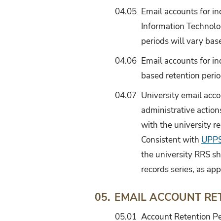
04.05
Email accounts for in
Information Technolog
periods will vary base
04.06
Email accounts for ind
based retention perio
04.07
University email acco
administrative action
with the university r
Consistent with
UPPS
the university RRS sh
records series, as app
EMAIL ACCOUNT RE
05.
05.01
Account Retention Pe