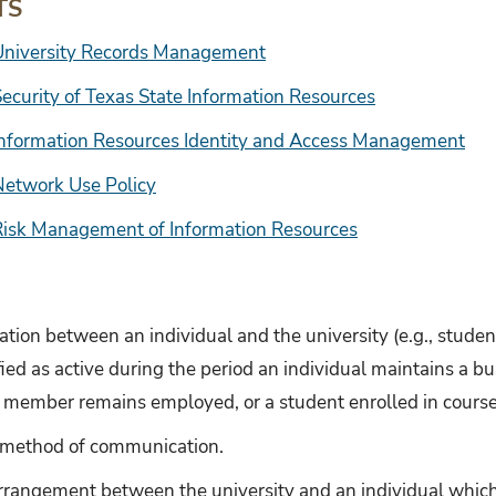
TS
University Records Management
ecurity of Texas State Information Resources
Information Resources Identity and Access Management
Network Use Policy
Risk Management of Information Resources
iation between an individual and the university (e.g., student,
ified as active during the period an individual maintains a b
taff member remains employed, or a student enrolled in course
c method of communication.
rrangement between the university and an individual which 