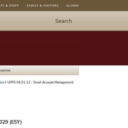
LTY & STAFF
FAMILY & VISITORS
ALUMNI
Search
Start
Search
-
hit
enter
to
sources
open
dialog
ies
UPPS 04.01.12 - Email Account Management
2029 (E5Y)