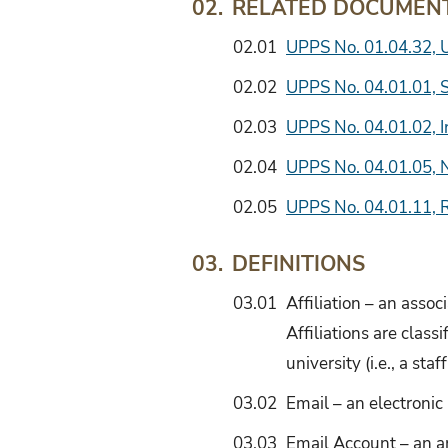
RELATED DOCUMEN
02.
02.01
UPPS No. 01.04.32, 
02.02
UPPS No. 04.01.01, S
02.03
UPPS No. 04.01.02, 
02.04
UPPS No. 04.01.05, 
02.05
UPPS No. 04.01.11, 
DEFINITIONS
03.
03.01
Affiliation – an assoc
Affiliations are class
university (i.e., a s
03.02
Email – an electroni
03.03
Email Account – an a