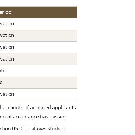
eriod
vation
vation
vation
vation
ate
e
vation
l accounts of accepted applicants
term of acceptance has passed.
ection 05.01 c. allows student