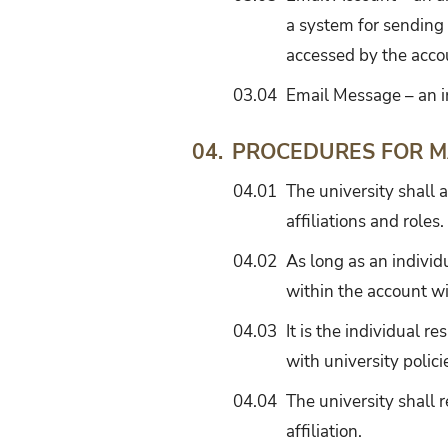
a system for sending
accessed by the acco
03.04
Email Message – an i
PROCEDURES FOR M
04.
04.01
The university shall a
affiliations and roles.
04.02
As long as an individ
within the account w
04.03
It is the individual 
with university polici
04.04
The university shall 
affiliation.