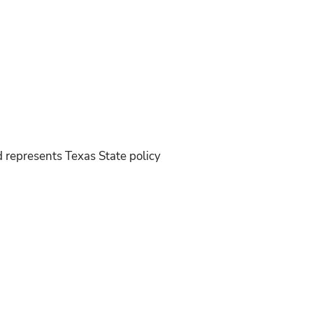
d represents Texas State policy