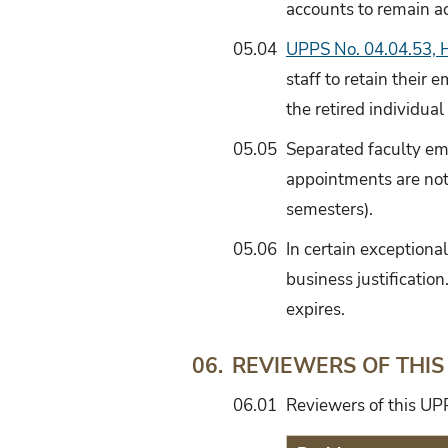
accounts to remain ac
05.04
UPPS No. 04.04.53, H
staff to retain their
the retired individual
05.05
Separated faculty ema
appointments are not 
semesters).
05.06
In certain exceptiona
business justificatio
expires.
REVIEWERS OF THIS
06.
06.01
Reviewers of this UPP