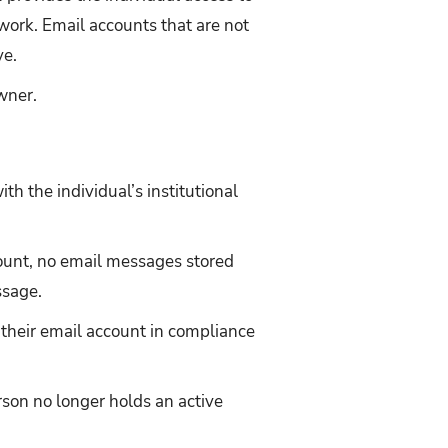
work. Email accounts that are not
ve.
wner.
th the individual’s institutional
ccount, no email messages stored
ssage.
f their email account in compliance
rson no longer holds an active