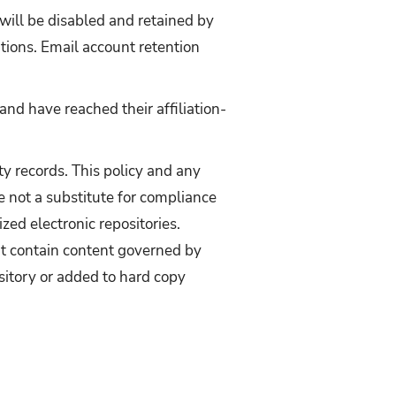
 will be disabled and retained by
tions. Email account retention
and have reached their affiliation-
ty records. This policy and any
e not a substitute for compliance
zed electronic repositories.
at contain content governed by
sitory or added to hard copy