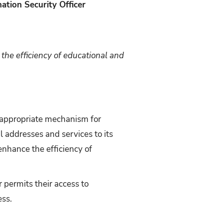
ation Security Officer
the efficiency of educational and
n appropriate mechanism for
l addresses and services to its
 enhance the efficiency of
r permits their access to
ess.