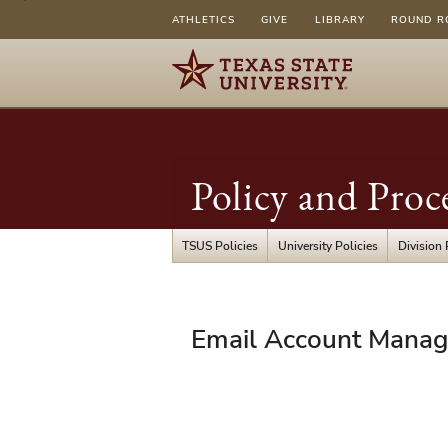
ATHLETICS
GIVE
LIBRARY
ROUND R
Policy and Proc
TSUS Policies
University Policies
Division 
UPPS
Email Account Mana
04.01.12
-
Email
Account