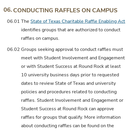
06.
CONDUCTING RAFFLES ON CAMPUS
06.01
The
State of Texas Charitable Raffle Enabling Act
identifies groups that are authorized to conduct
raffles on campus.
06.02
Groups seeking approval to conduct raffles must
meet with Student Involvement and Engagement
or with Student Success at Round Rock at least
10 university business days prior to requested
dates to review State of Texas and university
policies and procedures related to conducting
raffles. Student Involvement and Engagement or
Student Success at Round Rock can approve
raffles for groups that qualify. More information
about conducting raffles can be found on the