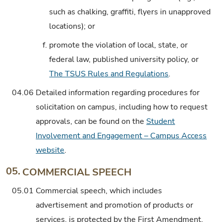
such as chalking, graffiti, flyers in unapproved
locations); or
f.
promote the violation of local, state, or
federal law, published university policy, or
The TSUS Rules and Regulations
.
04.06
Detailed information regarding procedures for
solicitation on campus, including how to request
approvals, can be found on the
Student
Involvement and Engagement – Campus Access
website
.
05.
COMMERCIAL SPEECH
05.01
Commercial speech, which includes
advertisement and promotion of products or
services, is protected by the First Amendment.