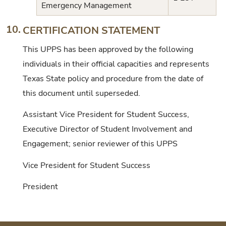
Emergency Management
10.
CERTIFICATION STATEMENT
This UPPS has been approved by the following
individuals in their official capacities and represents
Texas State policy and procedure from the date of
this document until superseded.
Assistant Vice President for Student Success,
Executive Director of Student Involvement and
Engagement; senior reviewer of this UPPS
Vice President for Student Success
President