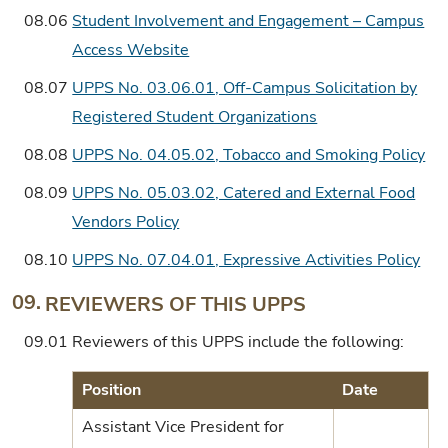
08.06
Student Involvement and Engagement – Campus
Access Website
08.07
UPPS No. 03.06.01, Off-Campus Solicitation by
Registered Student Organizations
08.08
UPPS No. 04.05.02, Tobacco and Smoking Policy
08.09
UPPS No. 05.03.02, Catered and External Food
Vendors Policy
08.10
UPPS No. 07.04.01, Expressive Activities Policy
09.
REVIEWERS OF THIS UPPS
09.01
Reviewers of this UPPS include the following:
Position
Date
Assistant Vice President for