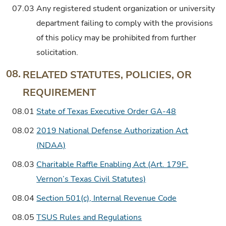
07.03
Any registered student organization or university
department failing to comply with the provisions
of this policy may be prohibited from further
solicitation.
08.
RELATED STATUTES, POLICIES, OR
REQUIREMENT
08.01
State of Texas Executive Order GA-48
08.02
2019 National Defense Authorization Act
(NDAA)
08.03
Charitable Raffle Enabling Act (Art. 179F.
Vernon’s Texas Civil Statutes)
08.04
Section 501(c), Internal Revenue Code
08.05
TSUS Rules and Regulations