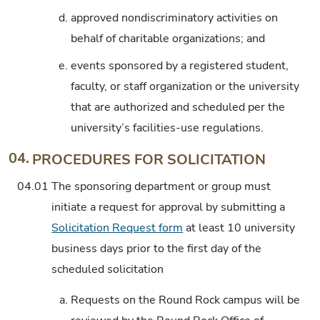
d.
approved nondiscriminatory activities on
behalf of charitable organizations; and
e.
events sponsored by a registered student,
faculty, or staff organization or the university
that are authorized and scheduled per the
university’s facilities-use regulations.
04.
PROCEDURES FOR SOLICITATION
04.01
The sponsoring department or group must
initiate a request for approval by submitting a
Solicitation Request form
at least 10 university
business days prior to the first day of the
scheduled solicitation
a.
Requests on the Round Rock campus will be