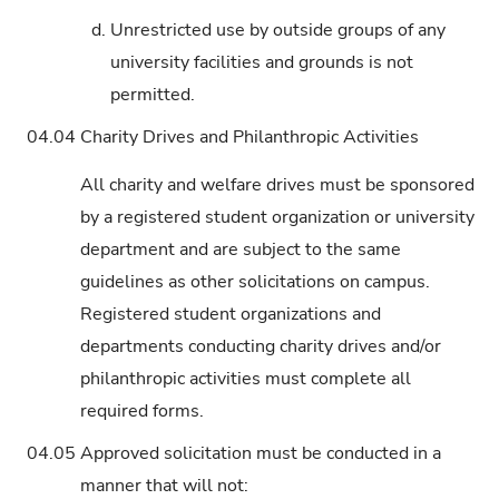
d.
Unrestricted use by outside groups of any
university facilities and grounds is not
permitted.
04.04
Charity Drives and Philanthropic Activities
All charity and welfare drives must be sponsored
by a registered student organization or university
department and are subject to the same
guidelines as other solicitations on campus.
Registered student organizations and
departments conducting charity drives and/or
philanthropic activities must complete all
required forms.
04.05
Approved solicitation must be conducted in a
manner that will not: