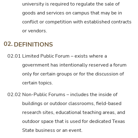
university is required to regulate the sale of
goods and services on campus that may be in
conflict or competition with established contracts
or vendors.
02.
DEFINITIONS
02.01
Limited Public Forum – exists where a
government has intentionally reserved a forum
only for certain groups or for the discussion of
certain topics.
02.02
Non-Public Forums – includes the inside of
buildings or outdoor classrooms, field-based
research sites, educational teaching areas, and
outdoor space that is used for dedicated Texas
State business or an event.