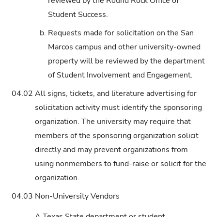
reviewed by the Round Rock Office of
Student Success.
b.
Requests made for solicitation on the San
Marcos campus and other university-owned
property will be reviewed by the department
of Student Involvement and Engagement.
04.02
All signs, tickets, and literature advertising for
solicitation activity must identify the sponsoring
organization. The university may require that
members of the sponsoring organization solicit
directly and may prevent organizations from
using nonmembers to fund-raise or solicit for the
organization.
04.03
Non-University Vendors
A Texas State department or student