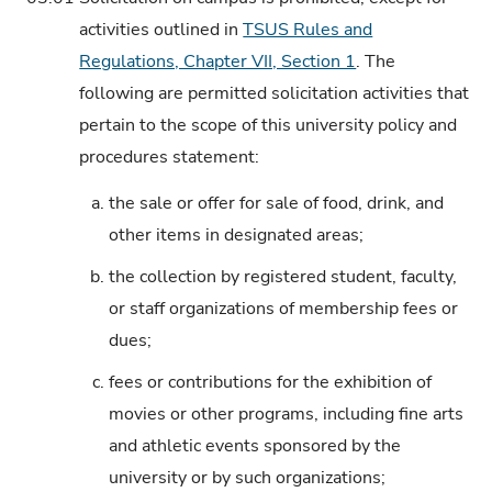
activities outlined in
TSUS Rules and
Regulations, Chapter VII, Section 1
. The
following are permitted solicitation activities that
pertain to the scope of this university policy and
procedures statement:
a.
the sale or offer for sale of food, drink, and
other items in designated areas;
b.
the collection by registered student, faculty,
or staff organizations of membership fees or
dues;
c.
fees or contributions for the exhibition of
movies or other programs, including fine arts
and athletic events sponsored by the
university or by such organizations;