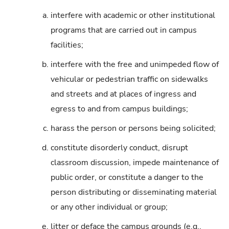
a.
interfere with academic or other institutional
programs that are carried out in campus
facilities;
b.
interfere with the free and unimpeded flow of
vehicular or pedestrian traffic on sidewalks
and streets and at places of ingress and
egress to and from campus buildings;
c.
harass the person or persons being solicited;
d.
constitute disorderly conduct, disrupt
classroom discussion, impede maintenance of
public order, or constitute a danger to the
person distributing or disseminating material
or any other individual or group;
e.
litter or deface the campus grounds (e.g.,