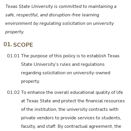
Texas State University is committed to maintaining a
safe, respectful, and disruption-free learning
environment by regulating solicitation on university
property.
01.
SCOPE
01.01
The purpose of this policy is to establish Texas
State University’s rules and regulations
regarding solicitation on university-owned
property.
01.02
To enhance the overall educational quality of life
at Texas State and protect the financial resources
of the institution, the university contracts with
private vendors to provide services to students,
faculty, and staff. By contractual agreement, the