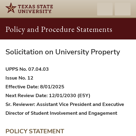
Policy and Procedure Statements
Solicitation on University Property
UPPS
07.04.03
-
UPPS No. 07.04.03
Solicitation
Issue No. 12
on
Effective Date: 8/01/2025
University
Next Review Date: 12/01/2030 (E5Y)
Property
Sr. Reviewer: Assistant Vice President and Executive
Director of Student Involvement and Engagement
POLICY STATEMENT