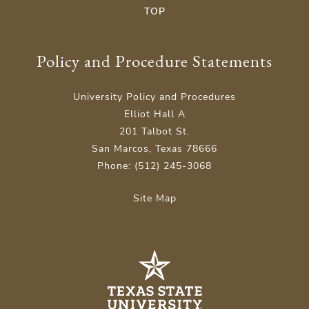
TOP
Policy and Procedure Statements
University Policy and Procedures
Elliot Hall A
201 Talbot St.
San Marcos, Texas 78666
Phone: (512) 245-3068
Site Map