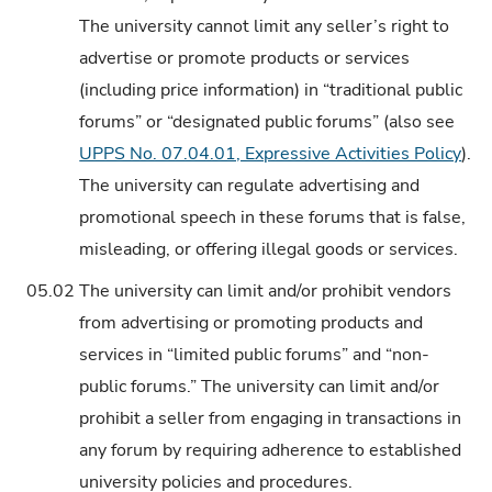
The university cannot limit any seller’s right to
advertise or promote products or services
(including price information) in “traditional public
forums” or “designated public forums” (also see
UPPS No. 07.04.01, Expressive Activities Policy
).
The university can regulate advertising and
promotional speech in these forums that is false,
misleading, or offering illegal goods or services.
05.02
The university can limit and/or prohibit vendors
from advertising or promoting products and
services in “limited public forums” and “non-
public forums.” The university can limit and/or
prohibit a seller from engaging in transactions in
any forum by requiring adherence to established
university policies and procedures.