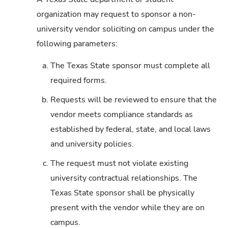
organization may request to sponsor a non-
university vendor soliciting on campus under the
following parameters:
a.
The Texas State sponsor must complete all
required forms.
b.
Requests will be reviewed to ensure that the
vendor meets compliance standards as
established by federal, state, and local laws
and university policies.
c.
The request must not violate existing
university contractual relationships. The
Texas State sponsor shall be physically
present with the vendor while they are on
campus.