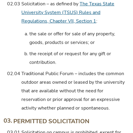
02.03
Solicitation – as defined by
The Texas State
University System (TSUS) Rules and
Regulations, Chapter VII, Section 1
:
a.
the sale or offer for sale of any property,
goods, products or services; or
b.
the receipt of or request for any gift or
contribution.
02.04
Traditional Public Forum – includes the common
outdoor areas owned or leased by the university
that are available without the need for
reservation or prior approval for an expressive
activity whether planned or spontaneous.
03.
PERMITTED SOLICITATION
03.01
Solicitation on campus is prohibited, except for