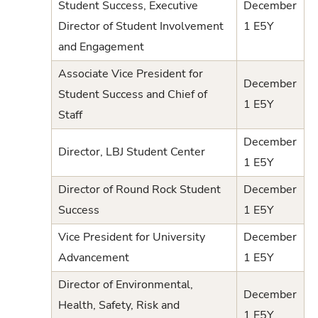
Student Success, Executive
December
Director of Student Involvement
1 E5Y
and Engagement
Associate Vice President for
December
Student Success and Chief of
1 E5Y
Staff
December
Director, LBJ Student Center
1 E5Y
Director of Round Rock Student
December
Success
1 E5Y
Vice President for University
December
Advancement
1 E5Y
Director of Environmental,
December
Health, Safety, Risk and
1 E5Y