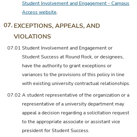
Student Involvement and Engagement - Campus
Access website
.
07.
EXCEPTIONS, APPEALS, AND
VIOLATIONS
07.01
Student Involvement and Engagement or
Student Success at Round Rock, or designees,
have the authority to grant exceptions or
variances to the provisions of this policy in line
with existing university contractual relationships.
07.02
A student representative of the organization or a
representative of a university department may
appeal a decision regarding a solicitation request
to the appropriate associate or assistant vice
president for Student Success.